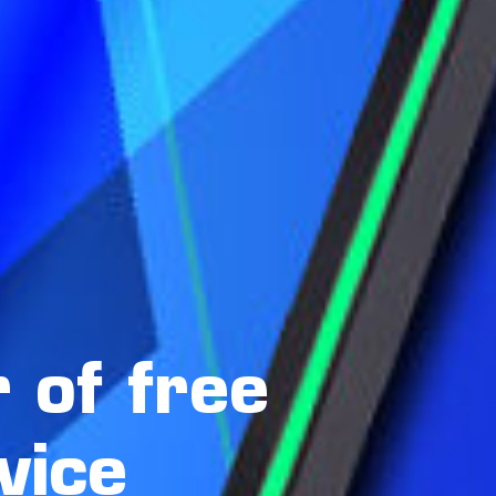
 of free
vice