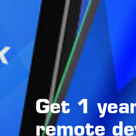
Get 1 year
remote de