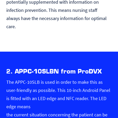
potentially supplemented with information on
infection prevention. This means nursing staff
always have the necessary information for optimal
care.
2. APPC-10SLBN from ProDVX
The APPC-10SLB is used in order to make this as
user-friendly as possible. This 10-inch Android Panel
is fitted with an LED edge and NFC reader. The LED
edge means
the current situation concerning the patient can be