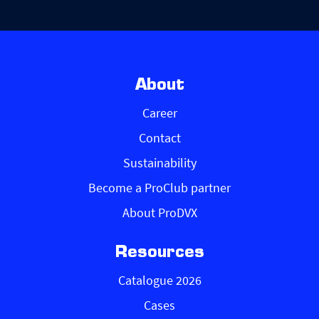
About
Career
Contact
Sustainability
Become a ProClub partner
About ProDVX
Resources
Catalogue 2026
Cases