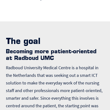
The goal
Becoming more patient-oriented
at Radboud UMC
Radboud University Medical Centre is a hospital in
the Netherlands that was seeking out a smart ICT
solution to make the everyday work of the nursing
staff and other professionals more patient-oriented,
smarter and safer. Since everything this involves is
centred around the patient, the starting point was