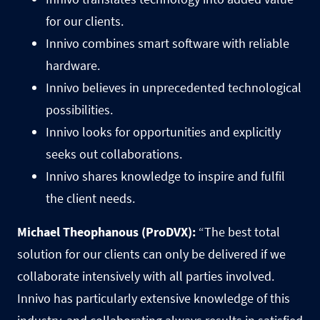
for our clients.
Innivo combines smart software with reliable
hardware.
Innivo believes in unprecedented technological
possibilities.
Innivo looks for opportunities and explicitly
seeks out collaborations.
Innivo shares knowledge to inspire and fulfil
the client needs.
Michael Theophanous (ProDVX):
“The best total
solution for our clients can only be delivered if we
collaborate intensively with all parties involved.
Innivo has particularly extensive knowledge of this