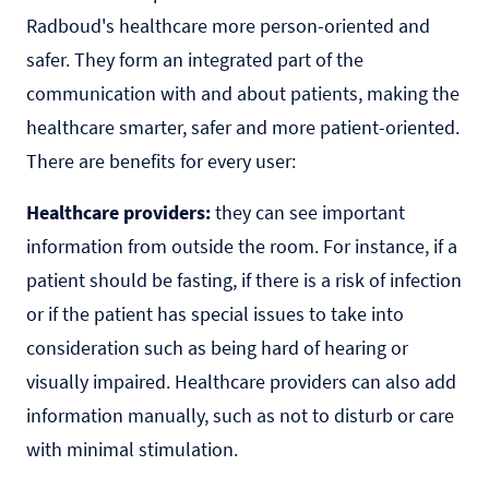
Radboud's healthcare more person-oriented and
safer. They form an integrated part of the
communication with and about patients, making the
healthcare smarter, safer and more patient-oriented.
There are benefits for every user:
Healthcare providers:
they can see important
information from outside the room. For instance, if a
patient should be fasting, if there is a risk of infection
or if the patient has special issues to take into
consideration such as being hard of hearing or
visually impaired. Healthcare providers can also add
information manually, such as not to disturb or care
with minimal stimulation.