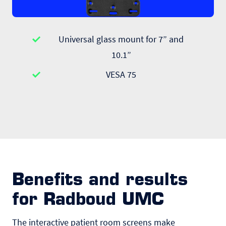
Universal glass mount for 7” and
10.1”
VESA 75
Benefits and results
for Radboud UMC
The interactive patient room screens make