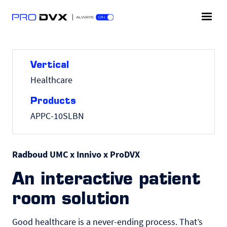
Vertical
Healthcare
Products
APPC-10SLBN
Radboud UMC x Innivo x ProDVX
An interactive patient
room solution
Good healthcare is a never-ending process. Thatʼs