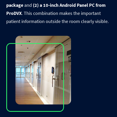
package
and
(2) a 10-inch Android Panel PC from
ProDVX
. This combination makes the important
patient information outside the room clearly visible.