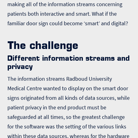
making all of the information streams concerning
patients both interactive and smart. What if the
familiar door sign could become ʻsmartʼ and digital?
The challenge
Different information streams and
privacy
The information streams Radboud University
Medical Centre wanted to display on the smart door
signs originated from all kinds of data sources, while
patient privacy in the end product must be
safeguarded at all times, so the greatest challenge
for the software was the setting of the various links
within these data sources, whereas for the hardware