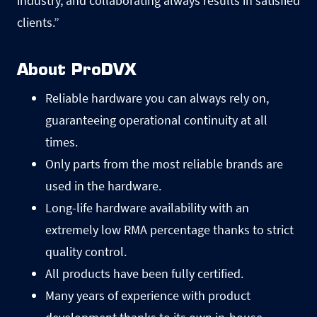
industry, and collaborating always results in satisfied
clients.”
About ProDVX
Reliable hardware you can always rely on,
guaranteeing operational continuity at all
times.
Only parts from the most reliable brands are
used in the hardware.
Long-life hardware availability with an
extremely low RMA percentage thanks to strict
quality control.
All products have been fully certified.
Many years of experience with product