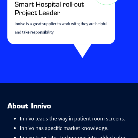
About Innivo
Innivo leads the way in patient room screens.
Innivo has specific market knowledge.
Innivo translates technology into added value