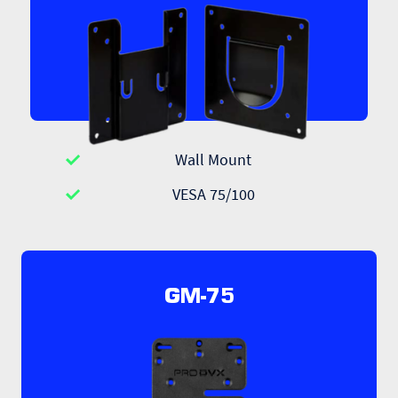
Wall Mount
VESA 75/100
GM-75