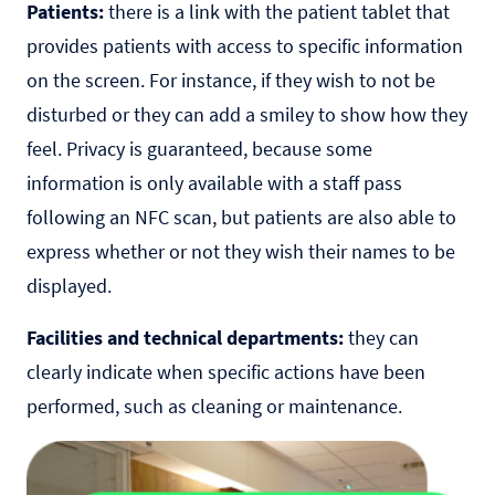
Patients:
there is a link with the patient tablet that
provides patients with access to specific information
on the screen. For instance, if they wish to not be
disturbed or they can add a smiley to show how they
feel. Privacy is guaranteed, because some
information is only available with a staff pass
following an NFC scan, but patients are also able to
express whether or not they wish their names to be
displayed.
Facilities and technical departments:
they can
clearly indicate when specific actions have been
performed, such as cleaning or maintenance.