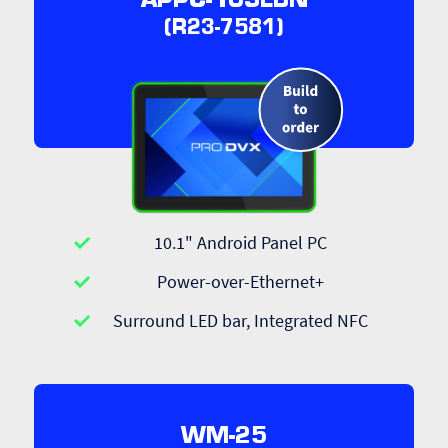
APPC-10SLBN
(R23-7581)
10.1" Android Panel PC
Power-over-Ethernet+
Surround LED bar, Integrated NFC
WM-25