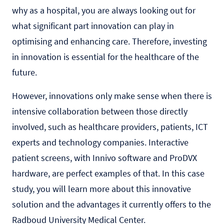
why as a hospital, you are always looking out for
what significant part innovation can play in
optimising and enhancing care. Therefore, investing
in innovation is essential for the healthcare of the
future.
However, innovations only make sense when there is
intensive collaboration between those directly
involved, such as healthcare providers, patients, ICT
experts and technology companies. Interactive
patient screens, with
Innivo
software and ProDVX
hardware, are perfect examples of that. In this case
study, you will learn more about this innovative
solution and the advantages it currently offers to the
Radboud University Medical Center.