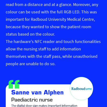
read from a distance and at a glance. Moreover, any
colour can be used with the full RGB LED. This was
important for Radboud University Medical Centre,
because they wanted to show the patient room
status based on the colour.
The hardware's NFC reader and touch functionalities
allow the nursing staff to add information
themselves with the staff pass, while unauthorised
people are unable to do so.