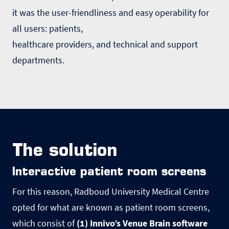
it was the user-friendliness and easy operability for
all users: patients,
healthcare providers, and technical and support
departments.
The solution
Interactive patient room screens
For this reason, Radboud University Medical Centre
opted for what are known as patient room screens,
which consist of
(1) Innivoʼs Venue Brain software