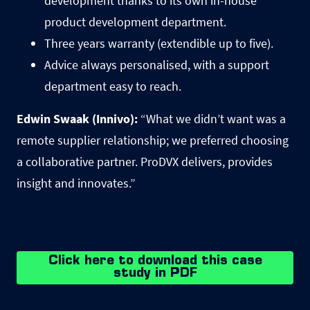
development thanks to its own in-house
product development department.
Three years warranty (extendible up to five).
Advice always personalised, with a support
department easy to reach.
Edwin Swaak (Innivo):
“What we didnʼt want was a
remote supplier relationship; we preferred choosing
a collaborative partner. ProDVX delivers, provides
insight and innovates.”
Click here to download this case
study in PDF