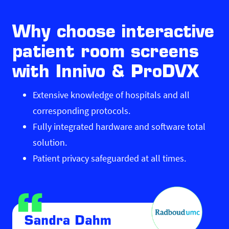
Why choose interactive
patient room screens
with Innivo & ProDVX
Extensive knowledge of hospitals and all
corresponding protocols.
Fully integrated hardware and software total
solution.
Patient privacy safeguarded at all times.