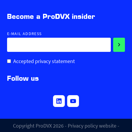
Become a ProDVX insider
E-MAIL ADDRESS
Accepted privacy statement
Follow us
Copyright ProDVX 2026 -
Privacy policy website
-