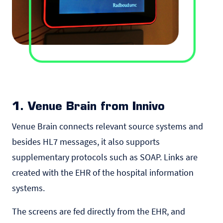
1. Venue Brain from Innivo
Venue Brain
connects relevant source systems and
besides HL7 messages, it also supports
supplementary protocols such as SOAP. Links are
created with the EHR of the hospital information
systems.
The screens are fed directly from the EHR, and