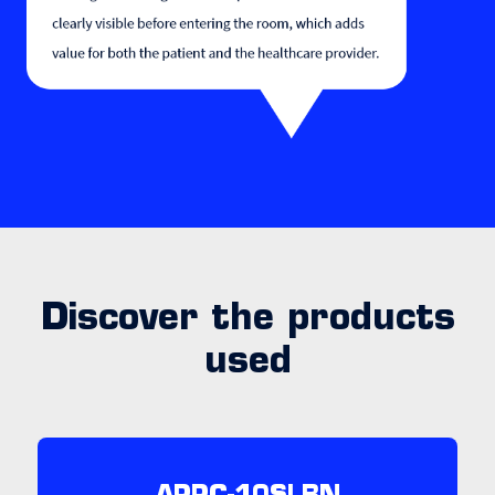
Discover the products
used