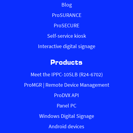
Blog
ProSURANCE
ProSECURE
Self-service kiosk
Interactive digital signage
Products
Meet the IPPC-10SLB (R24-6702)
ProMGR | Remote Device Management
ProDVX API
Panel PC
Windows Digital Signage
Android devices