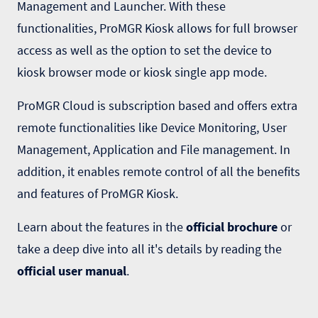
Management and Launcher. With these
functionalities, ProMGR Kiosk allows for full browser
access as well as the option to set the device to
kiosk browser mode or kiosk single app mode.
ProMGR Cloud is subscription based and offers extra
remote functionalities like Device Monitoring, User
Management, Application and File management. In
addition, it enables remote control of all the benefits
and features of ProMGR Kiosk.
Learn about the features in the
official brochure
or
take a deep dive into all it's details by reading the
official user manual
.