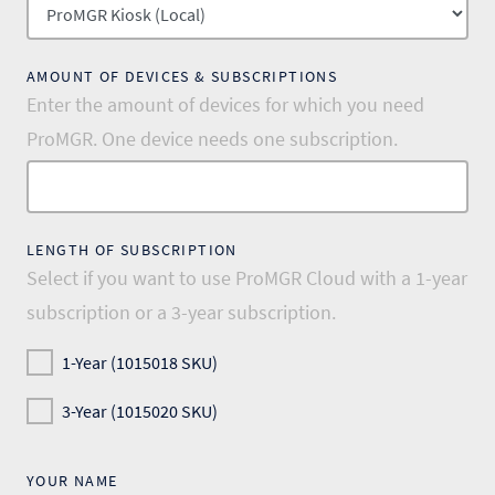
AMOUNT OF DEVICES & SUBSCRIPTIONS
Enter the amount of devices for which you need
ProMGR. One device needs one subscription.
LENGTH OF SUBSCRIPTION
Select if you want to use ProMGR Cloud with a 1-year
subscription or a 3-year subscription.
1-Year (1015018 SKU)
3-Year (1015020 SKU)
YOUR NAME