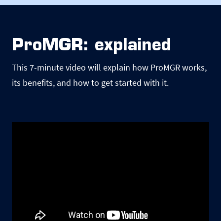
ProMGR: explained
This 7-minute video will explain how ProMGR works,
its benefits, and how to get started with it.