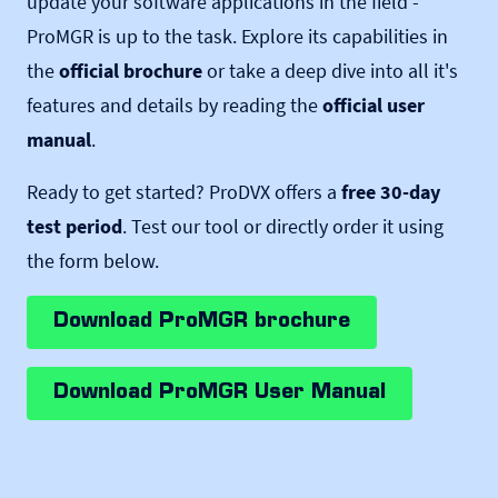
update your software applications in the field -
ProMGR is up to the task. Explore its capabilities in
the
official brochure
or take a deep dive into all it's
features and details by reading the
official user
manual
.
Ready to get started? ProDVX offers a
free 30-day
test period
. Test our tool or directly order it using
the form below.
Download ProMGR brochure
Download ProMGR User Manual