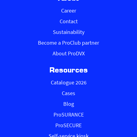
Career
Contact
Sustainability
Become a ProClub partner
About ProDVX
Resources
Catalogue 2026
Cases
Blog
ProSURANCE
ProSECURE
Self-service kiosk