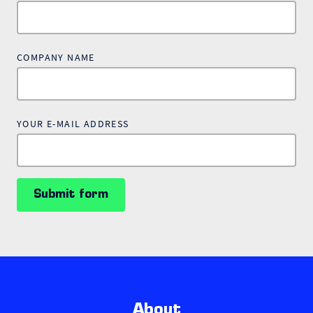
COMPANY NAME
YOUR E-MAIL ADDRESS
Submit form
About