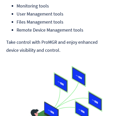
Monitoring tools
User Management tools
Files Management tools
Remote Device Management tools
Take control with ProMGR and enjoy enhanced
device visibility and control.