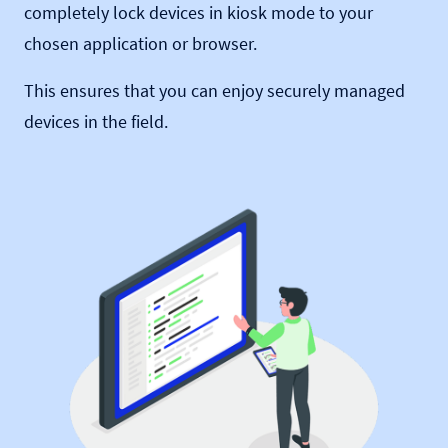
completely lock devices in kiosk mode to your
chosen application or browser.
This ensures that you can enjoy securely managed
devices in the field.