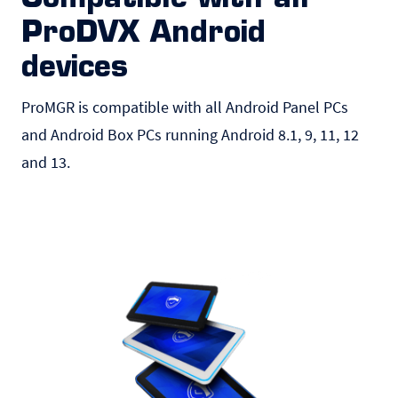
ProDVX Android
devices
ProMGR is compatible with all Android
Panel PCs
and Android Box PCs running Android 8.1, 9, 11, 12
and 13.