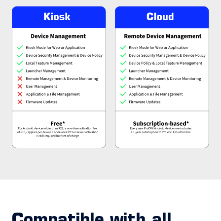
Compatible with all