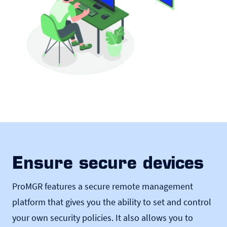
Ensure secure devices
ProMGR features a secure remote management
platform that gives you the ability to set and control
your own security policies. It also allows you to