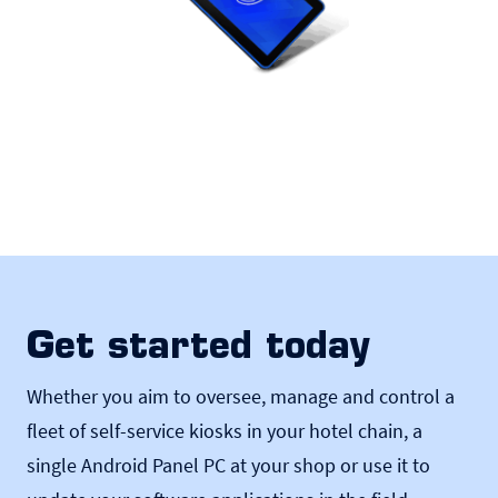
Get started today
Whether you aim to oversee, manage and control a
fleet of self-service kiosks in your hotel chain, a
single Android Panel PC at your shop or use it to