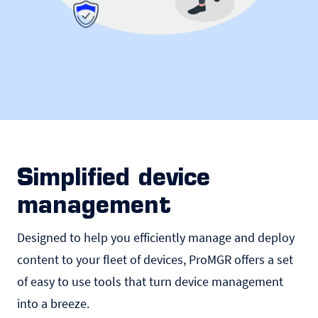
Simplified device
management
Designed to help you efficiently manage and deploy
content to your fleet of devices, ProMGR offers a set
of easy to use tools that turn device management
into a breeze.