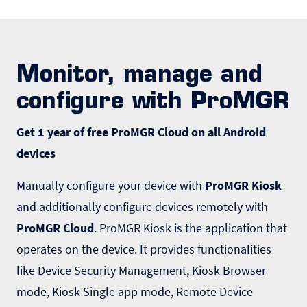
Monitor, manage and
configure with ProMGR
Get 1 year of free ProMGR Cloud on all Android
devices
Manually configure your device with
ProMGR Kiosk
and additionally configure devices remotely with
ProMGR Cloud
. ProMGR Kiosk is the application that
operates on the device. It provides functionalities
like Device Security Management, Kiosk Browser
mode, Kiosk Single app mode, Remote Device