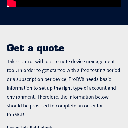
Get a quote
Take control with our remote device management
tool. In order to get started with a free testing period
or a subscription per device, ProDVX needs basic
information to set up the right type of account and
environment. Therefore, the information below
should be provided to complete an order for
ProMGR.
Leave this field blank