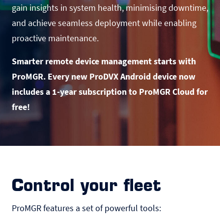
gain insights in system health, minimising downtime,
and achieve seamless deployment while enabling
proactive maintenance.
Smarter remote device management starts with
ProMGR. Every new ProDVX Android device now
includes a 1-year subscription to ProMGR Cloud for
free!
Control your fleet
ProMGR features a set of powerful tools: