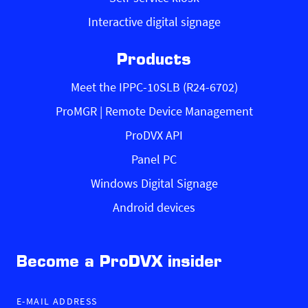
Interactive digital signage
Products
Meet the IPPC-10SLB (R24-6702)
ProMGR | Remote Device Management
ProDVX API
Panel PC
Windows Digital Signage
Android devices
Become a ProDVX insider
E-MAIL ADDRESS