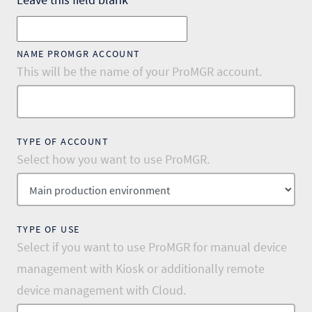
NAME PROMGR ACCOUNT
This will be the name of your ProMGR account.
TYPE OF ACCOUNT
Select how you want to use ProMGR.
TYPE OF USE
Select if you want to use ProMGR for manual device
management with Kiosk or additionally remote
device management with Cloud.