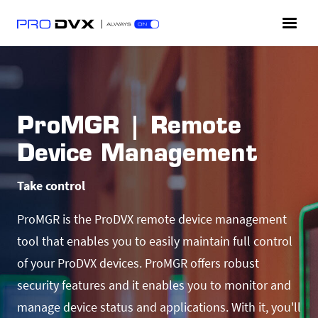
ProMGR | Remote
Device Management
Take control
ProMGR is the ProDVX remote device management
tool that enables you to easily maintain full control
of your ProDVX devices. ProMGR offers robust
security features and it enables you to monitor and
manage device status and applications. With it, you'll