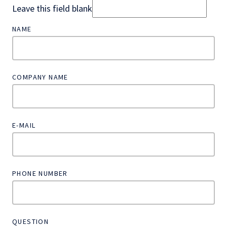
Leave this field blank
NAME
COMPANY NAME
E-MAIL
PHONE NUMBER
QUESTION