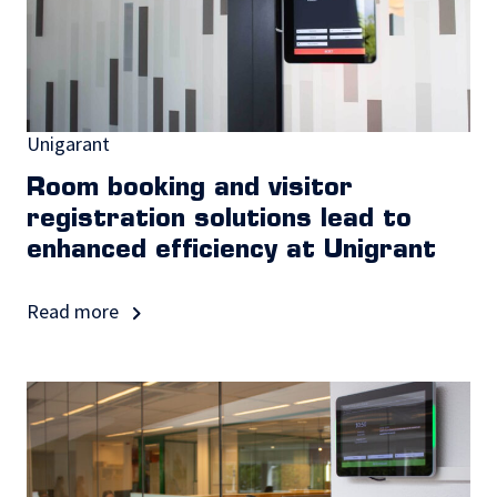
Unigarant
Room booking and visitor
registration solutions lead to
enhanced efficiency at Unigrant
Read more