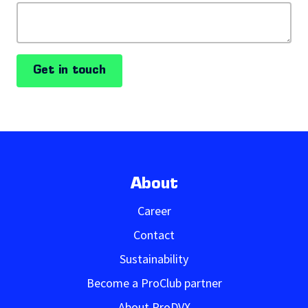
Get in touch
About
Career
Contact
Sustainability
Become a ProClub partner
About ProDVX