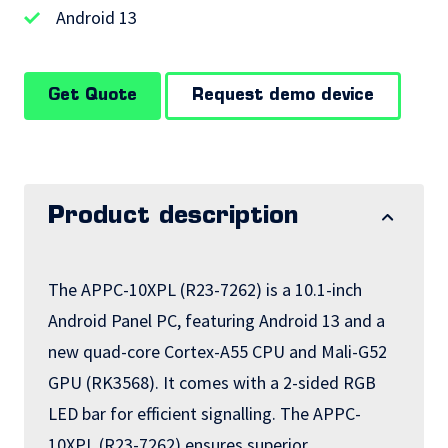
Android 13
Get Quote
Request demo device
Product description
The APPC-10XPL (R23-7262) is a 10.1-inch
Android Panel PC, featuring Android 13 and a
new quad-core Cortex-A55 CPU and Mali-G52
GPU (RK3568). It comes with a 2-sided RGB
LED bar for efficient signalling. The APPC-
10XPL (R23-7262) ensures superior