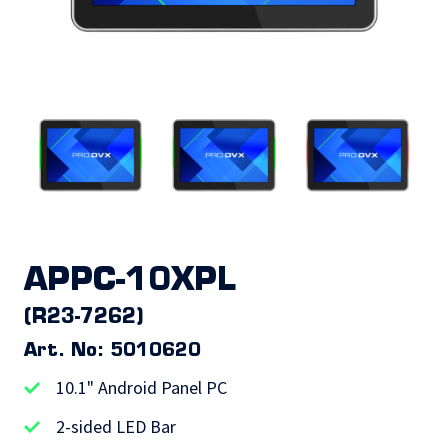
APPC-10XPL
(R23-7262)
Art. No: 5010620
10.1" Android Panel PC
2-sided LED Bar