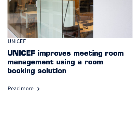
UNICEF
UNICEF improves meeting room
management using a room
booking solution
Read more