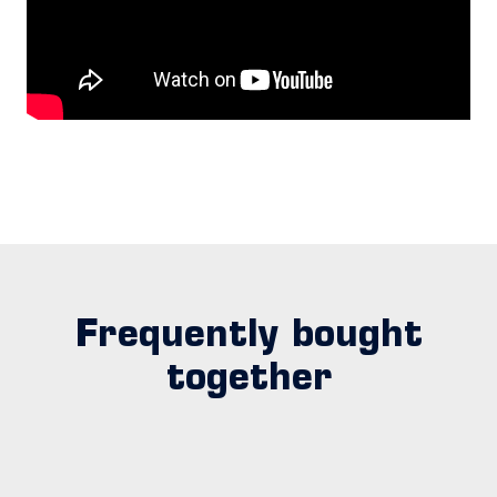
Frequently bought
together