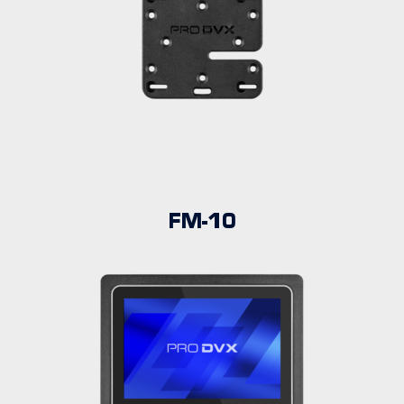
FM-10