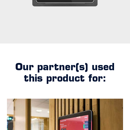
Our partner(s) used
this product for: