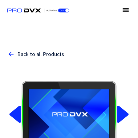
Back to all Products