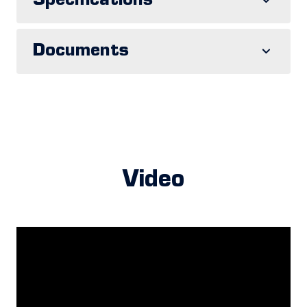
Specifications
Documents
Video