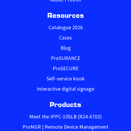
Resources
Catalogue 2026
Cases
Blog
ProSURANCE
ProSECURE
Self-service kiosk
Interactive digital signage
Products
Meet the IPPC-10SLB (R24-6702)
ProMGR | Remote Device Management