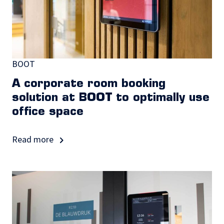
BOOT
A corporate room booking
solution at BOOT to optimally use
office space
Read more