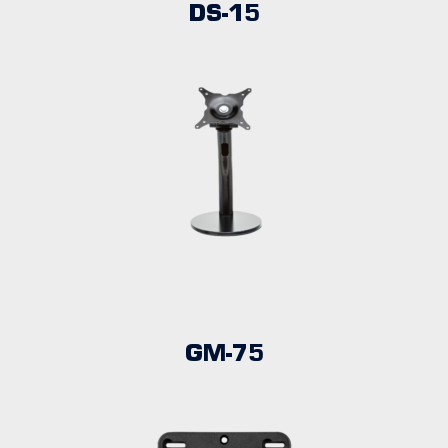
DS-15
GM-75