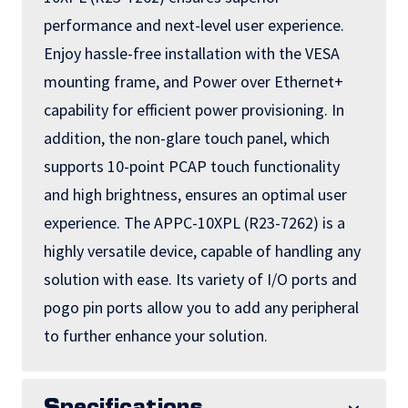
performance and next-level user experience.
Enjoy hassle-free installation with the VESA
mounting frame, and Power over Ethernet+
capability for efficient power provisioning. In
addition, the non-glare touch panel, which
supports 10-point PCAP touch functionality
and high brightness, ensures an optimal user
experience. The APPC-10XPL (R23-7262) is a
highly versatile device, capable of handling any
solution with ease. Its variety of I/O ports and
pogo pin ports allow you to add any peripheral
to further enhance your solution.