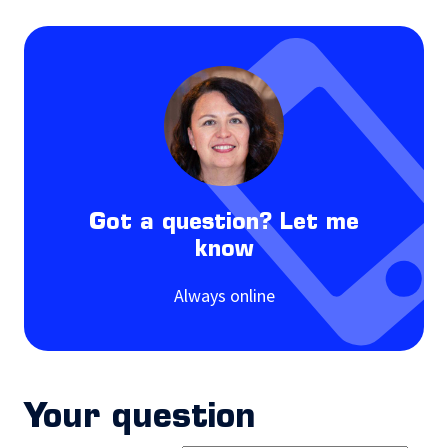
Got a question? Let me
know
Always online
Your question