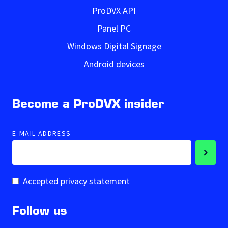
ProDVX API
Panel PC
Windows Digital Signage
Android devices
Become a ProDVX insider
E-MAIL ADDRESS
Accepted privacy statement
Follow us