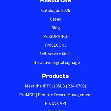
Resources
Catalogue 2026
Cases
Blog
ProSURANCE
ProSECURE
Self-service kiosk
Interactive digital signage
Products
Meet the IPPC-10SLB (R24-6702)
ProMGR | Remote Device Management
ProDVX API