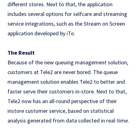
different stores. Next to that, the application
includes several options for selfcare and streaming
service integrations, such as the Stream on Screen
application developed by iTo.
The Result
Because of the new queuing management solution,
customers at Tele2 are never bored. The queue
management solution enables Tele2 to better and
faster serve their customers in-store. Next to that,
Tele2 now has an all-round perspective of their
instore customer service, based on statistical
analysis generated from data collected in real-time.