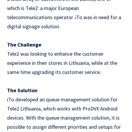
which is Tele2: a major European
telecommunications operator. iTo was in need for a
digital signage
solution.
The Challenge
Tele2 was looking to enhance the customer
experience in their stores in Lithuania, while at the
same time upgrading its customer service.
The Solution
iTo developed an queue management solution for
Tele2 Lithuania, which works with ProDVX Android
devices. With the queue management solution, it is
possible to assign different priorities and setups for