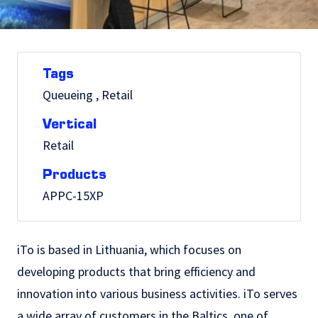
Tags
Queueing , Retail
Vertical
Retail
Products
APPC-15XP
iTo is based in Lithuania, which focuses on
developing products that bring efficiency and
innovation into various business activities. iTo serves
a wide array of customers in the Baltics, one of