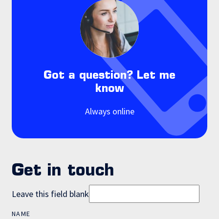
Got a question? Let me
know
Always online
Get in touch
Leave this field blank
NAME