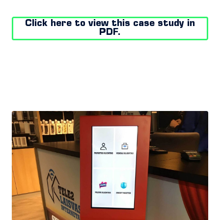
Click here to view this case study in
PDF.