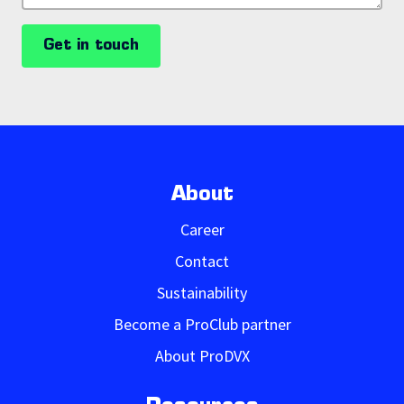
Get in touch
About
Career
Contact
Sustainability
Become a ProClub partner
About ProDVX