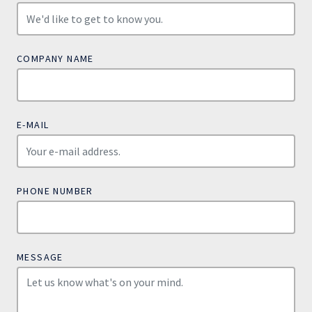
COMPANY NAME
E-MAIL
PHONE NUMBER
MESSAGE