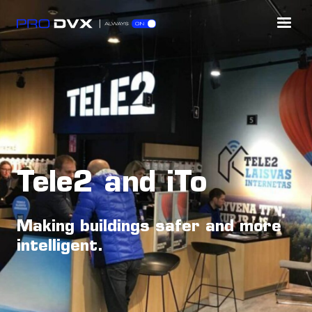
Tele2 and iTo
Making buildings safer and more
intelligent.