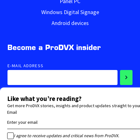
Panel PC
Windows Digital Signage
Android devices
Become a ProDVX insider
E-MAIL ADDRESS
Accepted privacy statement
Follow us