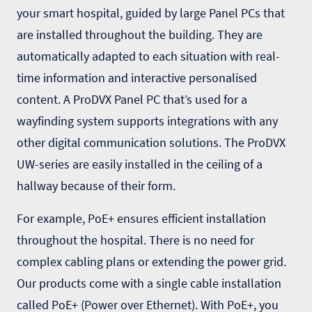
your smart hospital, guided by large Panel PCs that
are installed throughout the building. They are
automatically adapted to each situation with real-
time information and interactive personalised
content. A ProDVX Panel PC that’s used for a
wayfinding system
supports integrations with any
other digital communication solutions. The ProDVX
UW-series
are easily installed in the ceiling of a
hallway because of their form.
For example, PoE+ ensures efficient installation
throughout the hospital. There is no need for
complex cabling plans or extending the power grid.
Our products come with a single cable installation
called PoE+ (Power over Ethernet). With PoE+, you