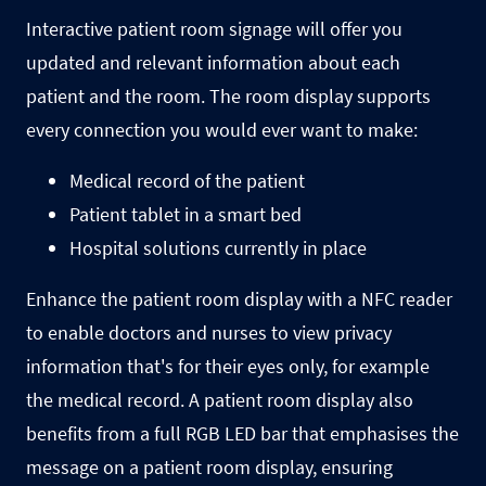
Interactive patient room signage will offer you
updated and relevant information about each
patient and the room. The
room display
supports
every connection you would ever want to make:
Medical record of the patient
Patient tablet in a smart bed
Hospital solutions currently in place
Enhance the patient room display with a NFC reader
to enable doctors and nurses to view privacy
information that's for their eyes only, for example
the medical record. A patient room display also
benefits from a full RGB LED bar that emphasises the
message on a patient room display, ensuring