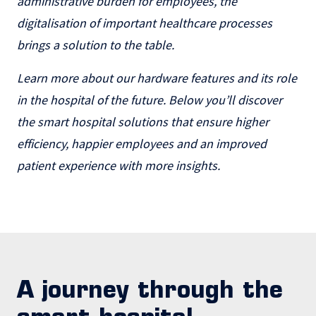
administrative burden for employees, the
digitalisation of important healthcare processes
brings a solution to the table.
Learn more about our hardware features and its role
in the hospital of the future. Below you’ll discover
the smart hospital solutions that ensure higher
efficiency, happier employees and an improved
patient experience with more insights.
A journey through the