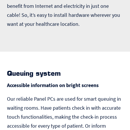
benefit from Internet and electricity in just one
cable! So, it’s easy to install hardware wherever you
want at your healthcare location.
Queuing system
Accessible information on bright screens
Our reliable Panel PCs are used for smart
queuing
in
waiting rooms. Have patients check in with accurate
touch functionalities, making the check-in process
accessible for every type of patient. Or inform