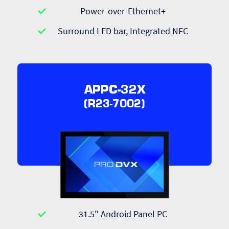
Power-over-Ethernet+
Surround LED bar, Integrated NFC
APPC-32X
(R23-7002)
31.5" Android Panel PC