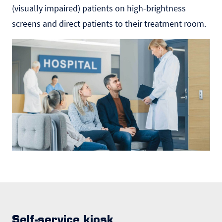
(visually impaired) patients on high-brightness
screens and direct patients to their treatment room.
Self-service kiosk