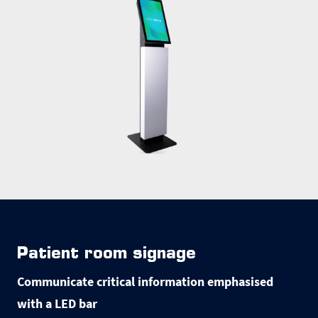
Patient room signage
Communicate critical information emphasised
with a LED bar