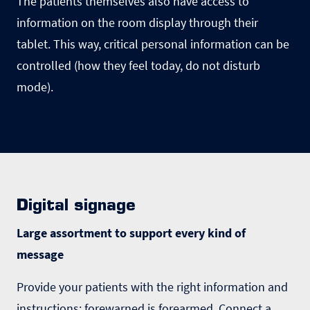
The patients themselves also have access to
information on the room display through their
tablet. This way, critical personal information can be
controlled (how they feel today, do not disturb
mode).
Digital signage
Large assortment to support every kind of
message
Provide your patients with the right information and
instructions: forewarned is forearmed. Connect a