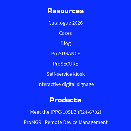
Resources
Catalogue 2026
Cases
Blog
ProSURANCE
ProSECURE
Self-service kiosk
Interactive digital signage
Products
Meet the IPPC-10SLB (R24-6702)
ProMGR | Remote Device Management