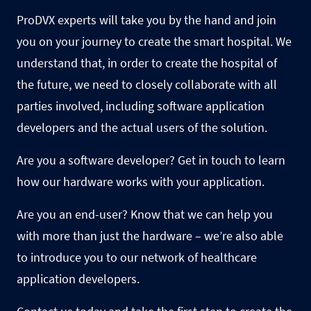
ProDVX experts will take you by the hand and join
you on your journey to create the smart hospital. We
understand that, in order to create the hospital of
the future, we need to closely collaborate with all
parties involved, including software application
developers and the actual users of the solution.
Are you a software developer? Get in touch to learn
how our hardware works with your application.
Are you an end-user? Know that we can help you
with more than just the hardware – we’re also able
to introduce you to our network of
healthcare
application developers.