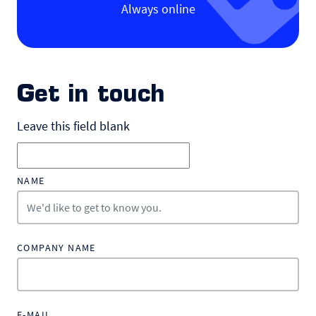
Always online
Get in touch
Leave this field blank
NAME
COMPANY NAME
E-MAIL