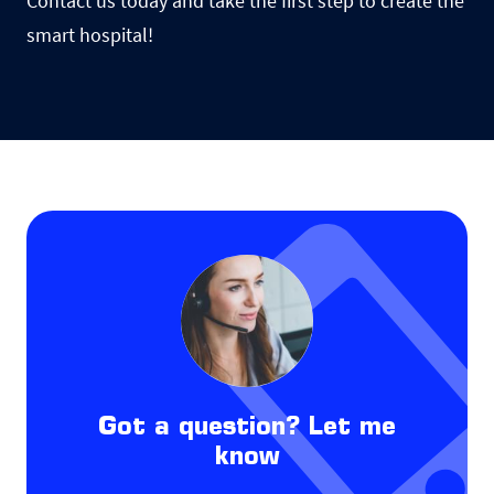
Contact us today and take the first step to create the
smart hospital!
Got a question? Let me
know