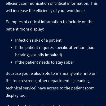
efficient communication of critical information. This
will increase the efficiency of your workforce.
Examples of critical information to include on the
patient room display:
Infection risks of a patient
If the patient requires specific attention (bad
hearing, visually impaired)
If the patient needs to stay sober
Because you’re also able to manually enter info on
the touch screen, other departments (cleaning,
technical service) have access to the patient room
display too.