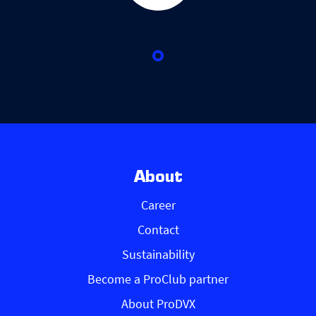
About
Career
Contact
Sustainability
Become a ProClub partner
About ProDVX