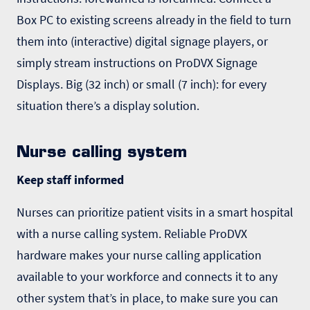
Box PC to existing screens already in the field to turn
them into (interactive)
digital signage
players, or
simply stream instructions on ProDVX Signage
Displays. Big (32 inch) or small (7 inch): for every
situation there’s a display solution.
Nurse calling system
Keep staff informed
Nurses can prioritize patient visits in a smart hospital
with a
nurse calling system
. Reliable ProDVX
hardware makes your nurse calling application
available to your workforce and connects it to any
other system that’s in place, to make sure you can