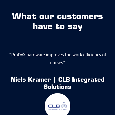
What our customers
have to say
of
“ProDVX hardware improves the work efficiency of
nurses“
d
Niels Kramer | CLB Integrated
Solutions