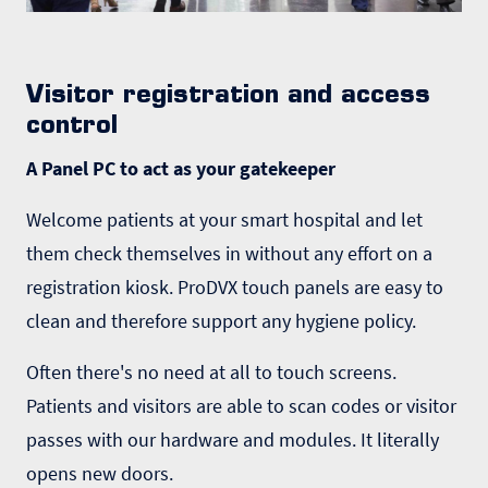
Visitor registration and access
control
A Panel PC to act as your gatekeeper
Welcome patients at your smart hospital and let
them check themselves in without any effort on a
registration kiosk. ProDVX touch panels are easy to
clean and therefore support any hygiene policy.
Often there's no need at all to touch screens.
Patients and visitors are able to scan codes or visitor
passes with our hardware and modules. It literally
opens new doors.