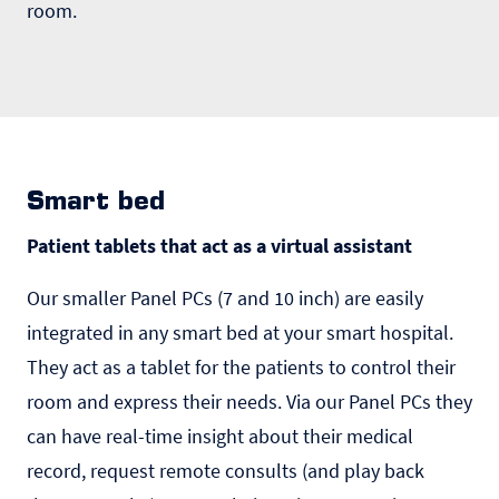
room.
Smart bed
Patient tablets that act as a virtual assistant
Our smaller Panel PCs (7 and 10 inch) are easily
integrated in any smart bed at your smart hospital.
They act as a tablet for the patients to control their
room and express their needs. Via our Panel PCs they
can have real-time insight about their medical
record, request remote consults (and play back