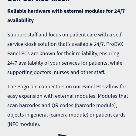
Reliable hardware with external modules for 24/7
availability
Support staff and focus on patient care with a
self-
service kiosk
solution that’s available 24/7. ProDVX
Panel PCs are known for their reliability, ensuring
24/7 availability of your services for patients, while
supporting doctors, nurses and other staff.
The Pogo pin connectors on our
Panel PCs
allow for
easy expansion with external modules. Modules that
scan barcodes
and QR-codes (barcode module),
objects in general (camera module) or patient cards
(NFC module).