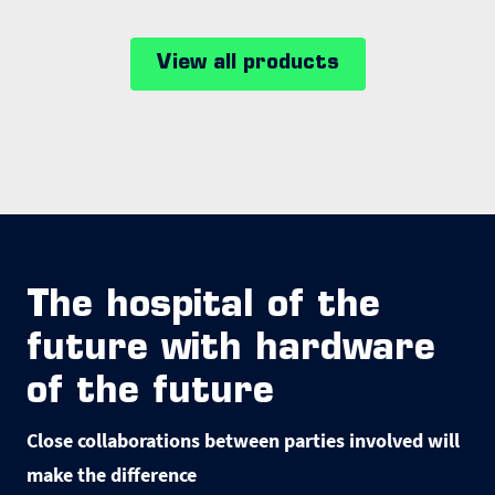
View all products
The hospital of the
future with hardware
of the future
Close collaborations between parties involved will
make the difference