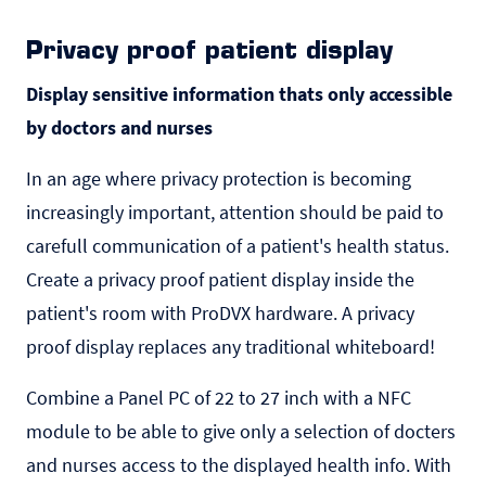
Privacy proof patient display
Display sensitive information thats only accessible
by doctors and nurses
In an age where privacy protection is becoming
increasingly important, attention should be paid to
carefull communication of a patient's health status.
Create a privacy proof patient display inside the
patient's room with ProDVX hardware. A privacy
proof display replaces any traditional whiteboard!
Combine a Panel PC of 22 to 27 inch with a NFC
module to be able to give only a selection of docters
and nurses access to the displayed health info. With