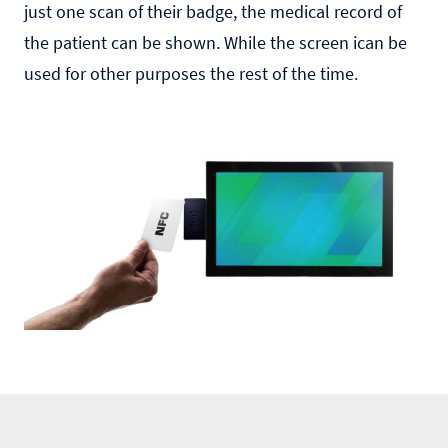
just one scan of their badge, the medical record of
the patient can be shown. While the screen ican be
used for other purposes the rest of the time.