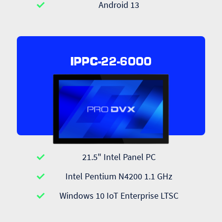
Android 13
IPPC-22-6000
21.5" Intel Panel PC
Intel Pentium N4200 1.1 GHz
Windows 10 IoT Enterprise LTSC