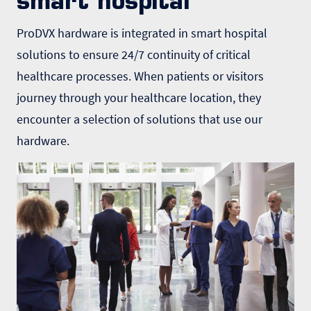
smart hospital
ProDVX hardware is integrated in smart hospital
solutions to ensure 24/7 continuity of critical
healthcare processes. When patients or visitors
journey through your healthcare location, they
encounter a selection of solutions that use our
hardware.