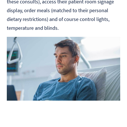
these consults), access their patient room signage
display, order meals (matched to their personal
dietary restrictions) and of course control lights,
temperature and blinds.