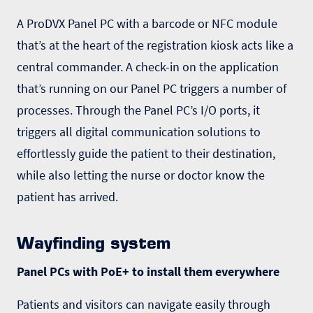
A ProDVX
Panel PC
with a barcode or NFC module
that’s at the heart of the registration kiosk acts like a
central commander. A check-in on the application
that’s running on our Panel PC triggers a number of
processes. Through the Panel PC’s I/O ports, it
triggers all digital communication solutions to
effortlessly guide the patient to their destination,
while also letting the nurse or doctor know the
patient has arrived.
Wayfinding system
Panel PCs with PoE+ to install them everywhere
Patients and visitors can navigate easily through