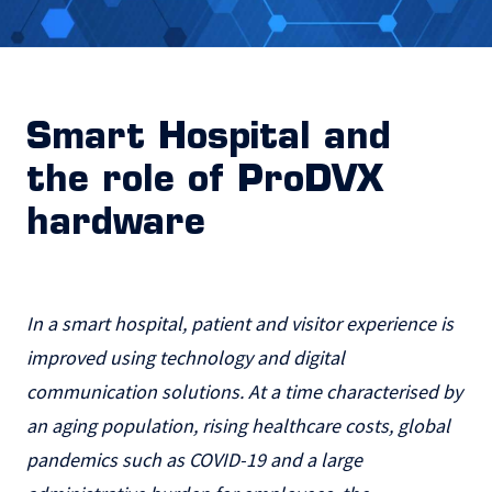
Smart Hospital and
the role of ProDVX
hardware
In a smart hospital, patient and visitor experience is
improved using technology and digital
communication solutions. At a time characterised by
an aging population, rising healthcare costs, global
pandemics such as COVID-19 and a large