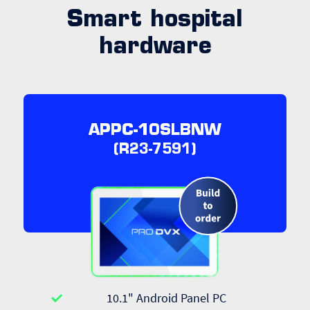
Smart hospital
hardware
APPC-10SLBNW
(R23-7591)
10.1" Android Panel PC