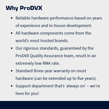
Why ProDVX
Reliable hardware performance based on years
of experience and in-house development.
All hardware components come from the
world’s most trusted brands.
Our rigorous standards, guaranteed by the
ProDVX Quality Assurance team, result in an
extremely low RMA rate.
Standard three-year warranty on most
hardware (can be extended up to five years).
Support department that’s ‘always on’ – we’re
here for you!