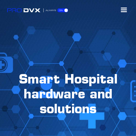
Smart Hospital
hardware and
solutions