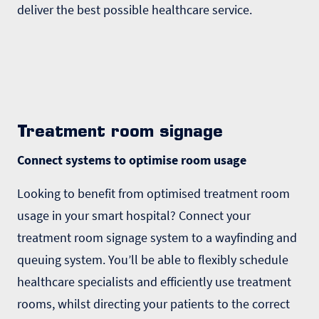
deliver the best possible healthcare service.
Treatment room signage
Connect systems to optimise room usage
Looking to benefit from optimised treatment room
usage in your smart hospital? Connect your
treatment room signage system to a wayfinding and
queuing system. You’ll be able to flexibly schedule
healthcare specialists and efficiently use treatment
rooms, whilst directing your patients to the correct