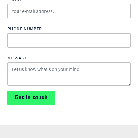
PHONE NUMBER
MESSAGE
Get in touch