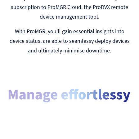
subscription to ProMGR Cloud, the ProDVX remote
device management tool.
With ProMGR, you'll gain essential insights into
device status, are able to seamlessy deploy devices
and ultimately minimise downtime.