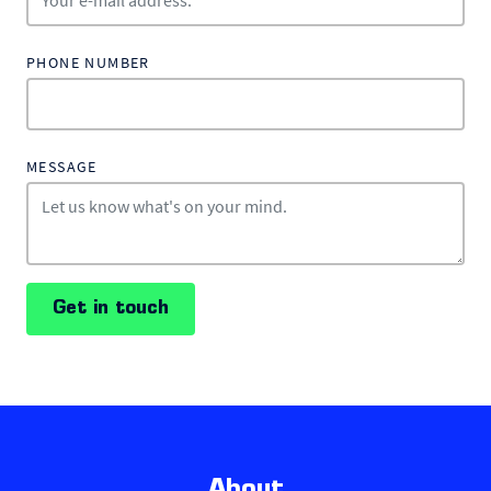
PHONE NUMBER
MESSAGE
Get in touch
About