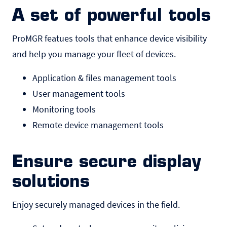
A set of powerful tools
ProMGR featues tools that enhance device visibility
and help you manage your fleet of devices.
Application & files management tools
User management tools
Monitoring tools
Remote device management tools
Ensure secure display
solutions
Enjoy securely managed devices in the field.