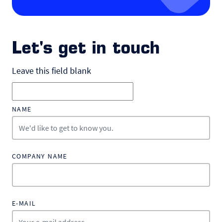
Let's get in touch
Leave this field blank
NAME
COMPANY NAME
E-MAIL