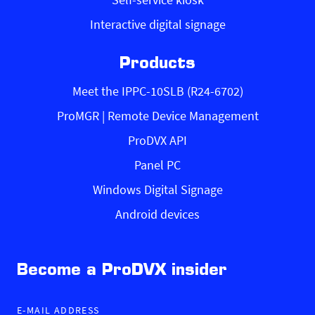
Interactive digital signage
Products
Meet the IPPC-10SLB (R24-6702)
ProMGR | Remote Device Management
ProDVX API
Panel PC
Windows Digital Signage
Android devices
Become a ProDVX insider
E-MAIL ADDRESS