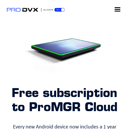
Free subscription
to ProMGR Cloud
Every new Android device now includes a 1 year