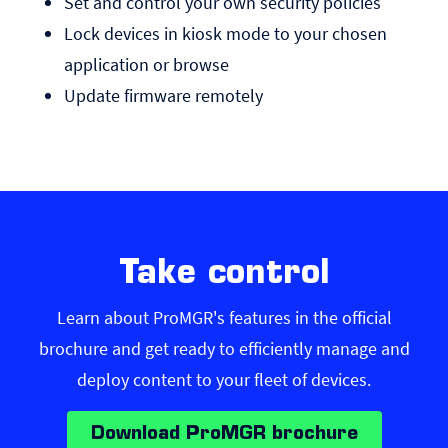
Set and control your own security policies
Lock devices in kiosk mode to your chosen
application or browse
Update firmware remotely
Take control
Learn about ProMGR's features in the official
brochure and get ready to efficiently manage and
deploy content to your fleet of devices.
Download ProMGR brochure