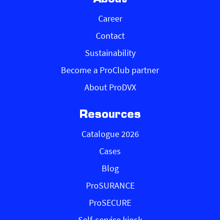
Career
Contact
Sustainability
Become a ProClub partner
About ProDVX
Resources
Catalogue 2026
Cases
Blog
ProSURANCE
ProSECURE
Self-service kiosk