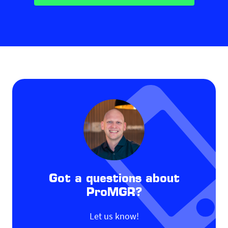
Got a questions about
ProMGR?
Let us know!