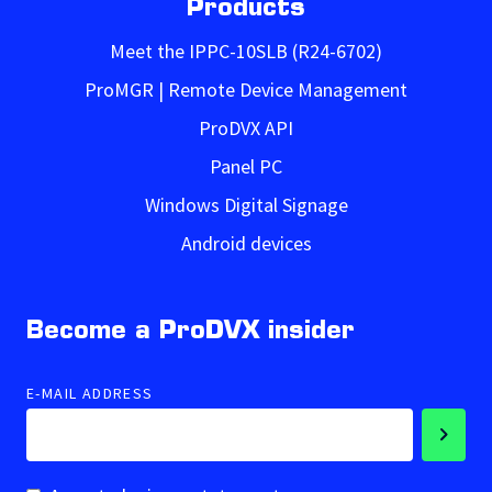
Products
Meet the IPPC-10SLB (R24-6702)
ProMGR | Remote Device Management
ProDVX API
Panel PC
Windows Digital Signage
Android devices
Become a ProDVX insider
E-MAIL ADDRESS