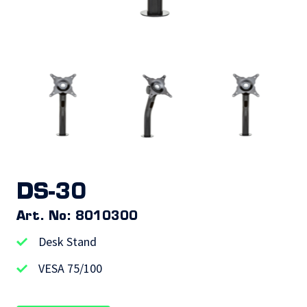
DS-30
Art. No: 8010300
Desk Stand
VESA 75/100