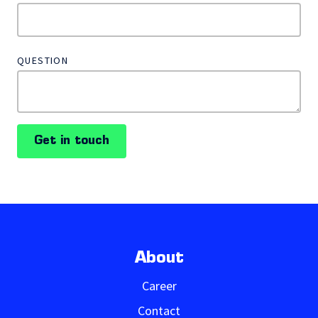
QUESTION
Get in touch
About
Career
Contact