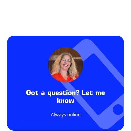
Got a question? Let me
know
Always online