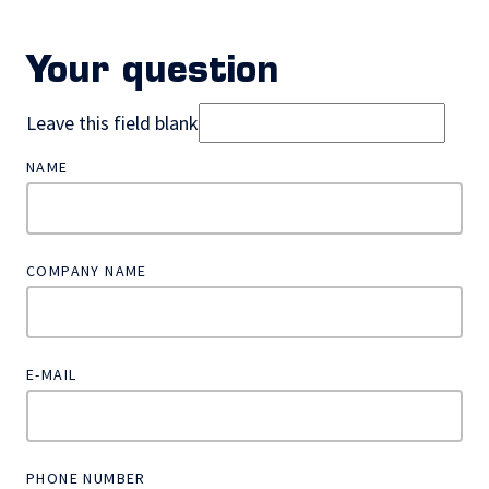
Your question
Leave this field blank
NAME
COMPANY NAME
E-MAIL
PHONE NUMBER