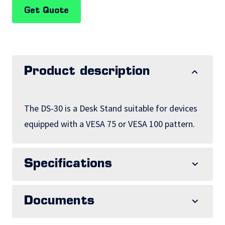
Get Quote
Product description
The DS-30 is a Desk Stand suitable for devices
equipped with a VESA 75 or VESA 100 pattern.
Specifications
Documents