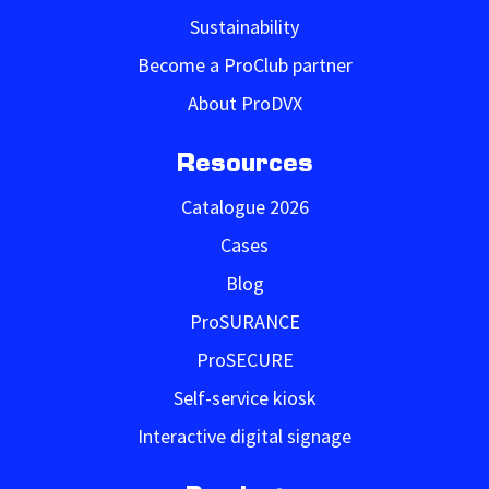
Sustainability
Become a ProClub partner
About ProDVX
Resources
Catalogue 2026
Cases
Blog
ProSURANCE
ProSECURE
Self-service kiosk
Interactive digital signage