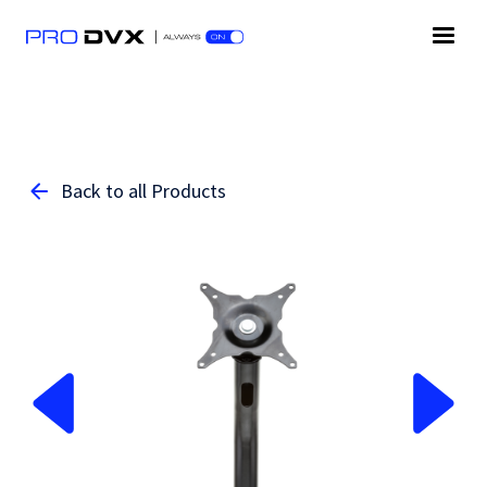
Back to all Products