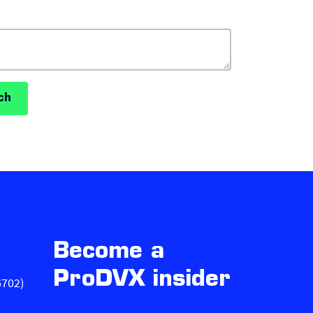
ch
Become a
ProDVX insider
6702)