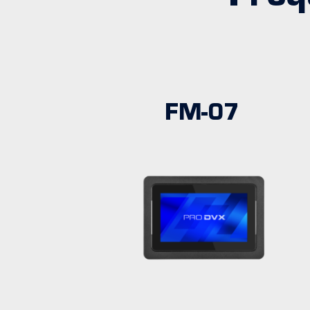
FM-07