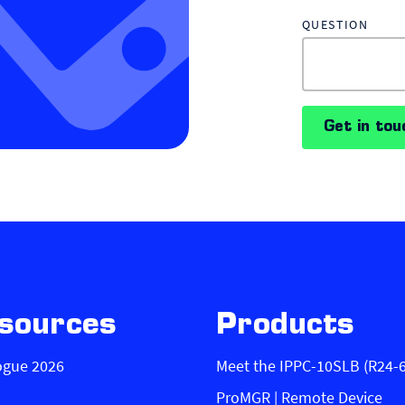
QUESTION
Get in tou
sources
Products
ogue 2026
Meet the IPPC-10SLB (R24-
ProMGR | Remote Device