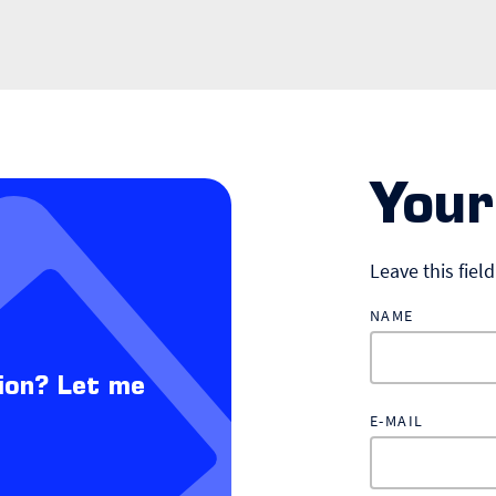
Your
Leave this fiel
NAME
ion? Let me
E-MAIL