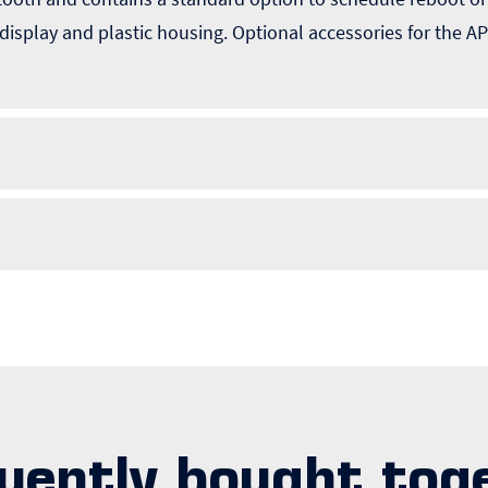
 display and plastic housing. Optional accessories for the
uently bought tog