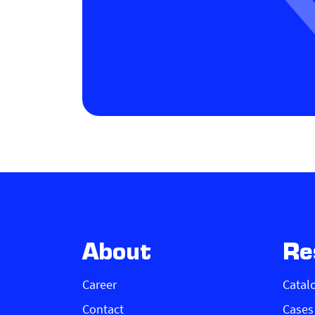
About
Re
Career
Catal
Contact
Cases