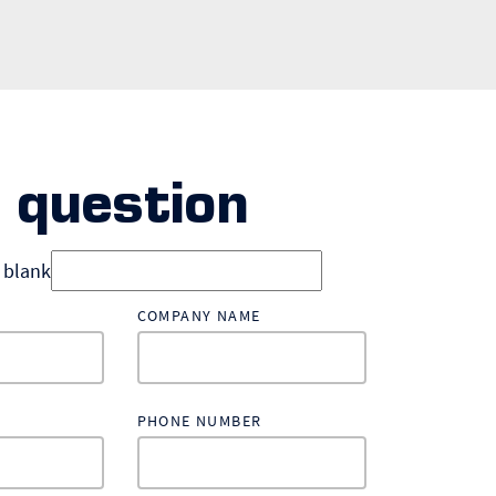
 question
d blank
COMPANY NAME
PHONE NUMBER