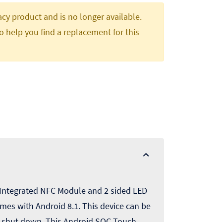
gacy product and is no longer available.
o help you find a replacement for this
 Integrated NFC Module and 2 sided LED
mes with Android 8.1. This device can be
r shut down. This Android SOC Touch