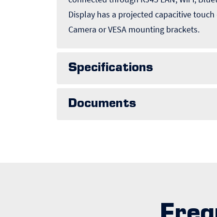
Display has a projected capacitive touch
Camera or VESA mounting brackets.
Specifications
Documents
Freq