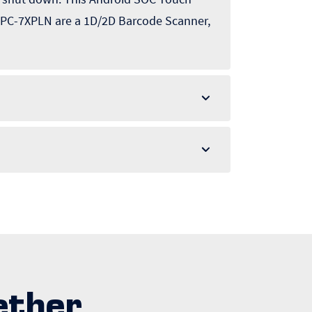
 APPC-7XPLN are a 1D/2D Barcode Scanner,
ether