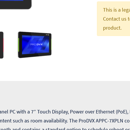
This is a le
Contact us t
product.
el PC with a 7” Touch Display, Power over Ethernet (PoE),
ntent such as room availability. The ProDVX APPC-7XPLN co
tooth and contains a standard option to schedule reboot o