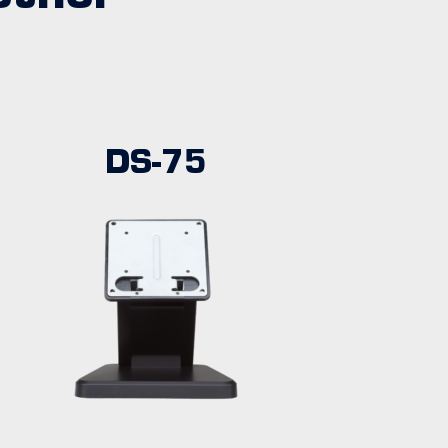
DS-75