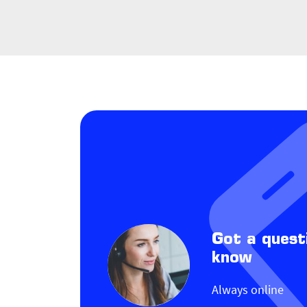
Got a quest
know
Always online