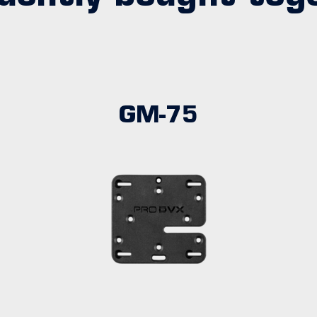
GM-75