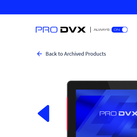
Back to Archived Products