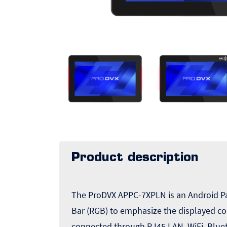
Product description
The ProDVX APPC-7XPLN is an Android Pan
Bar (RGB) to emphasize the displayed co
connected through RJ45 LAN, WiFi, Blue