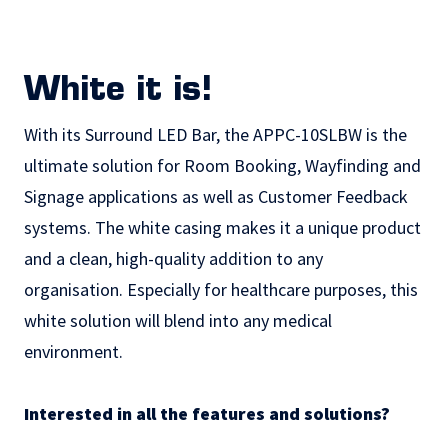
White it is!
With its Surround LED Bar, the APPC-10SLBW is the
ultimate solution for Room Booking, Wayfinding and
Signage applications as well as
Customer Feedback
systems. The white casing makes it a unique product
and a clean, high-quality addition to any
organisation. Especially for healthcare purposes, this
white solution will blend into any medical
environment.
Interested in all the features and solutions?