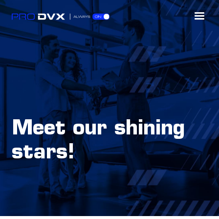
Meet our shining
stars!