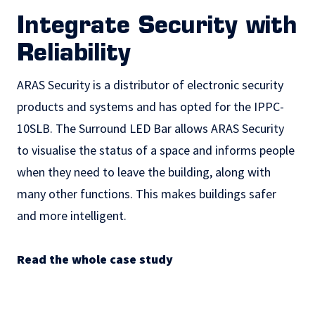
Integrate Security with
Reliability
ARAS Security is a distributor of electronic security
products and systems and has opted for the IPPC-
10SLB. The Surround LED Bar allows ARAS Security
to visualise the status of a space and informs people
when they need to leave the building, along with
many other functions. This makes buildings safer
and more intelligent.
Read the whole case study