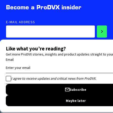
Become a ProDVX insider
E-MAIL ADDRESS
Accepted privacy statement
Follow us
Copyright ProDVX 2026 -
Privacy policy website
-
Terms and Conditions
-
Disclaimer