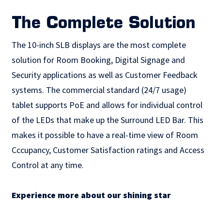
The Complete Solution
The 10-inch SLB displays are the most complete
solution for Room Booking, Digital Signage and
Security applications as well as Customer Feedback
systems. The commercial standard (24/7 usage)
tablet supports PoE and allows for individual control
of the LEDs that make up the Surround LED Bar. This
makes it possible to have a real-time view of Room
Cccupancy, Customer Satisfaction ratings and Access
Control at any time.
Experience more about our shining star