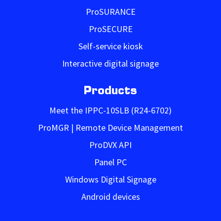
ProSURANCE
ProSECURE
Self-service kiosk
Interactive digital signage
Products
Meet the IPPC-10SLB (R24-6702)
ProMGR | Remote Device Management
ProDVX API
Panel PC
Windows Digital Signage
Android devices