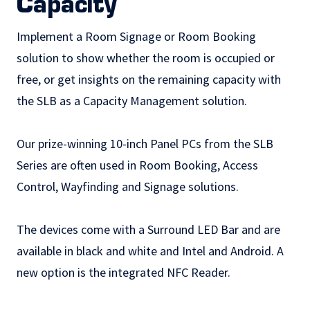
Capacity
Implement a
Room Signage
or Room Booking
solution to show whether the room is occupied or
free, or get insights on the remaining capacity with
the SLB as a Capacity Management solution.
Our prize-winning 10-inch Panel PCs from the SLB
Series are often used in Room Booking,
Access
Control
,
Wayfinding
and
Signage
solutions.
The devices come with a Surround LED Bar and are
available in black and white and Intel and Android. A
new option is the integrated NFC Reader.