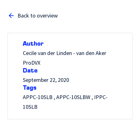
Back to overview
Author
Cecile van der Linden - van den Aker
ProDVX
Date
September 22, 2020
Tags
APPC-10SLB , APPC-10SLBW , IPPC-
10SLB