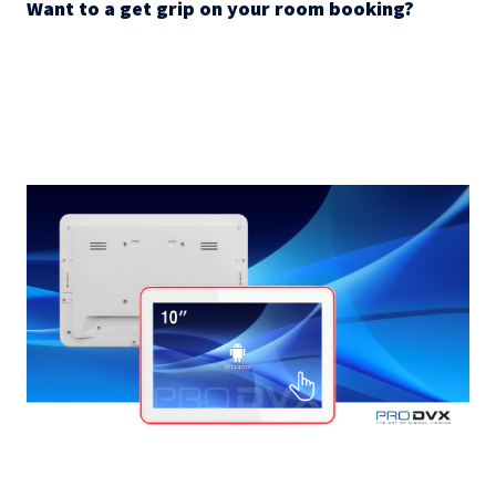
Want to a get grip on your room booking?