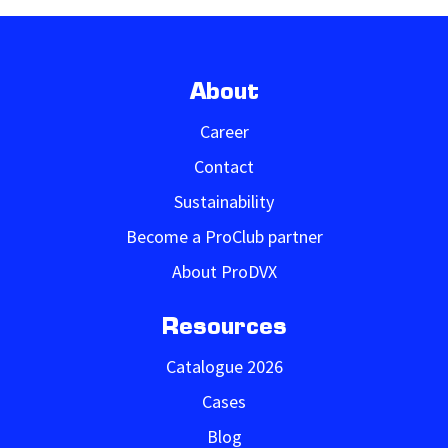
About
Career
Contact
Sustainability
Become a ProClub partner
About ProDVX
Resources
Catalogue 2026
Cases
Blog