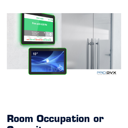
Room Occupation or