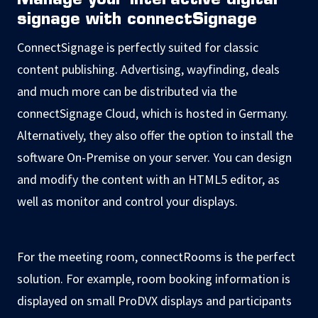
Manage your interactive digital
signage with connectSignage
ConnectSignage is perfectly suited for classic
content publishing. Advertising, wayfinding, deals
and much more can be distributed via the
connectSignage Cloud, which is hosted in Germany.
Alternatively, they also offer the option to install the
software On-Premise on your server. You can design
and modify the content with an HTML5 editor, as
well as monitor and control your displays.
For the meeting room, connectRooms is the perfect
solution. For example, room booking information is
displayed on small ProDVX displays and participants