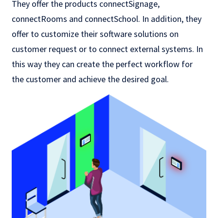
They offer the products connectSignage,
connectRooms and connectSchool. In addition, they
offer to customize their software solutions on
customer request or to connect external systems. In
this way they can create the perfect workflow for
the customer and achieve the desired goal.