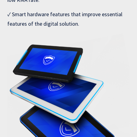
✓ Smart hardware features that improve essential
features of the digital solution.