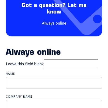
Got a question? Let me
know
Always online
Always online
Leave this field blank
NAME
COMPANY NAME