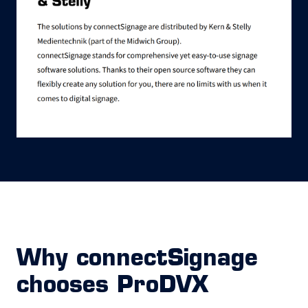
Why connectSignage
chooses ProDVX