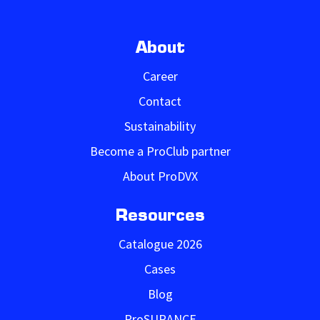
About
Career
Contact
Sustainability
Become a ProClub partner
About ProDVX
Resources
Catalogue 2026
Cases
Blog
ProSURANCE