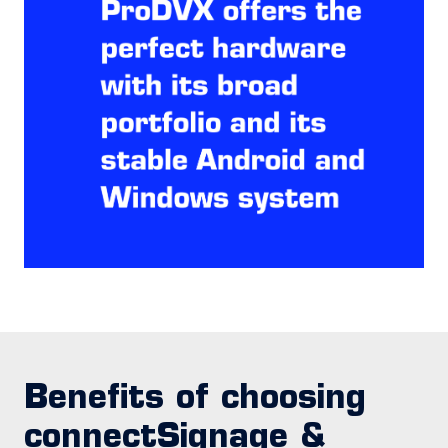
Benefits of choosing
connectSignage &