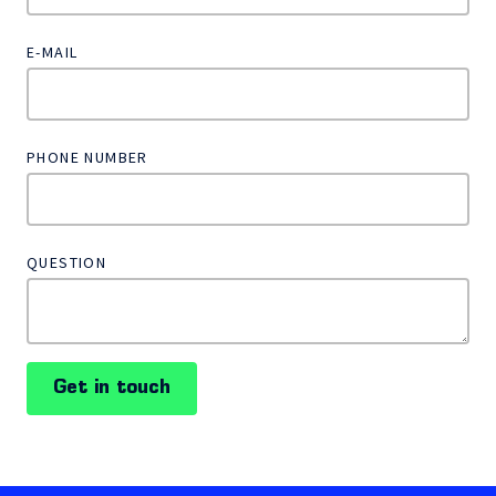
E-MAIL
PHONE NUMBER
QUESTION
Get in touch