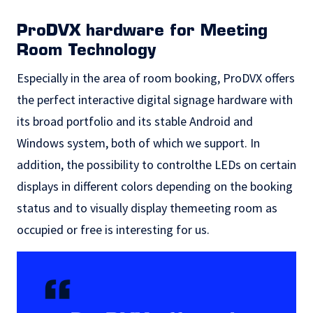
ProDVX hardware for Meeting
Room Technology
Especially in the area of room booking, ProDVX offers
the perfect
interactive digital signage hardware
with
its broad portfolio and its stable Android and
Windows system, both of which we support. In
addition, the possibility to controlthe LEDs on certain
displays in different colors depending on the booking
status and to visually display themeeting room as
occupied or free is interesting for us.