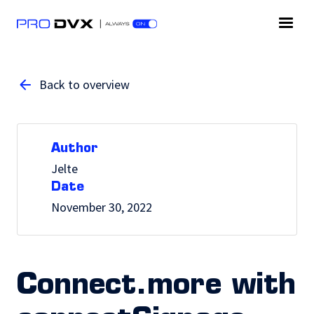
Back to overview
Author
Jelte
Date
November 30, 2022
Connect.more with