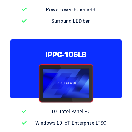
Power-over-Ethernet+
Surround LED bar
IPPC-10SLB
10" Intel Panel PC
Windows 10 IoT Enterprise LTSC