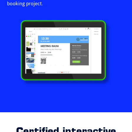
booking project.