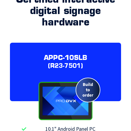
Certified interactive
digital signage
hardware
APPC-10SLB
(R23-7501)
10.1" Android Panel PC