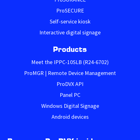
ProSECURE
Self-service kiosk
Interactive digital signage
Products
Meet the IPPC-10SLB (R24-6702)
ProMGR | Remote Device Management
ProDVX API
Panel PC
Windows Digital Signage
Android devices