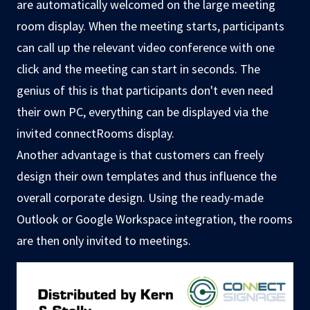
are automatically welcomed on the large meeting
room display. When the meeting starts, participants
can call up the relevant video conference with one
click and the meeting can start in seconds. The
genius of this is that participants don't even need
their own PC, everything can be displayed via the
invited connectRooms display.
Another advantage is that customers can freely
design their own templates and thus influence the
overall corporate design. Using the ready-made
Outlook or Google Workspace integration, the rooms
are then only invited to meetings.