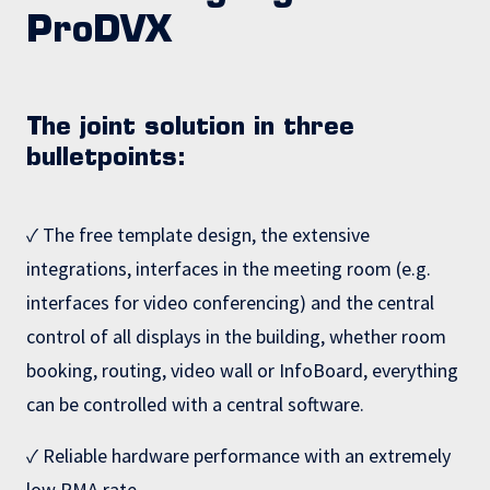
ProDVX
The joint solution in three
bulletpoints:
✓ The free template design, the extensive
integrations, interfaces in the meeting room (e.g.
interfaces for video conferencing) and the central
control of all displays in the building, whether room
booking, routing, video wall or InfoBoard, everything
can be controlled with a central software.
✓ Reliable hardware performance with an extremely
low RMA rate.