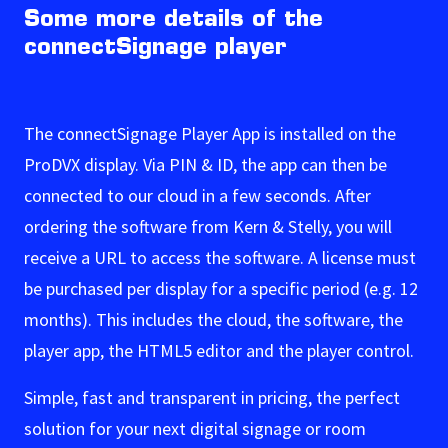
Some more details of the
connectSignage player
The connectSignage Player App is installed on the
ProDVX display. Via PIN & ID, the app can then be
connected to our cloud in a few seconds. After
ordering the software from Kern & Stelly, you will
receive a URL to access the software. A license must
be purchased per display for a specific period (e.g. 12
months). This includes the cloud, the software, the
player app, the HTML5 editor and the player control.
Simple, fast and transparent in pricing, the perfect
solution for your next digital signage or room