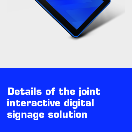
Details of the joint
interactive digital
signage solution