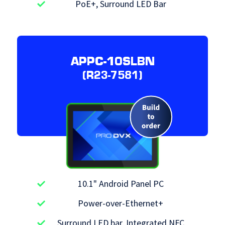
PoE+, Surround LED Bar
APPC-10SLBN
(R23-7581)
10.1" Android Panel PC
Power-over-Ethernet+
Surround LED bar, Integrated NFC