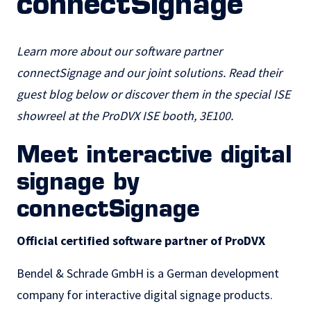
connectSignage
Learn more about our software partner
connectSignage and our joint solutions. Read their
guest blog below or discover them in the special ISE
showreel at the ProDVX ISE booth, 3E100.
Meet interactive digital
signage by
connectSignage
Official certified software partner of ProDVX
Bendel & Schrade GmbH is a German development
company for
interactive digital signage
products.