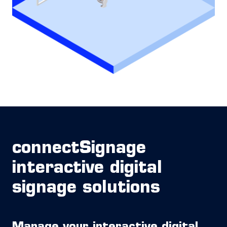
connectSignage
interactive digital
signage solutions