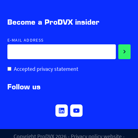
Become a ProDVX insider
E-MAIL ADDRESS
Accepted privacy statement
Follow us
Copyright ProDVX 2026 -
Privacy policy website
-