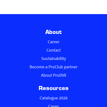
About
Career
Contact
Sustainability
Become a ProClub partner
About ProDVX
Resources
Catalogue 2026
Cases