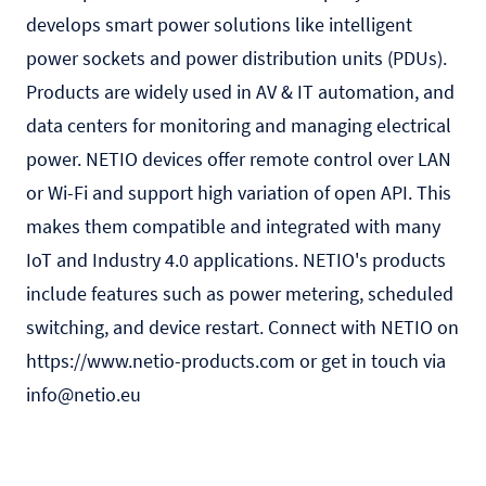
develops smart power solutions like intelligent
power sockets and power distribution units (PDUs).
Products are widely used in AV & IT automation, and
data centers for monitoring and managing electrical
power. NETIO devices offer remote control over LAN
or Wi-Fi and support high variation of open API. This
makes them compatible and integrated with many
IoT and Industry 4.0 applications. NETIO's products
include features such as power metering, scheduled
switching, and device restart. Connect with NETIO on
https://www.netio-products.com
or get in touch via
info@netio.eu