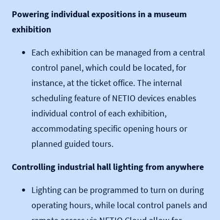
Powering individual expositions in a museum
exhibition
Each exhibition can be managed from a central
control panel, which could be located, for
instance, at the ticket office. The internal
scheduling feature of NETIO devices enables
individual control of each exhibition,
accommodating specific opening hours or
planned guided tours.
Controlling industrial hall lighting from anywhere
Lighting can be programmed to turn on during
operating hours, while local control panels and