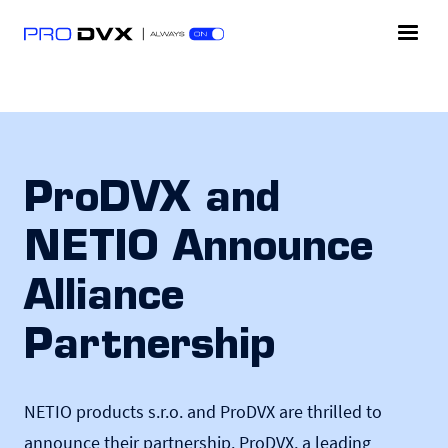
ProDVX and
NETIO Announce
Alliance
Partnership
NETIO products s.r.o. and ProDVX are thrilled to
announce their partnership. ProDVX, a leading