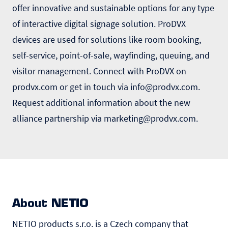
offer innovative and sustainable options for any type
of interactive digital signage solution. ProDVX
devices are used for solutions like room booking,
self-service, point-of-sale, wayfinding, queuing, and
visitor management. Connect with ProDVX on
prodvx.com or get in touch via
info@prodvx.com
.
Request additional information about the new
alliance partnership via
marketing@prodvx.com
.
About NETIO
NETIO products s.r.o. is a Czech company that