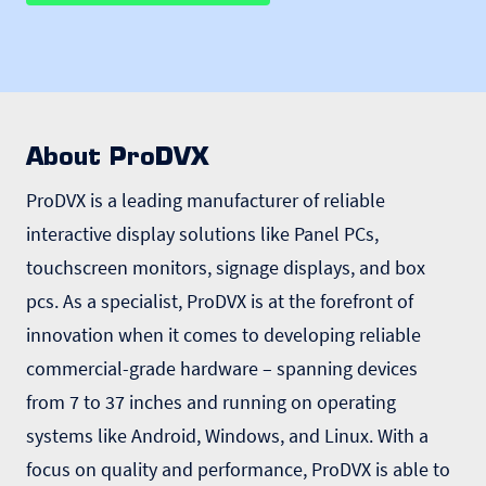
About ProDVX
ProDVX is a leading manufacturer of reliable
interactive display solutions like Panel PCs,
touchscreen monitors, signage displays, and box
pcs. As a specialist, ProDVX is at the forefront of
innovation when it comes to developing reliable
commercial-grade hardware – spanning devices
from 7 to 37 inches and running on operating
systems like Android, Windows, and Linux. With a
focus on quality and performance, ProDVX is able to