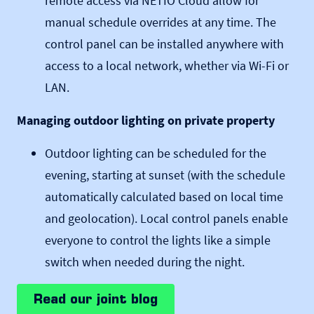
remote access via NETIO Cloud allow for
manual schedule overrides at any time. The
control panel can be installed anywhere with
access to a local network, whether via Wi-Fi or
LAN.
Managing outdoor lighting on private property
Outdoor lighting can be scheduled for the
evening, starting at sunset (with the schedule
automatically calculated based on local time
and geolocation). Local control panels enable
everyone to control the lights like a simple
switch when needed during the night.
Read our joint blog