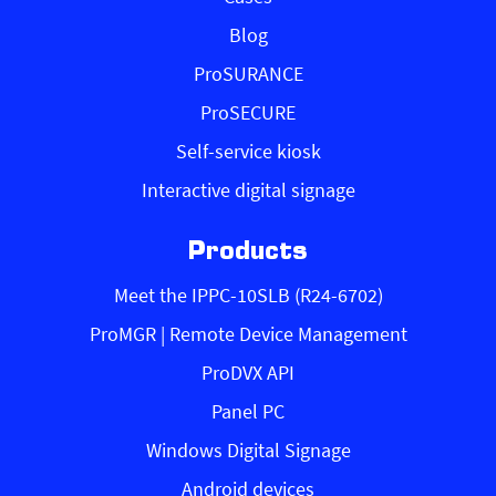
Blog
ProSURANCE
ProSECURE
Self-service kiosk
Interactive digital signage
Products
Meet the IPPC-10SLB (R24-6702)
ProMGR | Remote Device Management
ProDVX API
Panel PC
Windows Digital Signage
Android devices