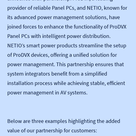
provider of reliable Panel PCs, and NETIO, known for
its advanced power management solutions, have
joined forces to enhance the functionality of ProDVX
Panel PCs with intelligent power distribution.
NETIO’s smart power products streamline the setup
of ProDVX devices, offering a unified solution for
power management. This partnership ensures that
system integrators benefit from a simplified
installation process while achieving stable, efficient
power management in AV systems.
Below are three examples highlighting the added
value of our partnership for customers: