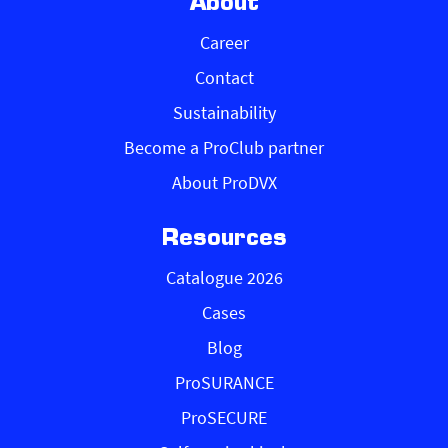
About
Career
Contact
Sustainability
Become a ProClub partner
About ProDVX
Resources
Catalogue 2026
Cases
Blog
ProSURANCE
ProSECURE