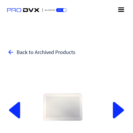
Back to Archived Products