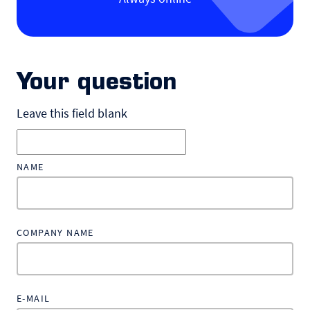
Your question
Leave this field blank
NAME
COMPANY NAME
E-MAIL