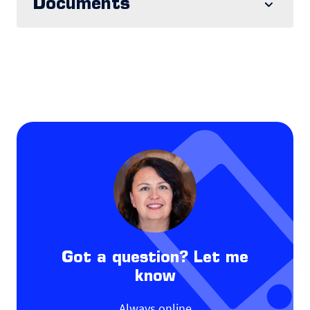
Documents
Got a question? Let me
know
Always online