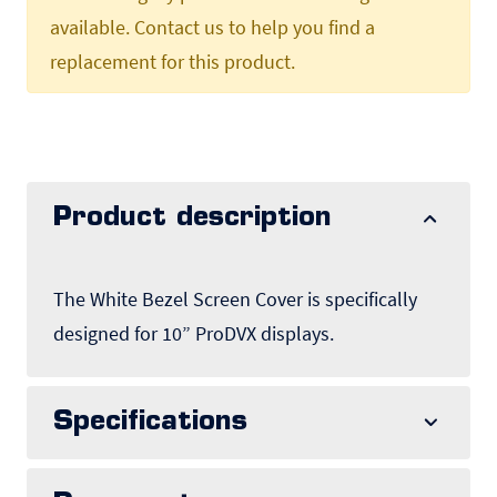
available. Contact us to help you find a
replacement for this product.
Product description
The White Bezel Screen Cover is specifically
designed for 10” ProDVX displays.
Specifications