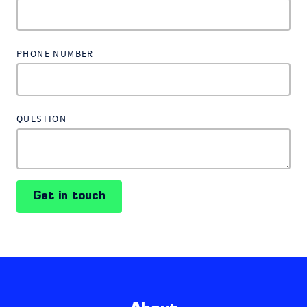
PHONE NUMBER
QUESTION
Get in touch