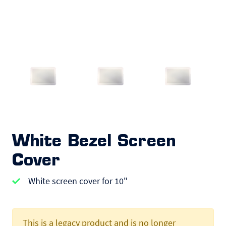
White Bezel Screen
Cover
White screen cover for 10"
This is a legacy product and is no longer