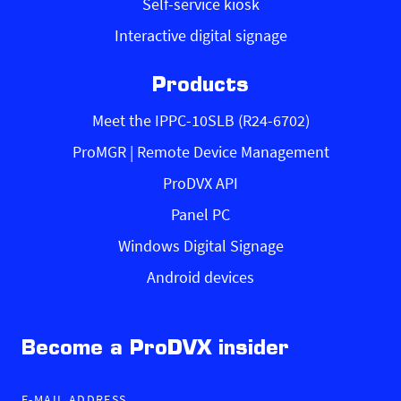
Self-service kiosk
Interactive digital signage
Products
Meet the IPPC-10SLB (R24-6702)
ProMGR | Remote Device Management
ProDVX API
Panel PC
Windows Digital Signage
Android devices
Become a ProDVX insider
E-MAIL ADDRESS