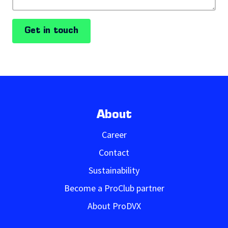
Get in touch
About
Career
Contact
Sustainability
Become a ProClub partner
About ProDVX