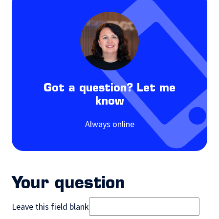
Got a question? Let me
know
Always online
Your question
Leave this field blank