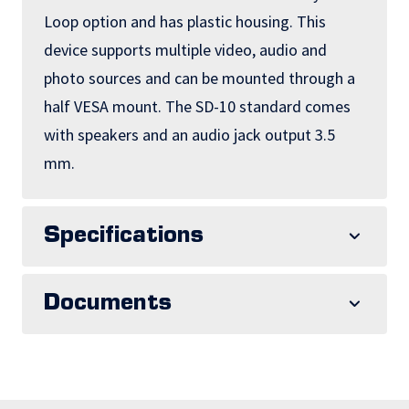
Loop option and has plastic housing. This
device supports multiple video, audio and
photo sources and can be mounted through a
half VESA mount. The SD-10 standard comes
with speakers and an audio jack output 3.5
mm.
Specifications
Documents