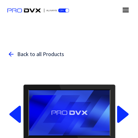
Back to all Products