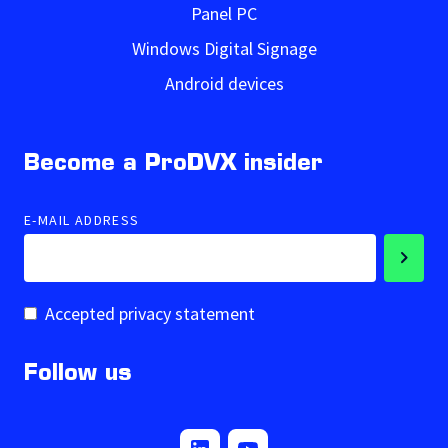
Panel PC
Windows Digital Signage
Android devices
Become a ProDVX insider
E-MAIL ADDRESS
Accepted privacy statement
Follow us