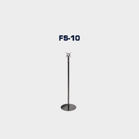
FS-10