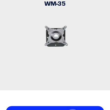
WM-35