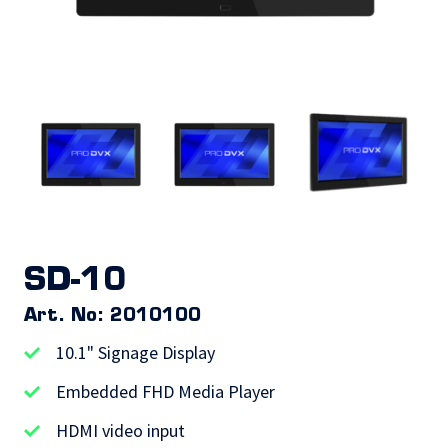
SD-10
Art. No: 2010100
10.1" Signage Display
Embedded FHD Media Player
HDMI video input