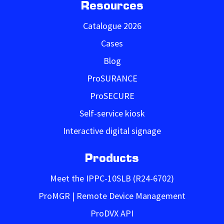
Resources
Catalogue 2026
Cases
Blog
ProSURANCE
ProSECURE
Self-service kiosk
Interactive digital signage
Products
Meet the IPPC-10SLB (R24-6702)
ProMGR | Remote Device Management
ProDVX API