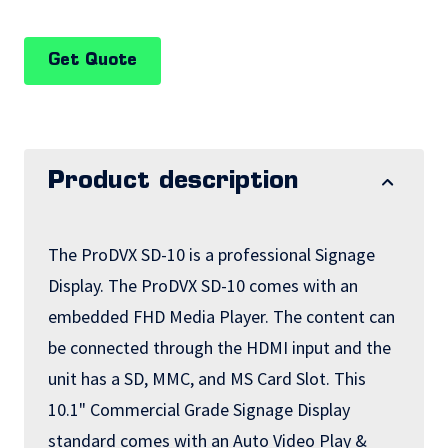
Get Quote
Product description
The ProDVX SD-10 is a professional Signage
Display. The ProDVX SD-10 comes with an
embedded FHD Media Player. The content can
be connected through the HDMI input and the
unit has a SD, MMC, and MS Card Slot. This
10.1" Commercial Grade Signage Display
standard comes with an Auto Video Play &