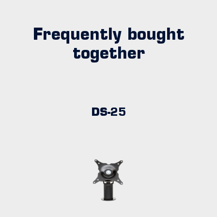
Frequently bought
together
DS-25