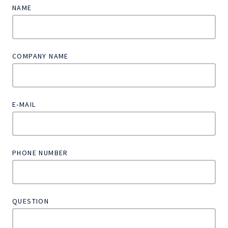
NAME
COMPANY NAME
E-MAIL
PHONE NUMBER
QUESTION