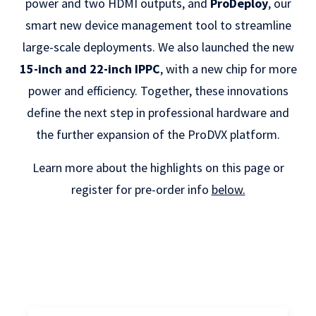
power and two HDMI outputs, and
ProDeploy
, our
smart new device management tool to streamline
large-scale deployments. We also launched the new
15-inch and 22-inch IPPC
, with a new chip for more
power and efficiency. Together, these innovations
define the next step in professional hardware and
the further expansion of the ProDVX platform.
Learn more about the highlights on this page or
register for pre-order info
below.