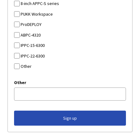
8-inch APPC-S series
PUKK Workspace
ProDEPLOY
ABPC-4320
IPPC-15-6300
IPPC-22-6300
Other
Other
Sign up