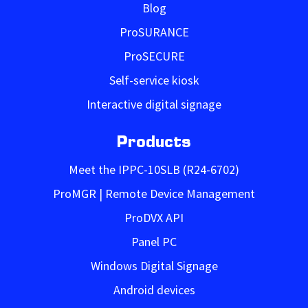
Blog
ProSURANCE
ProSECURE
Self-service kiosk
Interactive digital signage
Products
Meet the IPPC-10SLB (R24-6702)
ProMGR | Remote Device Management
ProDVX API
Panel PC
Windows Digital Signage
Android devices