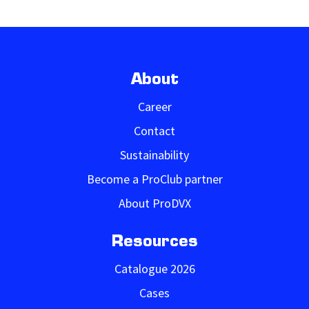
About
Career
Contact
Sustainability
Become a ProClub partner
About ProDVX
Resources
Catalogue 2026
Cases