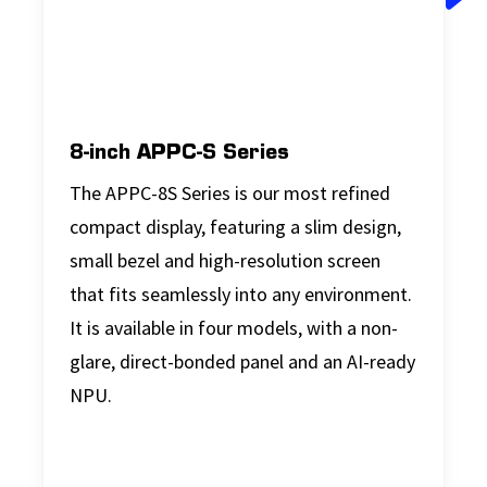
8-inch APPC-S Series
The APPC-8S Series is our most refined
compact display, featuring a slim design,
small bezel and high-resolution screen
that fits seamlessly into any environment.
It is available in four models, with a non-
glare, direct-bonded panel and an AI-ready
NPU.