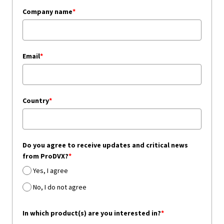
Company name
*
Email
*
Country
*
Do you agree to receive updates and critical news
from ProDVX?
*
Yes, I agree
No, I do not agree
In which product(s) are you interested in?
*