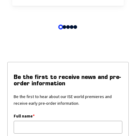
Be the first to receive news and pre-
order information
Be the first to hear about our ISE world premieres and
receive early pre-order information.
Full name
*