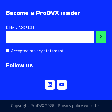
Become a ProDVX insider
E-MAIL ADDRESS
Accepted privacy statement
Follow us
Copyright ProDVX 2026 -
Privacy policy website
-