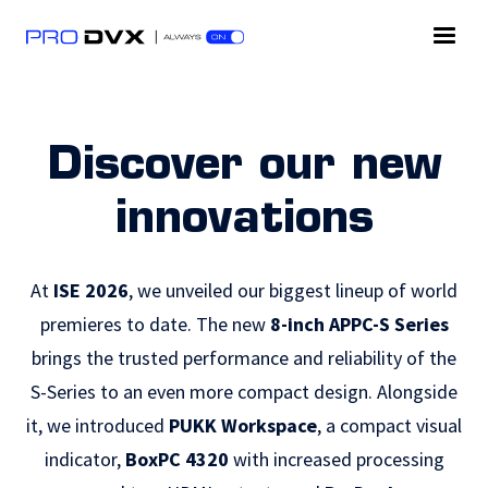
Discover our new
innovations
At
ISE 2026
, we unveiled our biggest lineup of world
premieres to date. The new
8-inch APPC-S Series
brings the trusted performance and reliability of the
S-Series to an even more compact design. Alongside
it, we introduced
PUKK Workspace
, a compact visual
indicator,
BoxPC 4320
with increased processing