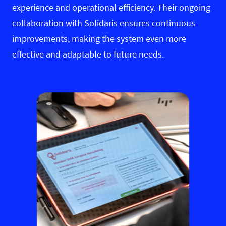
experience and operational efficiency. Their ongoing
collaboration with Solidaris ensures continuous
improvements, making the system even more
effective and adaptable to future needs.