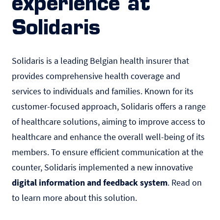
experience at
Solidaris
Solidaris
is a leading Belgian health insurer that
provides comprehensive health coverage and
services to individuals and families. Known for its
customer-focused approach, Solidaris offers a range
of healthcare solutions, aiming to improve access to
healthcare and enhance the overall well-being of its
members. To ensure efficient communication at the
counter, Solidaris implemented a new innovative
digital information and feedback system
. Read on
to learn more about this solution.