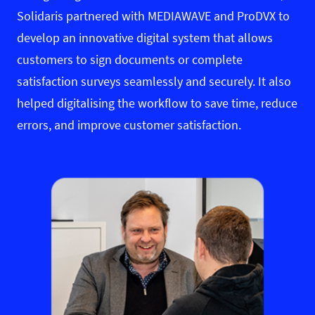
Solidaris partnered with MEDIAWAVE and ProDVX to
develop an innovative digital system that allows
customers to sign documents or complete
satisfaction surveys seamlessly and securely. It also
helped digitalising the workflow to save time, reduce
errors, and improve customer satisfaction.