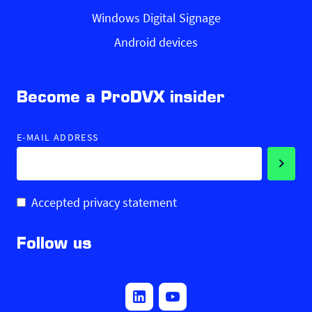
Windows Digital Signage
Android devices
Become a ProDVX insider
E-MAIL ADDRESS
Accepted privacy statement
Follow us