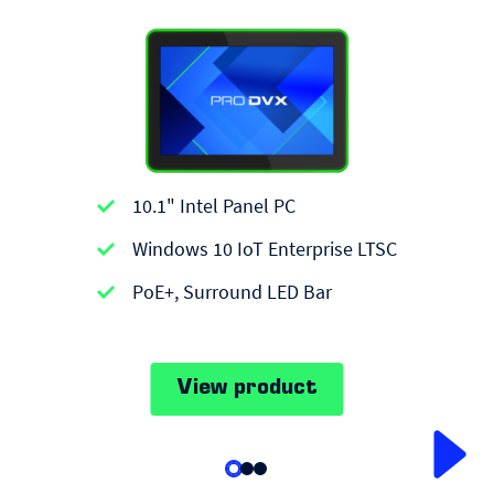
10.1" Intel Panel PC
Windows 10 IoT Enterprise LTSC
PoE+, Surround LED Bar
View product