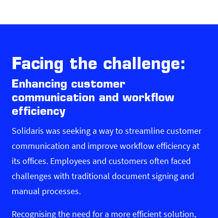
Facing the challenge:
Enhancing customer
communication and workflow
efficiency
Solidaris was seeking a way to streamline customer
communication and improve workflow efficiency at
its offices. Employees and customers often faced
challenges with traditional document signing and
manual processes.
Recognising the need for a more efficient solution,