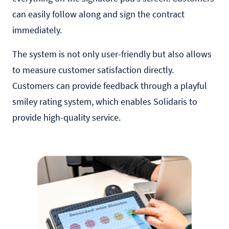
can easily follow along and sign the contract
immediately.
The system is not only user-friendly but also allows
to measure customer satisfaction directly.
Customers can provide feedback through a playful
smiley rating system, which enables Solidaris to
provide high-quality service.