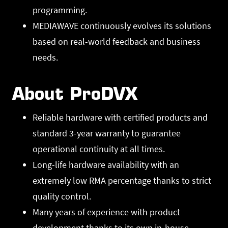
programming.
MEDIAWAVE continuously evolves its solutions
based on real-world feedback and business
needs.
About ProDVX
Reliable hardware with certified products and
standard 3-year warranty to guarantee
operational continuity at all times.
Long-life hardware availability with an
extremely low RMA percentage thanks to strict
quality control.
Many years of experience with product
development thanks to its own in-house