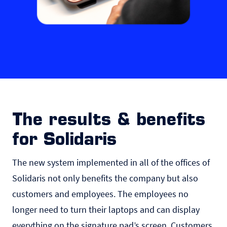
The results & benefits
for Solidaris
The new system implemented in all of the offices of
Solidaris not only benefits the company but also
customers and employees. The employees no
longer need to turn their laptops and can display
everything on the signature pad’s screen. Customers