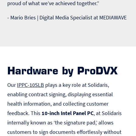
proud of what we’ve achieved together.”
- Mario Bries | Digital Media Specialist at MEDIAWAVE
Hardware by ProDVX
Our
IPPC-10SLB
plays a key role at Solidaris,
enabling contract signing, displaying essential
health information, and collecting customer
feedback. This
10-inch Intel Panel PC
, at Solidaris
internally known as ‘the signature pad,’ allows
customers to sign documents effortlessly without