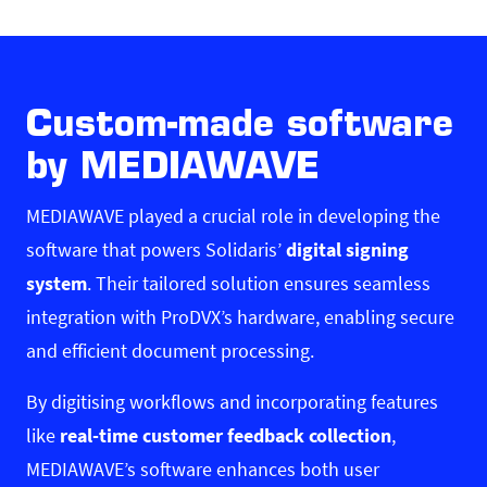
Custom-made software
by MEDIAWAVE
MEDIAWAVE
played a crucial role in developing the
software that powers Solidaris’
digital signing
system
. Their tailored solution ensures seamless
integration with ProDVX’s hardware, enabling secure
and efficient document processing.
By digitising workflows and incorporating features
like
real-time customer feedback collection
,
MEDIAWAVE’s software enhances both user