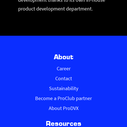
product development department.
About
Career
Contact
Sustainability
Become a ProClub partner
About ProDVX
Resources