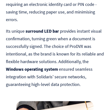
requiring an electronic identity card or PIN code -
saving time, reducing paper use, and minimising
errors.
Its unique
surround LED bar
provides instant visual
confirmation, turning green when a document is
successfully signed. The choice of ProDVX was
intentional, as the brand is known for its reliable and
flexible hardware solutions. Additionally, the
Windows operating system
ensured seamless
integration with Solidaris' secure networks,
guaranteeing high-level data protection.