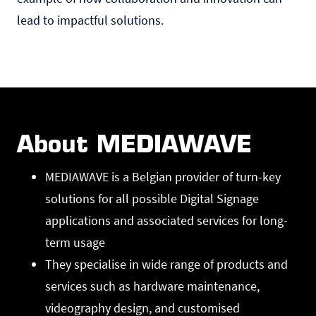
lead to impactful solutions.
About MEDIAWAVE
MEDIAWAVE is a Belgian provider of turn-key
solutions for all possible Digital Signage
applications and associated services for long-
term usage
They specialise in wide range of products and
services such as hardware maintenance,
videography design, and customised