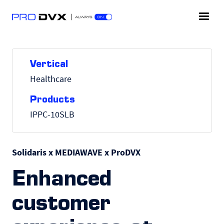
Vertical
Healthcare
Products
IPPC-10SLB
Solidaris x MEDIAWAVE x ProDVX
Enhanced
customer