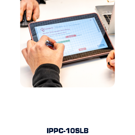
IPPC-10SLB