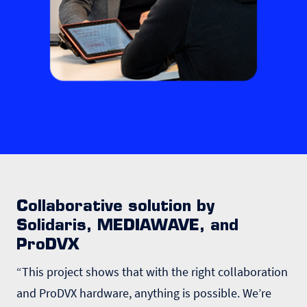
Collaborative solution by
Solidaris, MEDIAWAVE, and
ProDVX
“This project shows that with the right collaboration
and ProDVX hardware, anything is possible. We’re