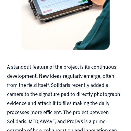
A standout feature of the project is its continuous
development. New ideas regularly emerge, often
from the field itself. Solidaris recently added a
camera to the signature pad to directly photograph
evidence and attach it to files making the daily
processes more efficient. The project between
Solidaris, MEDIAWAVE, and ProDVX is a prime
example of how collaboration and innovation can