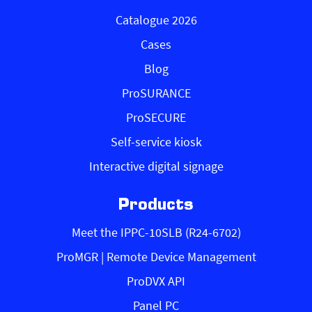
Catalogue 2026
Cases
Blog
ProSURANCE
ProSECURE
Self-service kiosk
Interactive digital signage
Products
Meet the IPPC-10SLB (R24-6702)
ProMGR | Remote Device Management
ProDVX API
Panel PC