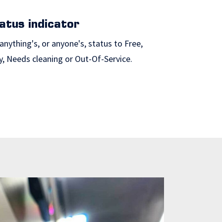
atus indicator
anything's, or anyone's, status to Free,
y, Needs cleaning or Out-Of-Service.