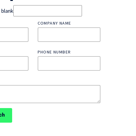
d blank
COMPANY NAME
PHONE NUMBER
ch