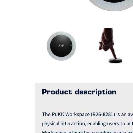
Product description
The PuKK Workspace (R26-8281) is an awa
physical interaction, enabling users to a
Workspace integrates seamlessly into ex