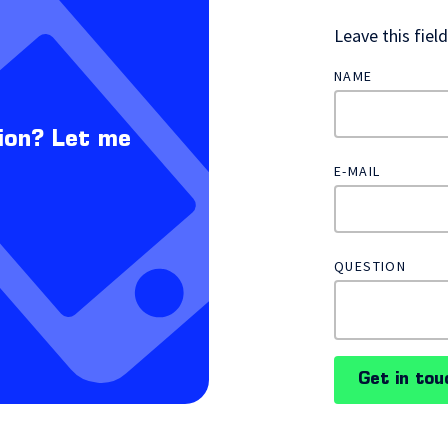
Leave this fiel
NAME
ion? Let me
E-MAIL
QUESTION
Get in tou