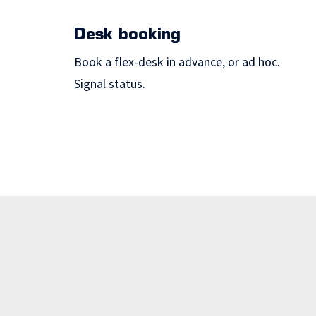
Desk booking
Book a flex-desk in advance, or ad hoc.
Signal status.