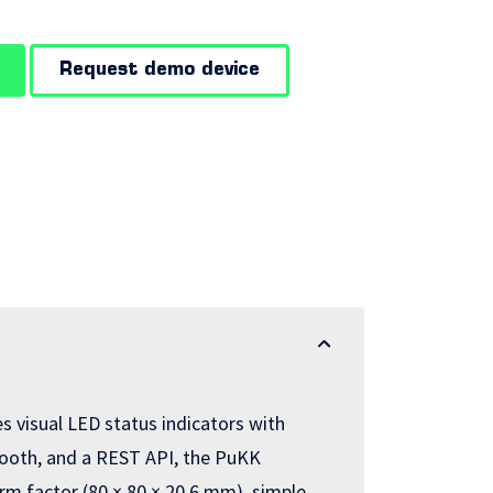
Request demo device
 visual LED status indicators with
uetooth, and a REST API, the PuKK
rm factor (80 × 80 × 20.6 mm), simple