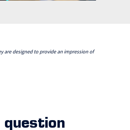
y are designed to provide an impression of
 question