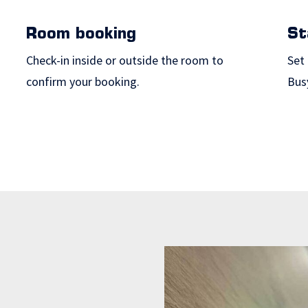
Room booking
St
Check-in inside or outside the room to
Set 
confirm your booking.
Bus