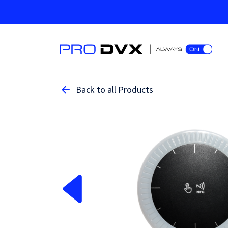
Back to all Products