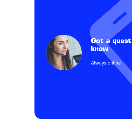
Got a quest
know
Always online