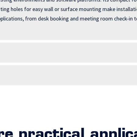
ng holes for easy wall or surface mounting make installation
applications, from desk booking and meeting room check-in t
re practical applic