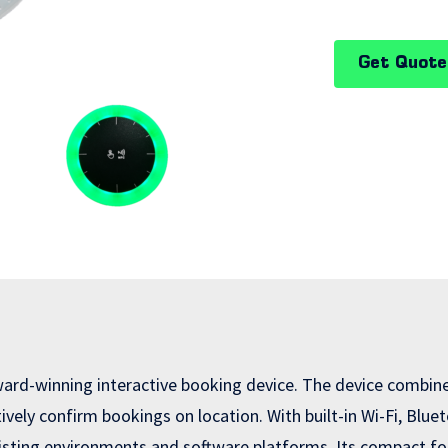
Get Quote
rd-winning interactive booking device. The device combines
ctively confirm bookings on location. With built-in Wi-Fi, Bl
isting environments and software platforms. Its compact fo