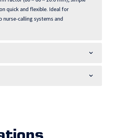
 quick and flexible. Ideal for
o nurse-calling systems and
ations