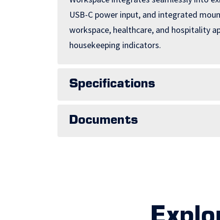
USB-C power input, and integrated mounti
workspace, healthcare, and hospitality 
housekeeping indicators.
Specifications
Documents
Explo