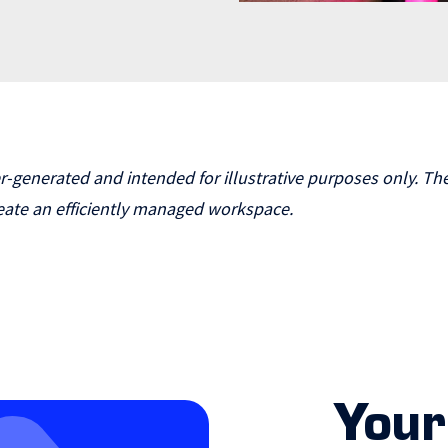
enerated and intended for illustrative purposes only. The
ate an efficiently managed workspace.
Your