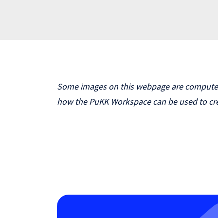
Some images on this webpage are computer-g
how the PuKK Workspace can be used to cre