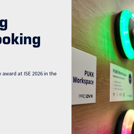
g
ooking
award at ISE 2026 in the