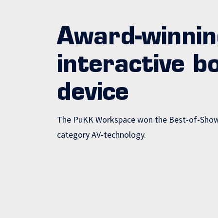
Award-winnin
interactive b
device
The PuKK Workspace won the Best-of-Show 
category AV-technology.