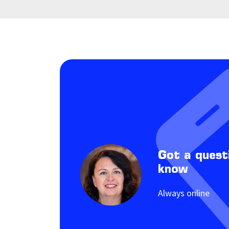
Got a quest
know
Always online