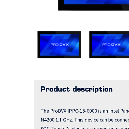
Product description
The ProDVX IPPC-15-6000 is an Intel Pan
N4200 1.1 GHz. This device can be connect
SOC Touch Display has a projected capaci