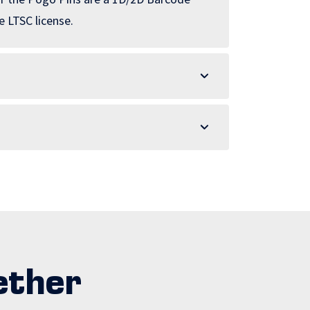
 LTSC license.
ether