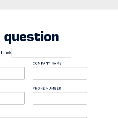
 question
d blank
COMPANY NAME
PHONE NUMBER