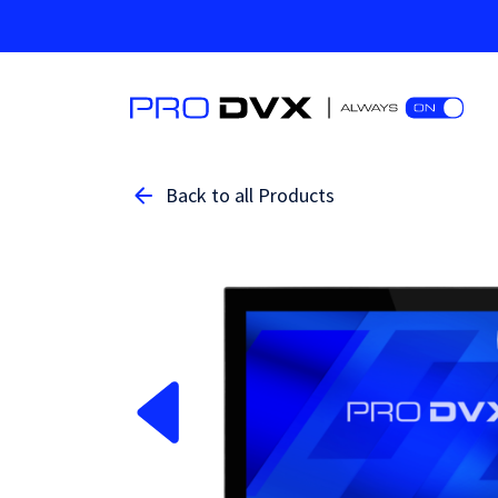
Back to all Products