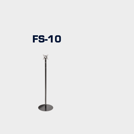
FS-10