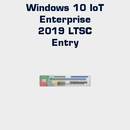
Windows 10 IoT
Enterprise
2019 LTSC
Entry