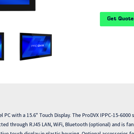
Get Quote
el PC with a 15.6" Touch Display. The ProDVX IPPC-15-6000 
ed through RJ45 LAN, WiFi, Bluetooth (optional) and is fanl
tive touch display in plastic housing. Optional accessories 