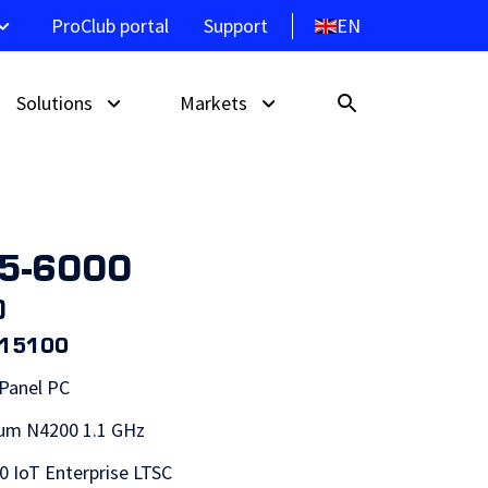
EN
ProClub portal
Support
Solutions
Markets
15-6000
Touch Monitors
Self service kiosk
Hospitality
)
Signage Displays
Wayfinding system
Retail
015100
lays
s
ProMGR | Remote Device
Point of Sale
 Panel PC
Management
Control Panel
ium N4200 1.1 GHz
ProDVX API
 IoT Enterprise LTSC