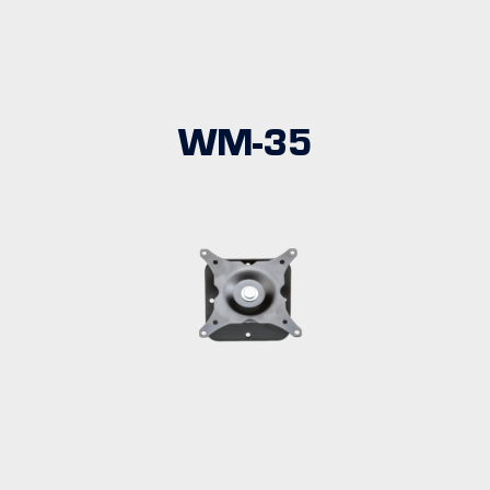
WM-35