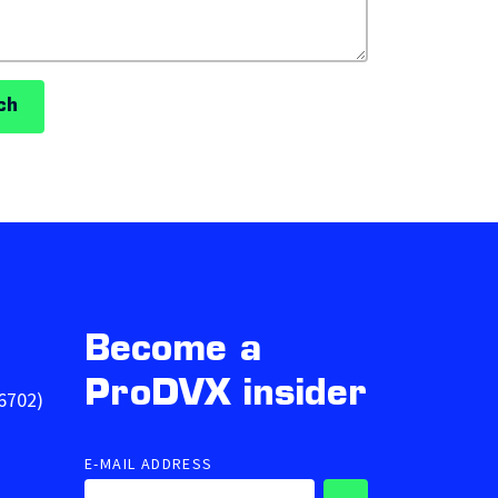
ch
Become a
ProDVX insider
6702)
E-MAIL ADDRESS