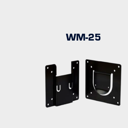
WM-25