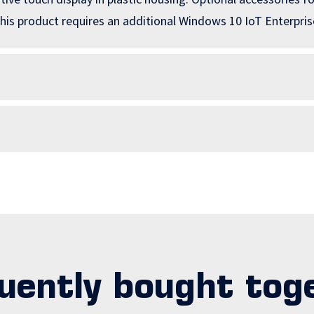
is product requires an additional Windows 10 IoT Enterprise
uently bought tog