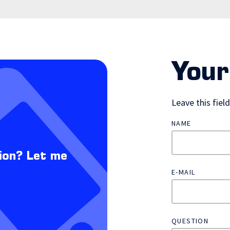
Your
Leave this fiel
NAME
ion? Let me
E-MAIL
QUESTION