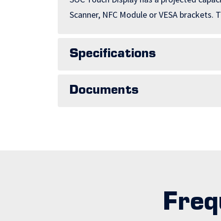
Scanner, NFC Module or VESA brackets. Th
Specifications
Documents
Freq