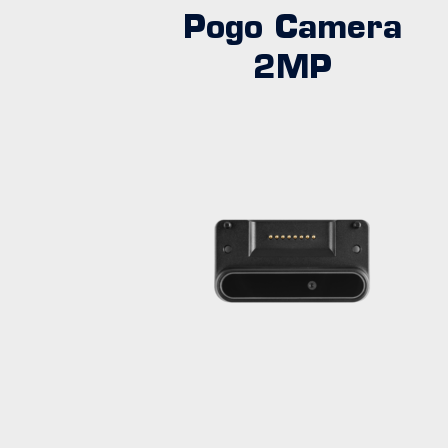
Pogo Camera
2MP