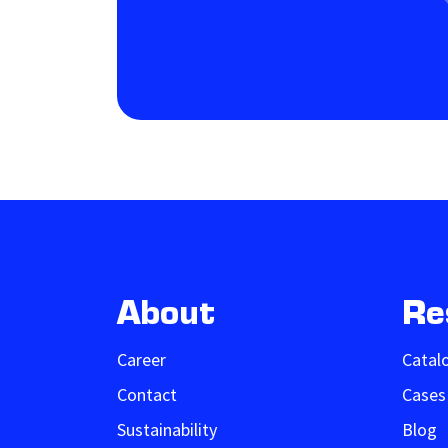
About
Re
Career
Catal
Contact
Cases
Sustainability
Blog