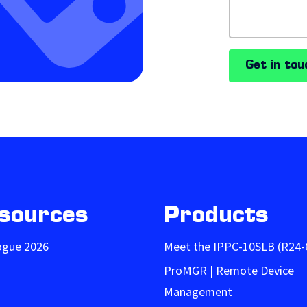
Get in tou
sources
Products
ogue 2026
Meet the IPPC-10SLB (R24-
ProMGR | Remote Device
Management