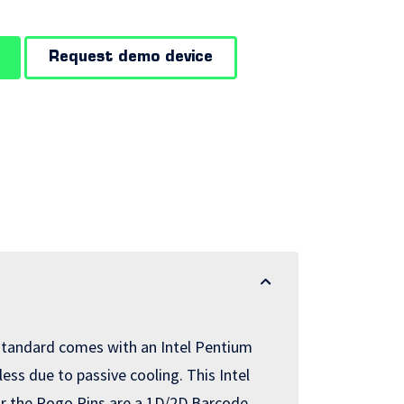
Request demo device
standard comes with an Intel Pentium
ess due to passive cooling. This Intel
for the Pogo Pins are a 1D/2D Barcode