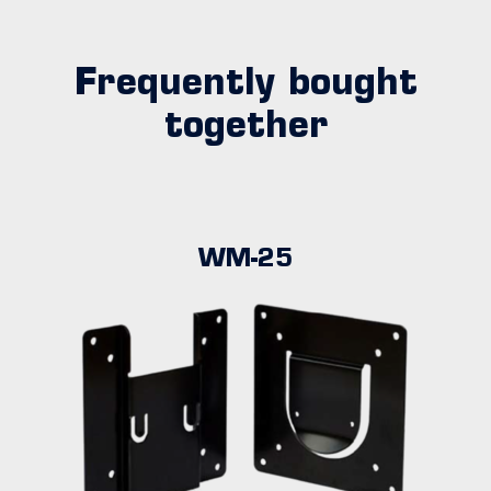
Frequently bought
together
WM-25