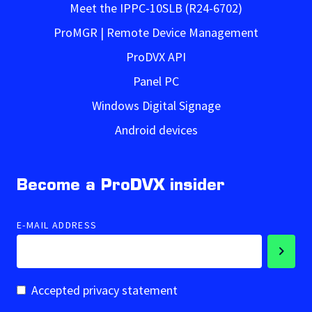
Meet the IPPC-10SLB (R24-6702)
ProMGR | Remote Device Management
ProDVX API
Panel PC
Windows Digital Signage
Android devices
Become a ProDVX insider
E-MAIL ADDRESS
Accepted privacy statement