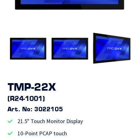
TMP-22X
(R24-1001)
Art. No: 3022105
21.5" Touch Monitor Display
10-Point PCAP touch