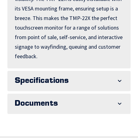
its VESA mounting frame, ensuring setup is a
breeze. This makes the TMP-22X the perfect
touchscreen monitor for a range of solutions
from point of sale, self-service, and interactive
signage to wayfinding, queuing and customer
feedback.
Specifications
Documents