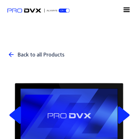
Back to all Products