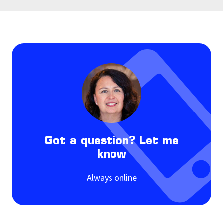
Got a question? Let me
know
Always online