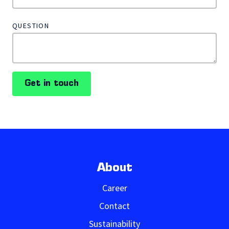
QUESTION
Get in touch
About
Career
Contact
Sustainability