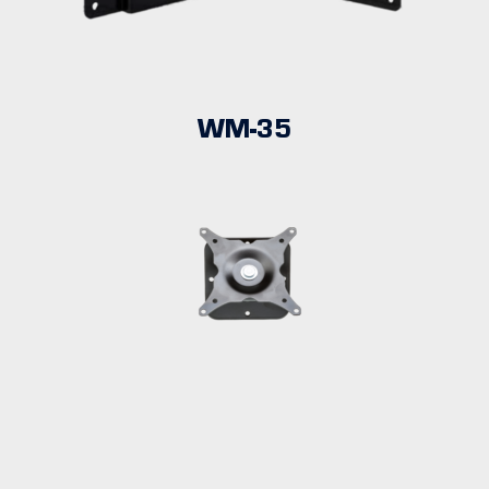
WM-35