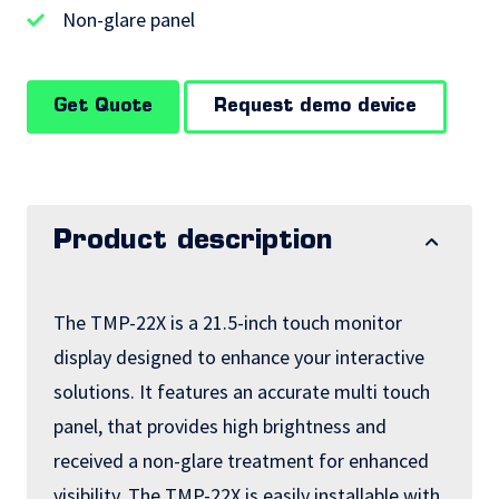
Non-glare panel
Get Quote
Request demo device
Product description
The TMP-22X is a 21.5-inch touch monitor
display designed to enhance your interactive
solutions. It features an accurate multi touch
panel, that provides high brightness and
received a non-glare treatment for enhanced
visibility. The TMP-22X is easily installable with