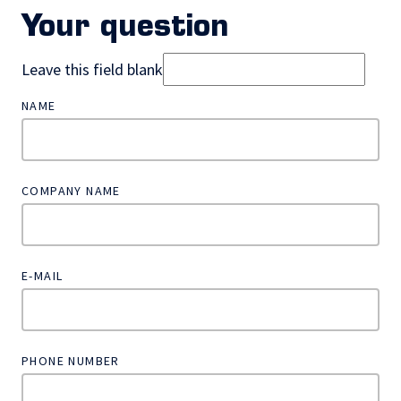
Your question
Leave this field blank
NAME
COMPANY NAME
E-MAIL
PHONE NUMBER