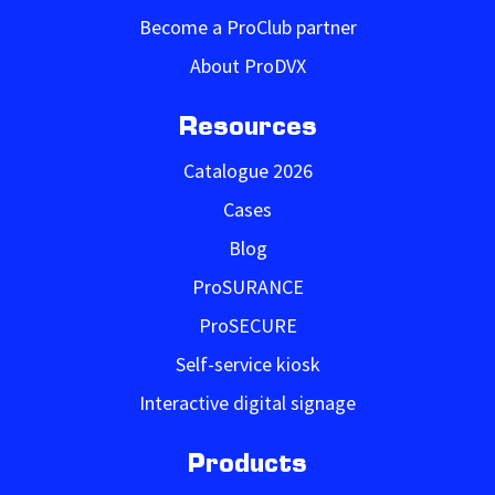
Become a ProClub partner
About ProDVX
Resources
Catalogue 2026
Cases
Blog
ProSURANCE
ProSECURE
Self-service kiosk
Interactive digital signage
Products