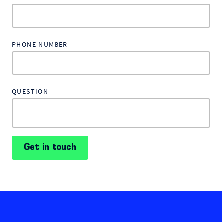
PHONE NUMBER
QUESTION
Get in touch