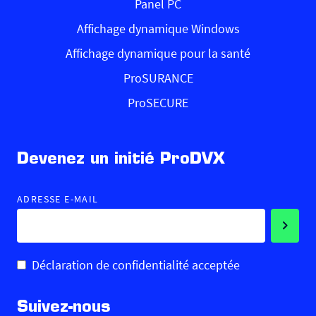
Panel PC
Affichage dynamique Windows
Affichage dynamique pour la santé
ProSURANCE
ProSECURE
Devenez un initié ProDVX
ADRESSE E-MAIL
Déclaration de confidentialité acceptée
Suivez-nous