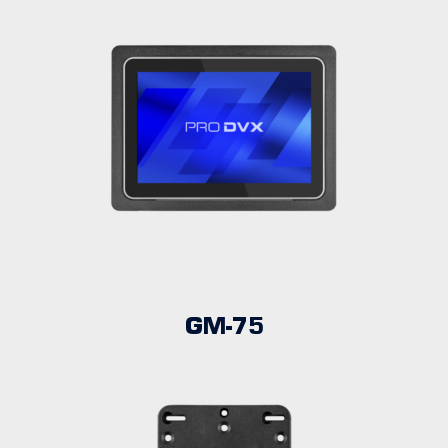
GM-75