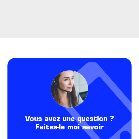
Vous avez une question ?
Faites-le moi savoir