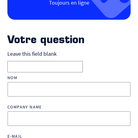
Toujours en ligne
Votre question
Leave this field blank
NOM
COMPANY NAME
E-MAIL