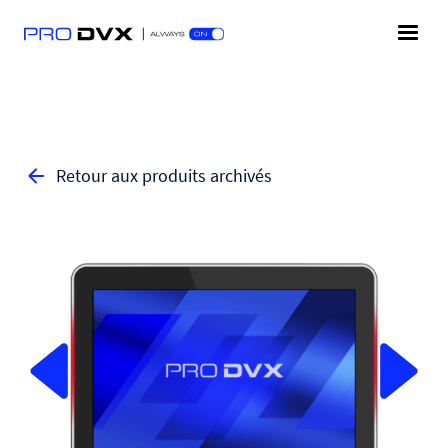
Retour aux produits archivés