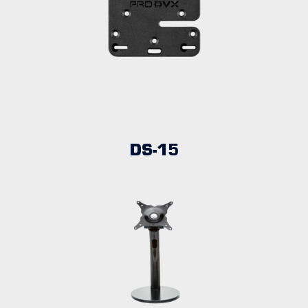
DS-15