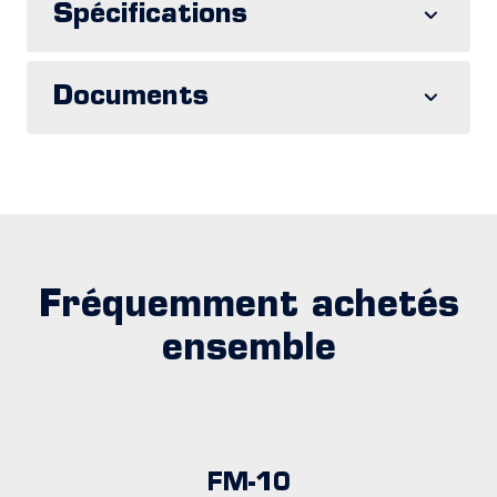
Spécifications
Documents
Fréquemment achetés
ensemble
FM-10