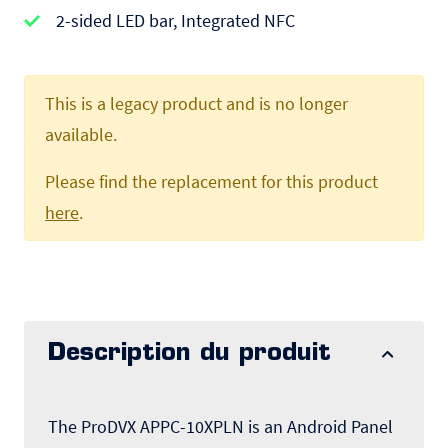
2-sided LED bar, Integrated NFC
This is a legacy product and is no longer
available.
Please find the replacement for this product
here
.
Description du produit
The ProDVX APPC-10XPLN is an Android Panel