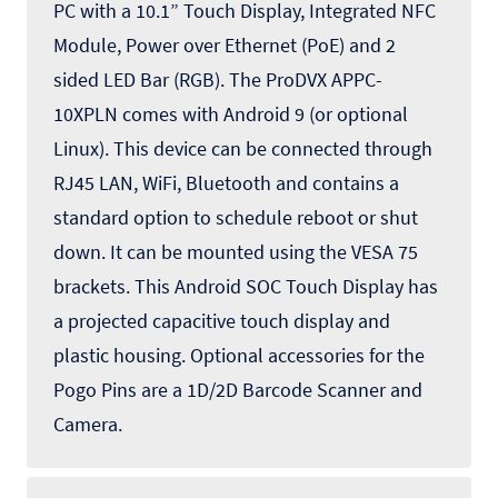
PC with a 10.1” Touch Display, Integrated NFC
Module, Power over Ethernet (PoE) and 2
sided LED Bar (RGB). The ProDVX APPC-
10XPLN comes with Android 9 (or optional
Linux). This device can be connected through
RJ45 LAN, WiFi, Bluetooth and contains a
standard option to schedule reboot or shut
down. It can be mounted using the VESA 75
brackets. This Android SOC Touch Display has
a projected capacitive touch display and
plastic housing. Optional accessories for the
Pogo Pins are a 1D/2D Barcode Scanner and
Camera.