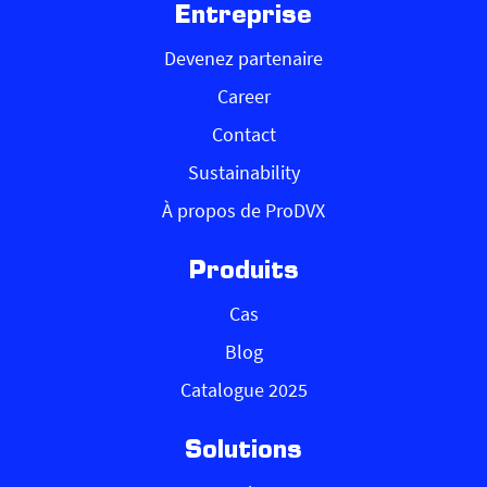
Entreprise
Devenez partenaire
Career
Contact
Sustainability
À propos de ProDVX
Produits
Cas
Blog
Catalogue 2025
Solutions