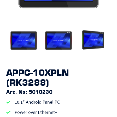
APPC-10XPLN
(RK3288)
Art. No: 5010230
10.1" Android Panel PC
Power over Ethernet+