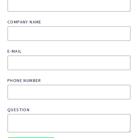
COMPANY NAME
E-MAIL
PHONE NUMBER
QUESTION