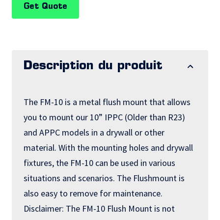
Get Quote
Description du produit
The FM-10 is a metal flush mount that allows
you to mount our 10” IPPC (Older than R23)
and APPC models in a drywall or other
material. With the mounting holes and drywall
fixtures, the FM-10 can be used in various
situations and scenarios. The Flushmount is
also easy to remove for maintenance.
Disclaimer: The FM-10 Flush Mount is not