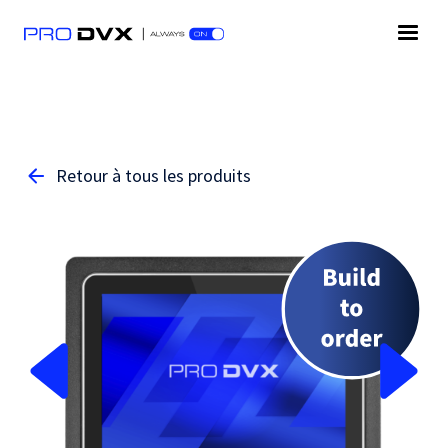
Retour à tous les produits