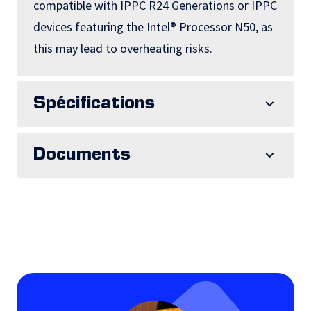
compatible with IPPC R24 Generations or IPPC
devices featuring the Intel® Processor N50, as
this may lead to overheating risks.
Spécifications
Documents