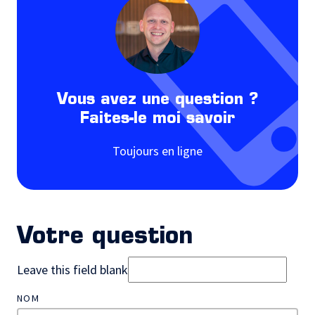
Vous avez une question ?
Faites-le moi savoir
Toujours en ligne
Votre question
Leave this field blank
NOM