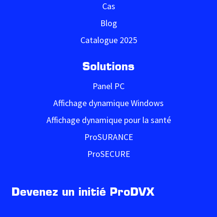
Cas
Blog
Catalogue 2025
Solutions
Panel PC
Affichage dynamique Windows
Affichage dynamique pour la santé
ProSURANCE
ProSECURE
Devenez un initié ProDVX