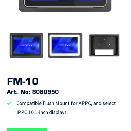
FM-10
Art. No: 8080950
Compatible Flush Mount for APPC, and select
IPPC 10.1-inch displays.