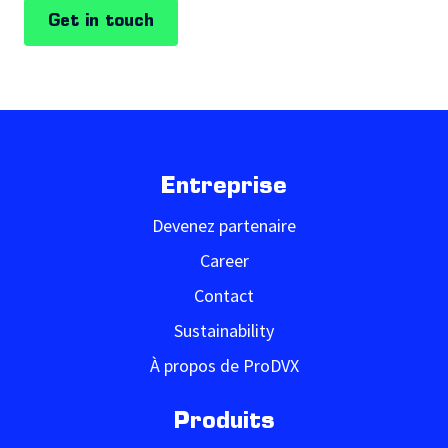
Get in touch
Entreprise
Devenez partenaire
Career
Contact
Sustainability
À propos de ProDVX
Produits