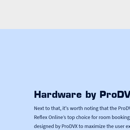
Hardware by ProD
Next to that, it's worth noting that the
ProD
Reflex Online’s top choice for room bookin
designed by ProDVX to maximize the user ex