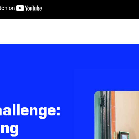
allenge:
ing