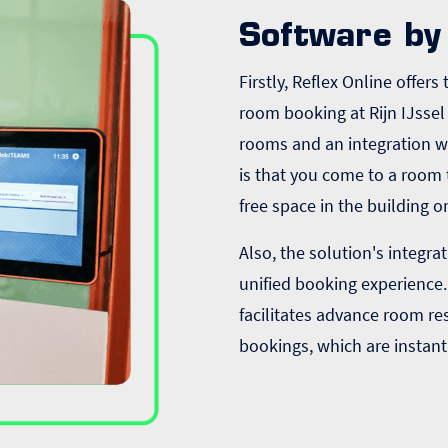
Software by 
Firstly, Reflex Online offer
room booking at Rijn IJssel 
rooms and an integration 
is that you come to a room 
free space in the building o
Also, the solution's integr
unified booking experience.
facilitates advance room re
bookings, which are instant