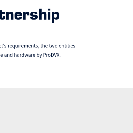
tnership
el's requirements, the two entities
ine and hardware by ProDVX.