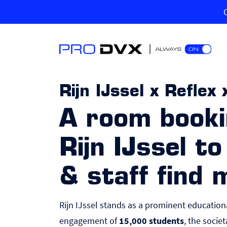
Rijn IJssel x Refle
A room booki
Rijn IJssel t
& staff find
Rijn IJssel stands as a prominent educatio
engagement of
15,000 students
, the socie