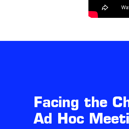
Facing the Ch
Ad Hoc Meet