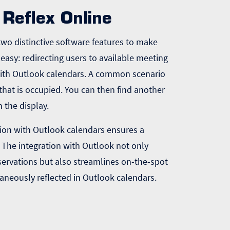
Reflex Online
s two distinctive software features to make
easy: redirecting users to available meeting
with Outlook calendars. A common scenario
that is occupied. You can then find another
n the display.
ation with Outlook calendars ensures a
 The integration with Outlook not only
servations but also streamlines on-the-spot
aneously reflected in Outlook calendars.