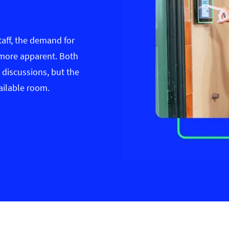
taff, the demand for
more apparent. Both
 discussions, but the
ailable room.