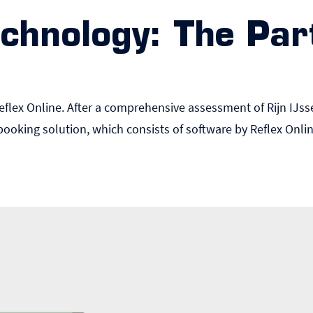
chnology: The Par
Reflex Online. After a comprehensive assessment of Rijn IJss
booking solution, which consists of software by Reflex Onl