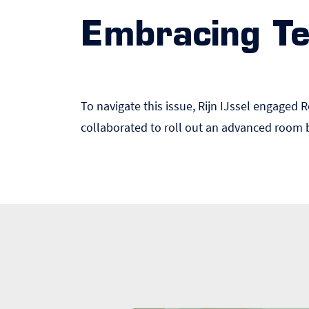
Embracing Te
To navigate this issue, Rijn IJssel engaged 
collaborated to roll out an advanced room 