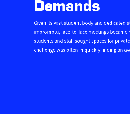
Demands
Given its vast student body and dedicated s
impromptu, face-to-face meetings became 
students and staff sought spaces for private
challenge was often in quickly finding an av