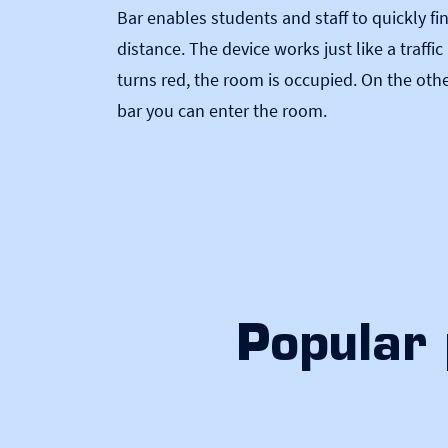
Bar enables students and staff to quickly f
distance. The device works just like a traffi
turns red, the room is occupied. On the oth
bar you can enter the room.
Popular 