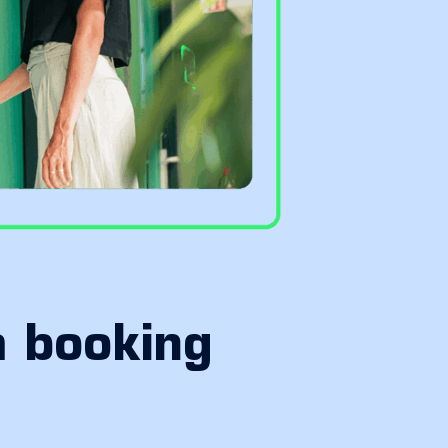
m booking