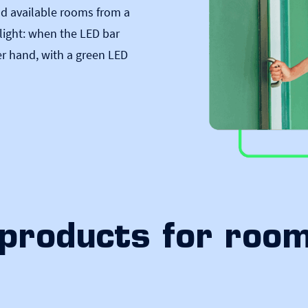
ind available rooms from a
c light: when the LED bar
er hand, with a green LED
products for roo