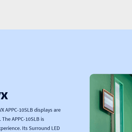
VX
VX APPC-10SLB
displays are
g. The APPC-10SLB is
perience. Its Surround LED