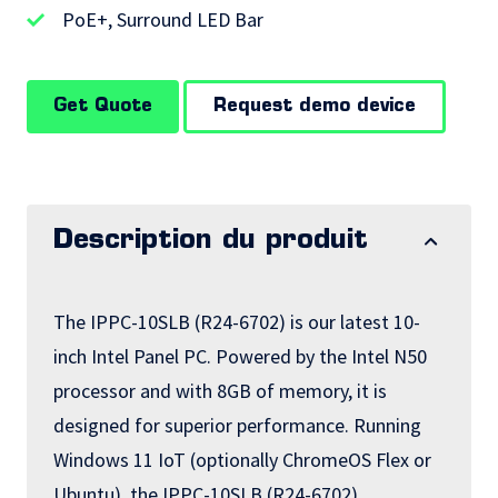
PoE+, Surround LED Bar
Get Quote
Request demo device
Description du produit
The IPPC-10SLB (R24-6702) is our latest 10-
inch Intel Panel PC. Powered by the Intel N50
processor and with 8GB of memory, it is
designed for superior performance. Running
Windows 11 IoT (optionally ChromeOS Flex or
Ubuntu), the IPPC-10SLB (R24-6702)