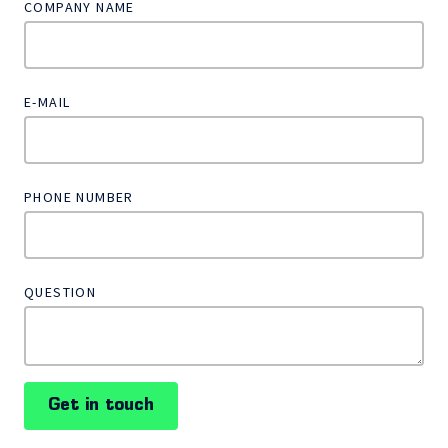
COMPANY NAME
E-MAIL
PHONE NUMBER
QUESTION
Get in touch