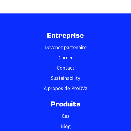
Entreprise
Devenez partenaire
Career
Contact
Sustainability
À propos de ProDVX
Produits
Cas
Blog