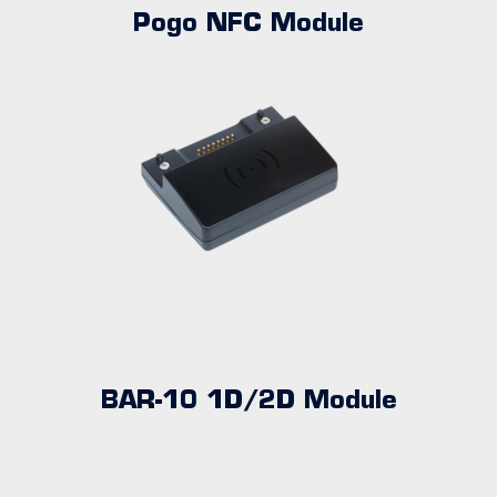
Pogo NFC Module
BAR-10 1D/2D Module