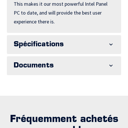
This makes it our most powerful Intel Panel
PC to date, and will provide the best user
experience there is.
Spécifications
Documents
Fréquemment achetés