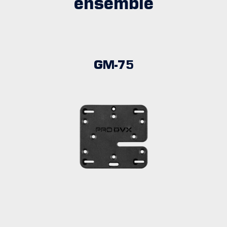
ensemble
GM-75