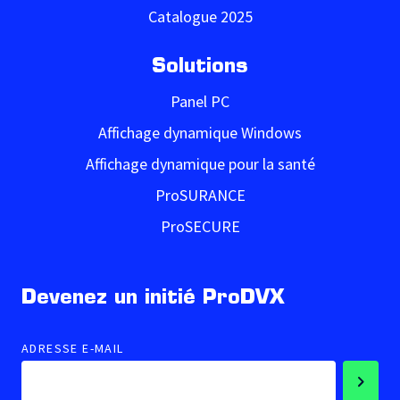
Catalogue 2025
Solutions
Panel PC
Affichage dynamique Windows
Affichage dynamique pour la santé
ProSURANCE
ProSECURE
Devenez un initié ProDVX
ADRESSE E-MAIL