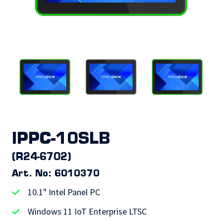
IPPC-10SLB
(R24-6702)
Art. No: 6010370
10.1" Intel Panel PC
Windows 11 IoT Enterprise LTSC