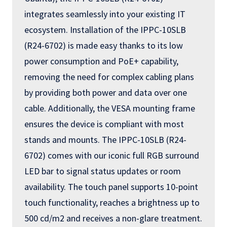
integrates seamlessly into your existing IT
ecosystem. Installation of the IPPC-10SLB
(R24-6702) is made easy thanks to its low
power consumption and PoE+ capability,
removing the need for complex cabling plans
by providing both power and data over one
cable. Additionally, the VESA mounting frame
ensures the device is compliant with most
stands and mounts. The IPPC-10SLB (R24-
6702) comes with our iconic full RGB surround
LED bar to signal status updates or room
availability. The touch panel supports 10-point
touch functionality, reaches a brightness up to
500 cd/m2 and receives a non-glare treatment.