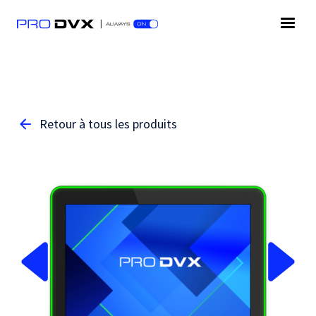
Retour à tous les produits