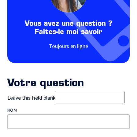
Vous avez une question ?
Faites-le moi savoir
Toujours en ligne
Votre question
Leave this field blank
NOM