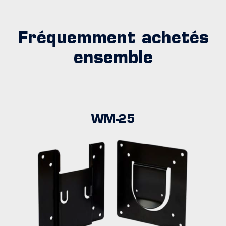
Fréquemment achetés
ensemble
WM-25