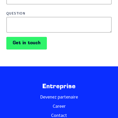
QUESTION
Get in touch
Entreprise
Devenez partenaire
Career
Contact