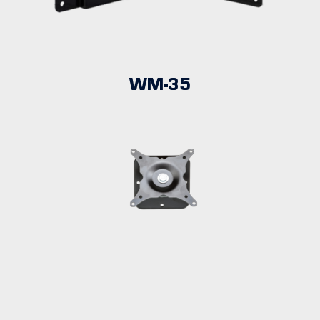
WM-35