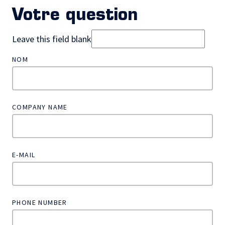
Votre question
Leave this field blank
NOM
COMPANY NAME
E-MAIL
PHONE NUMBER