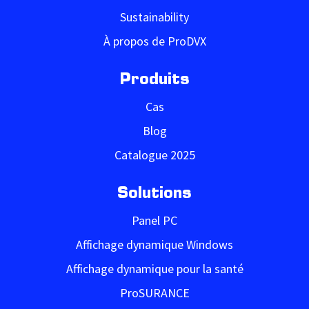
Sustainability
À propos de ProDVX
Produits
Cas
Blog
Catalogue 2025
Solutions
Panel PC
Affichage dynamique Windows
Affichage dynamique pour la santé
ProSURANCE