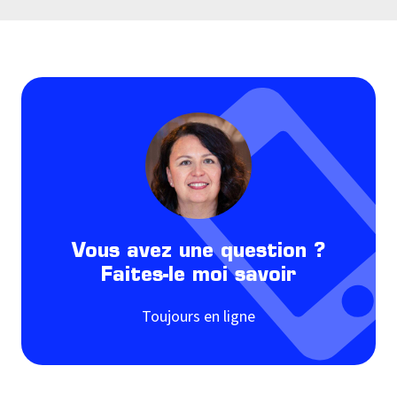
Vous avez une question ?
Faites-le moi savoir
Toujours en ligne