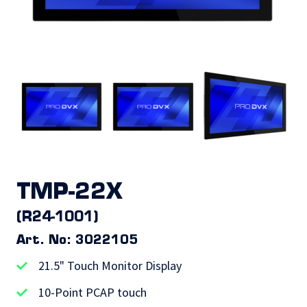
TMP-22X
(R24-1001)
Art. No: 3022105
21.5" Touch Monitor Display
10-Point PCAP touch