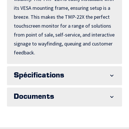
its VESA mounting frame, ensuring setup is a
breeze. This makes the TMP-22X the perfect
touchscreen monitor for a range of solutions
from point of sale, self-service, and interactive
signage to wayfinding, queuing and customer
feedback.
Spécifications
Documents