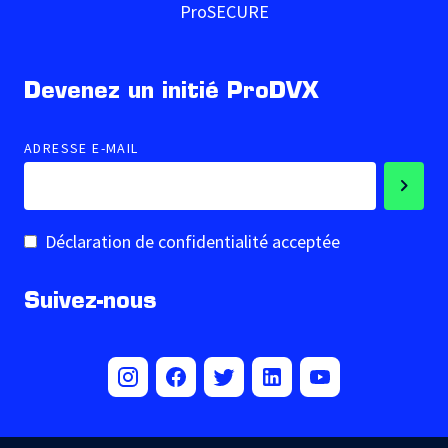
ProSECURE
Devenez un initié ProDVX
ADRESSE E-MAIL
Déclaration de confidentialité acceptée
Suivez-nous