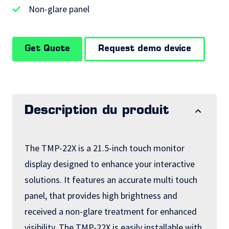
Non-glare panel
Get Quote
Request demo device
Description du produit
The TMP-22X is a 21.5-inch touch monitor
display designed to enhance your interactive
solutions. It features an accurate multi touch
panel, that provides high brightness and
received a non-glare treatment for enhanced
visibility. The TMP-22X is easily installable with