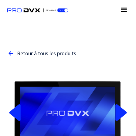
Retour à tous les produits