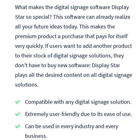
What makes the digital signage software Display
Star so special? This software can already realize
all your future ideas today. This makes the
premium product a purchase that pays for itself
very quickly. If users want to add another product
to their stock of digital signage solutions, they
don't have to buy new software: Display Star
plays all the desired content on all digital signage
solutions.
Compatible with any digital signage solution.
Extremely user-friendly due to its ease of use.
Can be used in every industry and every
business.