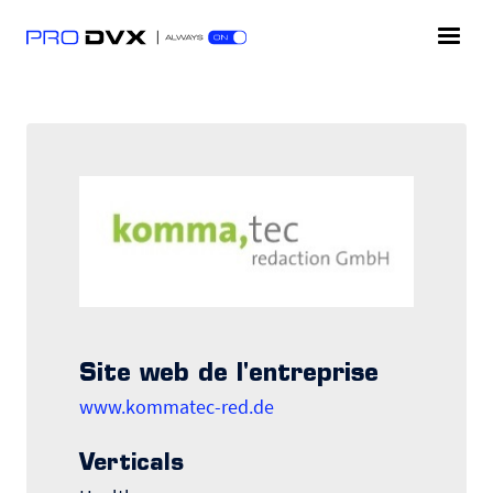
Site web de l'entreprise
www.kommatec-red.de
Verticals