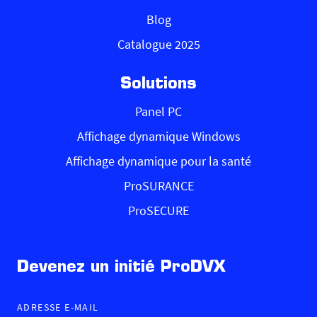
Blog
Catalogue 2025
Solutions
Panel PC
Affichage dynamique Windows
Affichage dynamique pour la santé
ProSURANCE
ProSECURE
Devenez un initié ProDVX
ADRESSE E-MAIL