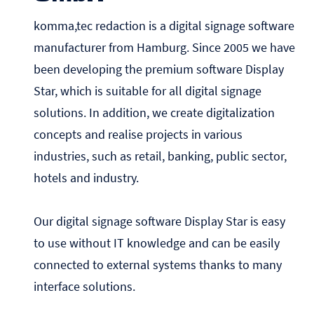
komma,tec redaction is a digital signage software
manufacturer from Hamburg. Since 2005 we have
been developing the premium software Display
Star, which is suitable for all digital signage
solutions. In addition, we create digitalization
concepts and realise projects in various
industries, such as retail, banking, public sector,
hotels and industry.
Our digital signage software Display Star is easy
to use without IT knowledge and can be easily
connected to external systems thanks to many
interface solutions.