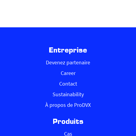
Entreprise
Devenez partenaire
Career
Contact
Sustainability
À propos de ProDVX
Produits
Cas