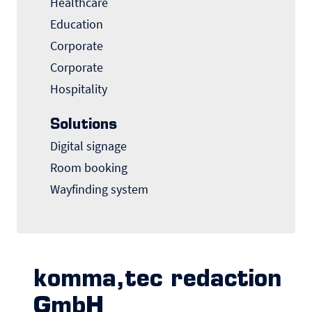
Healthcare
Education
Corporate
Corporate
Hospitality
Solutions
Digital signage
Room booking
Wayfinding system
komma,tec redaction
GmbH