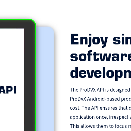
Enjoy si
softwar
develop
The ProDVX API is designed
ProDVX Android-based prod
cost. The API ensures that 
application once, irrespecti
This allows them to focus 