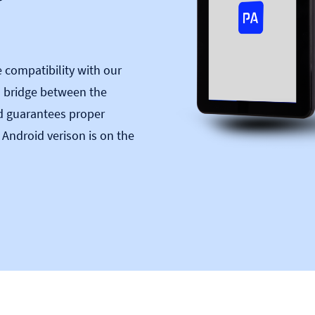
compatibility with our
a bridge between the
d guarantees proper
 Android verison is on the