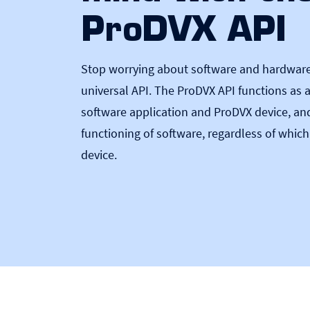
ProDVX API
Stop worrying about software and hardware 
universal API. The ProDVX API functions as 
software application and ProDVX device, an
functioning of software, regardless of which
device.