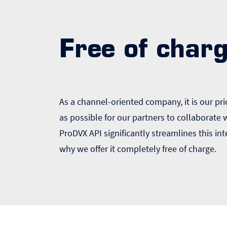
Free of char
As a channel-oriented company, it is our prio
as possible for our partners to collaborate
ProDVX API significantly streamlines this int
why we offer it completely free of charge.