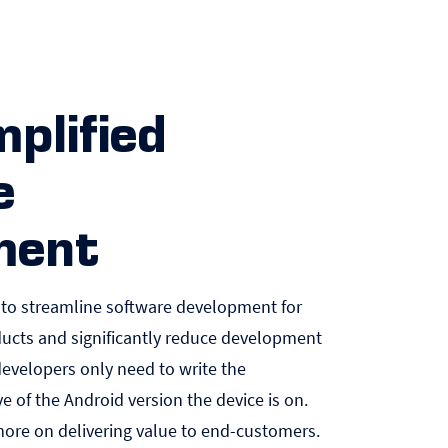
mplified
e
ment
 to streamline software development for
ucts and significantly reduce development
developers only need to write the
ve of the Android version the device is on.
more on delivering value to end-customers.