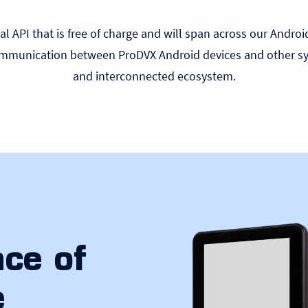
l API that is free of charge and will span across our Androi
communication between ProDVX Android devices and other sy
and interconnected ecosystem.
ce of
e