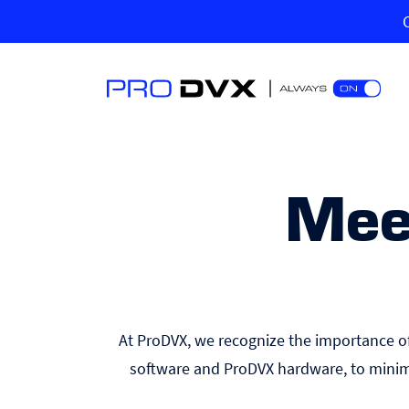
Mee
At ProDVX, we recognize the importance of 
software and ProDVX hardware, to minim