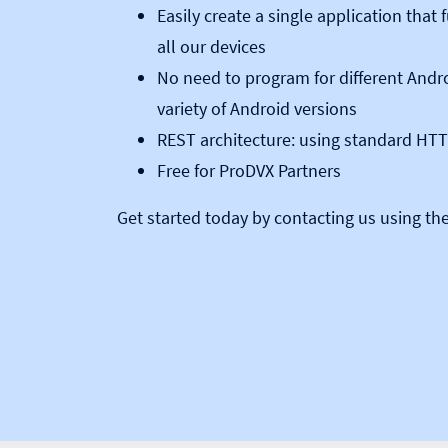
Easily create a single application that
all our devices
No need to program for different Andro
variety of Android versions
REST architecture: using standard H
Free for ProDVX Partners
Get started today by contacting us using th