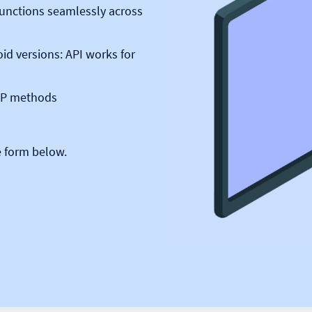
 functions seamlessly across
id versions: API works for
TTP methods
e form below.