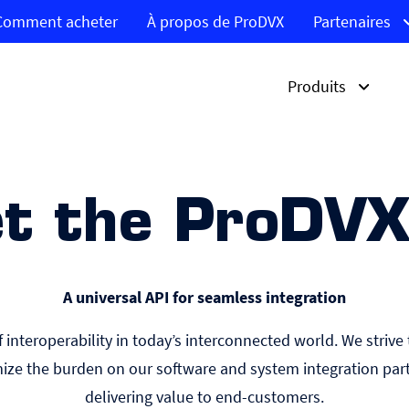
Comment acheter
À propos de ProDVX
Partenaires
Produits
Produits
Solutions
Marchés
t the ProDVX
APPC S-Series
Affichage dynamique
Corporate
Découvrez l’APPC-10S
Feedback clients
Gouvernement
Découvrez la série IPPC
Réservation des salles
Éducation
Découvrez les écrans
Système de file d’atten
Santé
d’affichage UltraWide
A universal API for seamless integration
Découvrez les Box PC
Contrôleur de prix pour
Systèmes de contrôle
codes-barres
Découvrez les écrans
d’accès
interoperability in today’s interconnected world. We strive 
tactiles ProDVX
ize the burden on our software and system integration part
delivering value to end-customers.