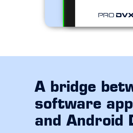
A bridge bet
software appl
and Android 