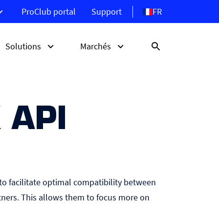
FR
ProClub portal
Support
Solutions
Marchés
 API
LBe
Découvrez les écrans
Borne libre-service
Hôtellerie
d’affichage ProDVX
te
Système d’orientation
Retail
Point de vente
to facilitate optimal compatibility between
ners. This allows them to focus more on