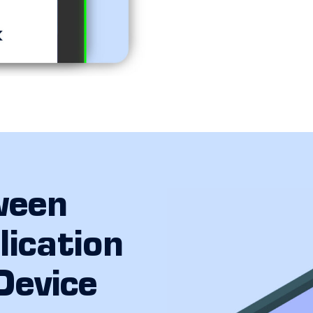
ween
ication
Device