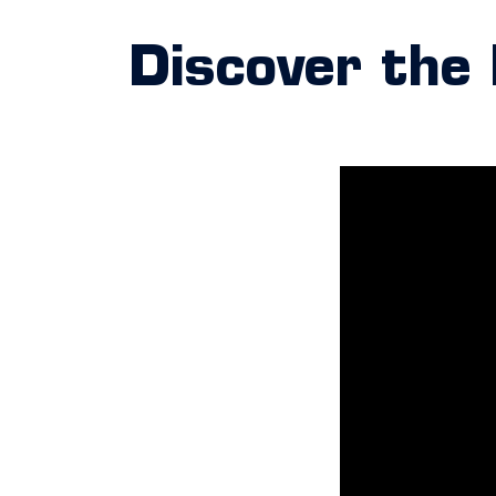
Discover the