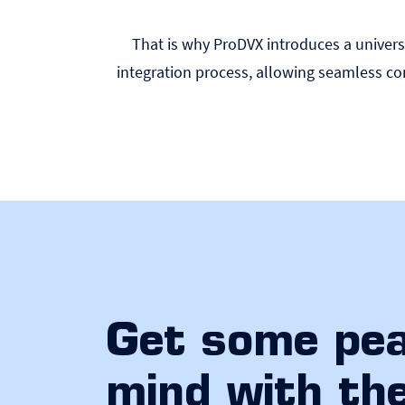
That is why ProDVX introduces a universa
integration process, allowing seamless 
Get some pea
mind with th