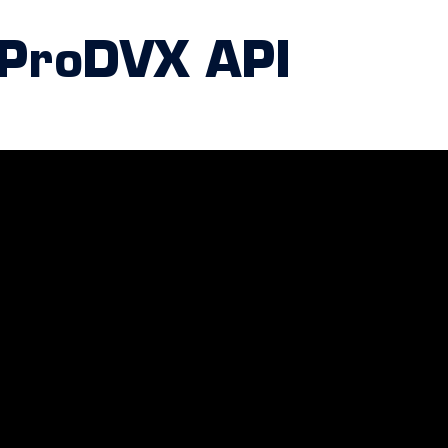
 ProDVX API