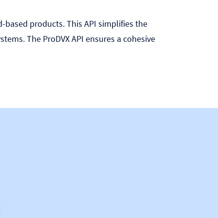
d-based products. This API simplifies the
stems. The ProDVX API ensures a cohesive