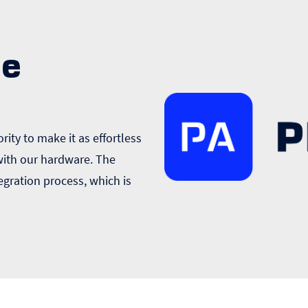
ge
rity to make it as effortless
 with our hardware. The
egration process, which is