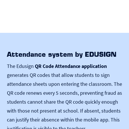
Attendance system by EDUSIGN
The Edusign
QR Code Attendance application
generates QR codes that allow students to sign
attendance sheets upon entering the classroom. The
QR code renews every 5 seconds, preventing fraud as
students cannot share the QR code quickly enough
with those not present at school. If absent, students
can justify their absence within the mobile app. This
justification is visible to the teachers.