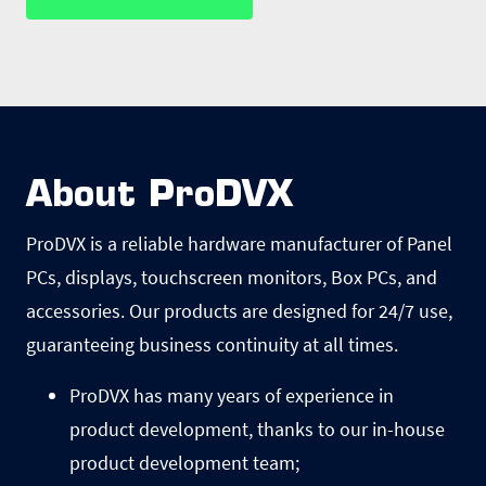
About ProDVX
ProDVX is a reliable hardware manufacturer of Panel
PCs, displays, touchscreen monitors, Box PCs, and
accessories. Our products are designed for 24/7 use,
guaranteeing business continuity at all times.
ProDVX has many years of experience in
product development, thanks to our in-house
product development team;