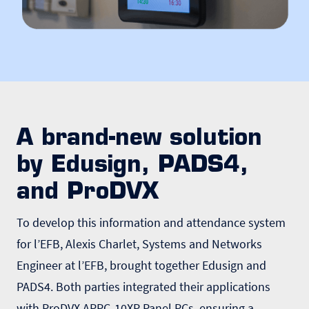
A brand-new solution
by Edusign, PADS4,
and ProDVX
To develop this information and attendance system
for l’EFB, Alexis Charlet, Systems and Networks
Engineer at l’EFB, brought together Edusign and
PADS4. Both parties integrated their applications
with ProDVX APPC-10XP Panel PCs, ensuring a