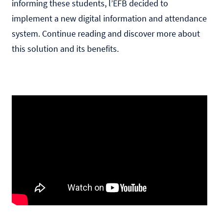
informing these students, l’EFB decided to
implement a new digital information and attendance
system. Continue reading and discover more about
this solution and its benefits.