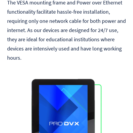
The VESA mounting frame and Power over Ethernet
functionality facilitate hassle-free installation,
requiring only one network cable for both power and
internet. As our devices are designed for 24/7 use,
they are ideal for educational institutions where
devices are intensively used and have long working
hours.