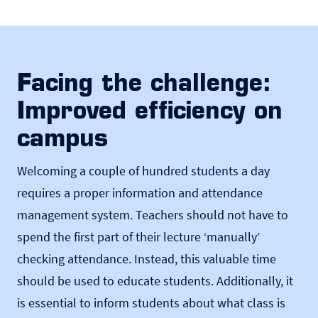
Facing the challenge:
Improved efficiency on
campus
Welcoming a couple of hundred students a day
requires a proper information and attendance
management system. Teachers should not have to
spend the first part of their lecture ‘manually’
checking attendance. Instead, this valuable time
should be used to educate students. Additionally, it
is essential to inform students about what class is