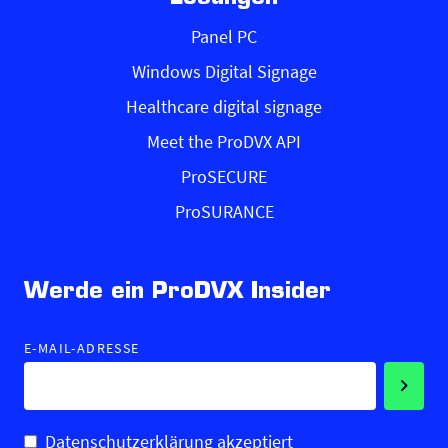
Panel PC
Windows Digital Signage
Healthcare digital signage
Meet the ProDVX API
ProSECURE
ProSURANCE
Werde ein ProDVX Insider
E-MAIL-ADRESSE
Datenschutzerklärung akzeptiert