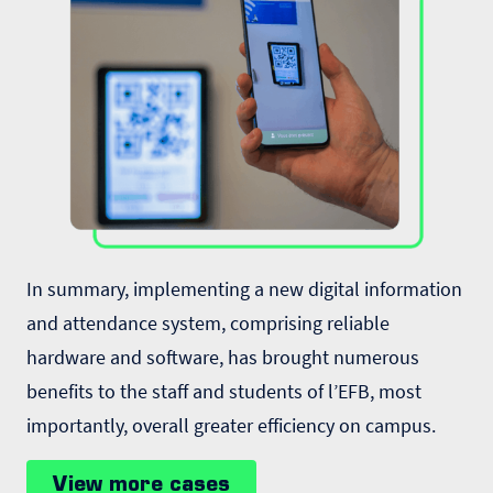
In summary, implementing a new digital information
and attendance system, comprising reliable
hardware and software, has brought numerous
benefits to the staff and students of l’EFB, most
importantly, overall greater efficiency on campus.
View more cases