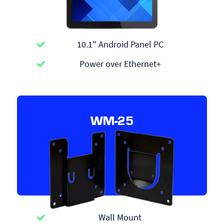
10.1" Android Panel PC
Power over Ethernet+
WM-25
Wall Mount