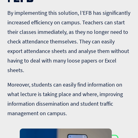
By implementing this solution, l’EFB has significantly
increased efficiency on campus. Teachers can start
their classes immediately, as they no longer need to
check attendance themselves. They can easily
export attendance sheets and analyse them without
having to deal with many loose papers or Excel
sheets.
Moreover, students can easily find information on
what lecture is taking place and where, improving
information dissemination and student traffic
management on campus.