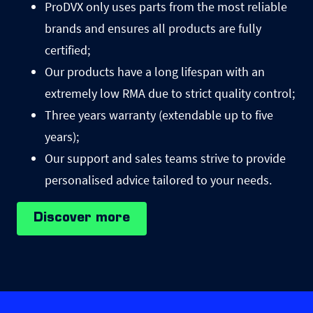
ProDVX only uses parts from the most reliable
brands and ensures all products are fully
certified;
Our products have a long lifespan with an
extremely low RMA due to strict quality control;
Three years warranty (extendable up to five
years);
Our support and sales teams strive to provide
personalised advice tailored to your needs.
Discover more