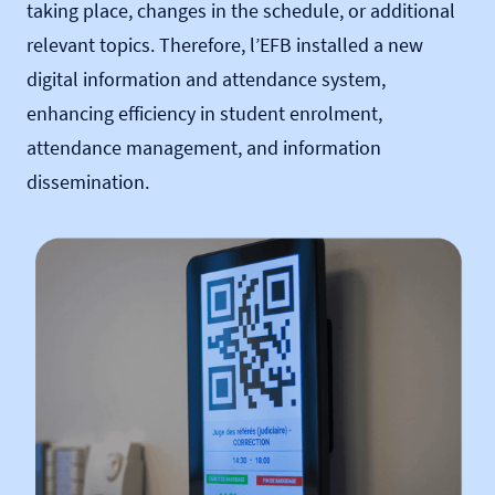
taking place, changes in the schedule, or additional
relevant topics. Therefore, l’EFB installed a new
digital information and attendance system,
enhancing efficiency in student enrolment,
attendance management, and information
dissemination.