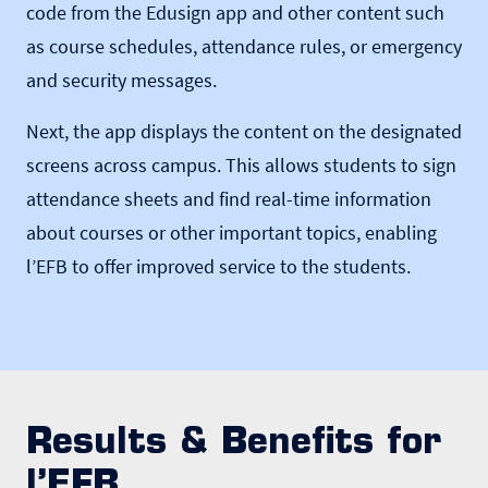
code from the Edusign app and other content such
as course schedules, attendance rules, or emergency
and security messages.
Next, the app displays the content on the designated
screens across campus. This allows students to sign
attendance sheets and find real-time information
about courses or other important topics, enabling
l’EFB to offer improved service to the students.
Results & Benefits for
l’EFB