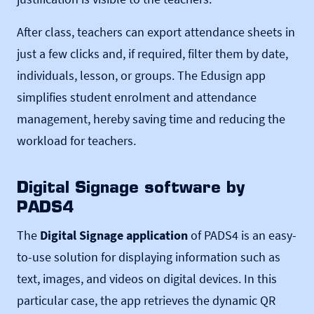
After class, teachers can export attendance sheets in
just a few clicks and, if required, filter them by date,
individuals, lesson, or groups. The Edusign app
simplifies student enrolment and attendance
management, hereby saving time and reducing the
workload for teachers.
Digital Signage software by
PADS4
The
Digital Signage application
of PADS4 is an easy-
to-use solution for displaying information such as
text, images, and videos on digital devices. In this
particular case, the app retrieves the dynamic QR