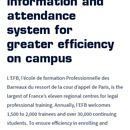
information and
attendance
system for
greater efficiency
on campus
L’EFB
, l’école de formation Professionnelle des
Barreaux du ressort de la cour d’appel de Paris, is the
largest of France’s eleven regional centres for legal
professional training. Annually, l’EFB welcomes
1,500 to 2,000 trainees and over 30,000 continuing
students. To ensure efficiency in enrolling and