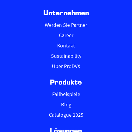
Unternehmen
Werden Sie Partner
Career
Kontakt
Sustainability
Über ProDVX
Produkte
Fallbeispiele
Blog
Catalogue 2025
Lösungen