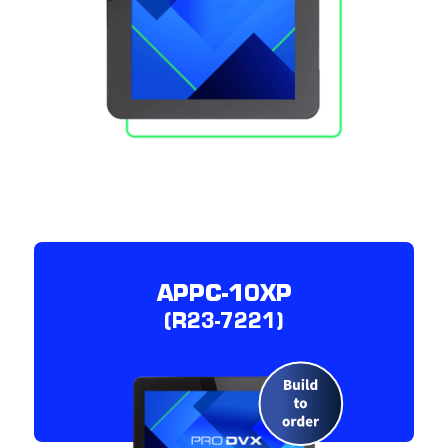
APPC-10XP
(R23-7221)