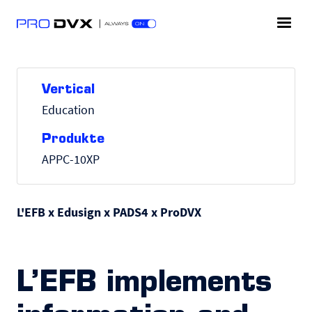
Vertical
Education
Produkte
APPC-10XP
L'EFB x Edusign x PADS4 x ProDVX
L’EFB implements