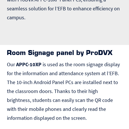
seamless solution for l’EFB to enhance efficiency on
campus.
Room Signage panel by ProDVX
Our
APPC-10XP
is used as the room signage display
for the information and attendance system at l’EFB.
The 10-inch Android Panel PCs are installed next to
the classroom doors. Thanks to their high
brightness, students can easily scan the QR code
with their mobile phones and clearly read the
information displayed on the screen.