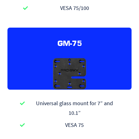
VESA 75/100
GM-75
Universal glass mount for 7” and
10.1”
VESA 75