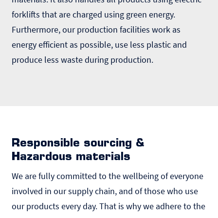
forklifts that are charged using green energy.
Furthermore, our production facilities work as
energy efficient as possible, use less plastic and
produce less waste during production.
Responsible sourcing &
Hazardous materials
We are fully committed to the wellbeing of everyone
involved in our supply chain, and of those who use
our products every day. That is why we adhere to the