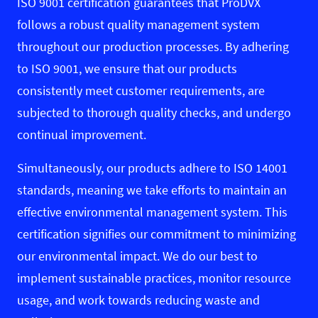
ISO 9001 certification guarantees that ProDVX
follows a robust quality management system
throughout our production processes. By adhering
to ISO 9001, we ensure that our products
consistently meet customer requirements, are
subjected to thorough quality checks, and undergo
continual improvement.
Simultaneously, our products adhere to ISO 14001
standards, meaning we take efforts to maintain an
effective environmental management system. This
certification signifies our commitment to minimizing
our environmental impact. We do our best to
implement sustainable practices, monitor resource
usage, and work towards reducing waste and