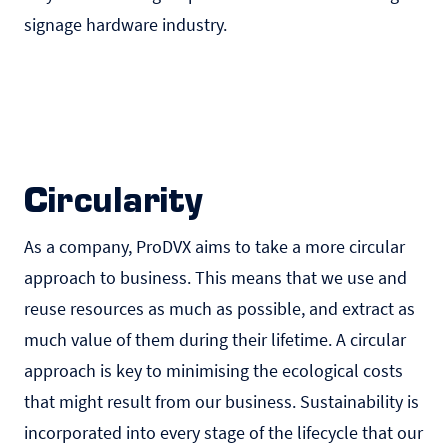
signage hardware industry.
Circularity
As a company, ProDVX aims to take a more circular
approach to business. This means that we use and
reuse resources as much as possible, and extract as
much value of them during their lifetime. A circular
approach is key to minimising the ecological costs
that might result from our business. Sustainability is
incorporated into every stage of the lifecycle that our