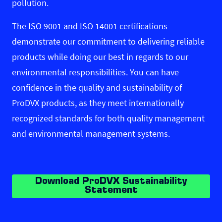
pollution.
The ISO 9001 and ISO 14001 certifications
demonstrate our commitment to delivering reliable
products while doing our best in regards to our
environmental responsibilities. You can have
confidence in the quality and sustainability of
ProDVX products, as they meet internationally
recognized standards for both quality management
and environmental management systems.
Download ProDVX Sustainability
Statement