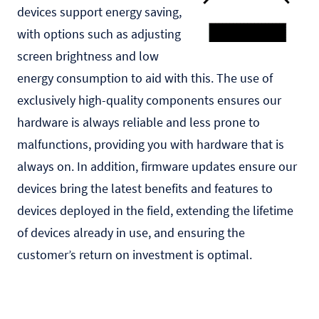
devices support energy saving,
with options such as adjusting
screen brightness and low
energy consumption to aid with this. The use of
exclusively high-quality components ensures our
hardware is always reliable and less prone to
malfunctions, providing you with hardware that is
always on. In addition, firmware updates ensure our
devices bring the latest benefits and features to
devices deployed in the field, extending the lifetime
of devices already in use, and ensuring the
customer’s return on investment is optimal.