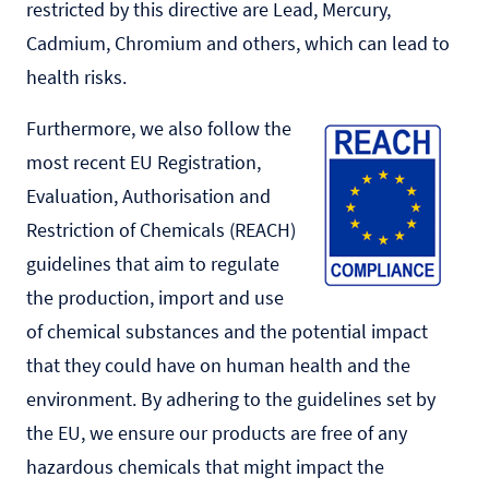
restricted by this directive are Lead, Mercury,
Cadmium, Chromium and others, which can lead to
health risks.
Furthermore, we also follow the
most recent EU Registration,
Evaluation, Authorisation and
Restriction of Chemicals (REACH)
guidelines that aim to regulate
the production, import and use
of chemical substances and the potential impact
that they could have on human health and the
environment. By adhering to the guidelines set by
the EU, we ensure our products are free of any
hazardous chemicals that might impact the