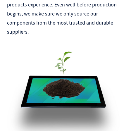
products experience. Even well before production
begins, we make sure we only source our
components from the most trusted and durable
suppliers.