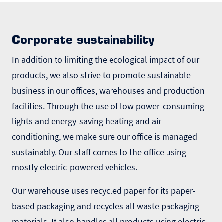
Corporate sustainability
In addition to limiting the ecological impact of our
products, we also strive to promote sustainable
business in our offices, warehouses and production
facilities. Through the use of low power-consuming
lights and energy-saving heating and air
conditioning, we make sure our office is managed
sustainably. Our staff comes to the office using
mostly electric-powered vehicles.
Our warehouse uses recycled paper for its paper-
based packaging and recycles all waste packaging
materials. It also handles all products using electric