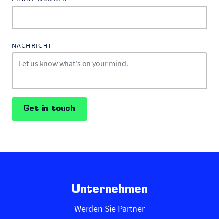
NACHRICHT
Get in touch
Unternehmen
Werden Sie Partner