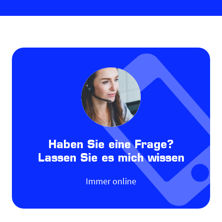
Haben Sie eine Frage?
Lassen Sie es mich wissen
Immer online