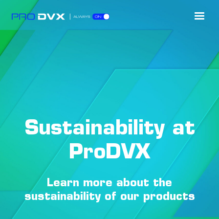
Sustainability at
ProDVX
Learn more about the
sustainability of our products