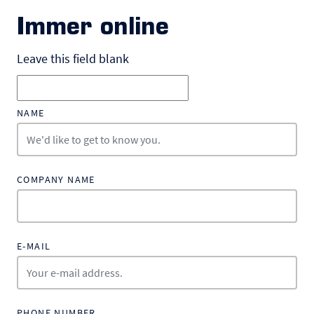
Immer online
Leave this field blank
NAME
COMPANY NAME
E-MAIL
PHONE NUMBER