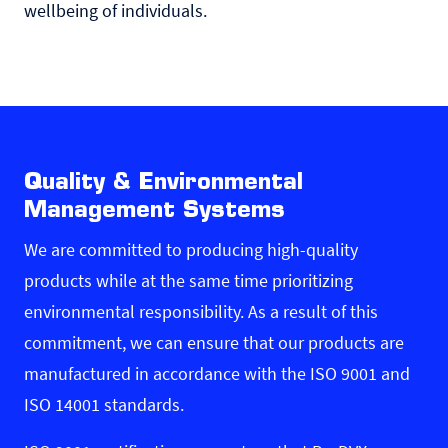
wellbeing of individuals.
Quality & Environmental
Management Systems
We are committed to producing high-quality
products while at the same time prioritizing
environmental responsibility. As a result of this
commitment, we can ensure that our products are
manufactured in accordance with the ISO 9001 and
ISO 14001 standards.