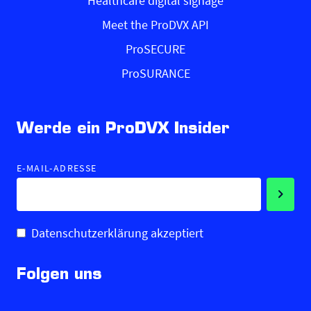
Healthcare digital signage
Meet the ProDVX API
ProSECURE
ProSURANCE
Werde ein ProDVX Insider
E-MAIL-ADRESSE
Datenschutzerklärung akzeptiert
Folgen uns