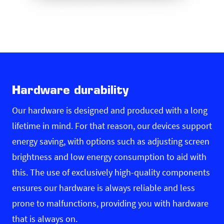
Hardware durability
Our hardware is designed and produced with a long
lifetime in mind. For that reason, our devices support
energy saving, with options such as adjusting screen
brightness and low energy consumption to aid with
this. The use of exclusively high-quality components
ensures our hardware is always reliable and less
prone to malfunctions, providing you with hardware
that is always on.