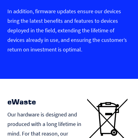
In addition, firmware updates ensure our devices
bring the latest benefits and features to devices
deployed in the field, extending the lifetime of
devices already in use, and ensuring the customer’s
return on investment is optimal.
eWaste
Our hardware is designed and
produced with a long lifetime in
mind. For that reason, our