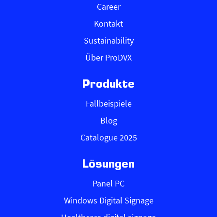
Career
Kontakt
Sustainability
Über ProDVX
Produkte
Fallbeispiele
Blog
Catalogue 2025
Lösungen
Panel PC
Windows Digital Signage