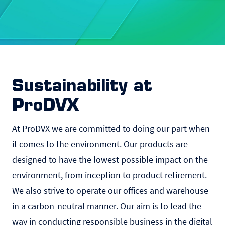
Sustainability at
ProDVX
At ProDVX we are committed to doing our part when
it comes to the environment. Our products are
designed to have the lowest possible impact on the
environment, from inception to product retirement.
We also strive to operate our offices and warehouse
in a carbon-neutral manner. Our aim is to lead the
way in conducting responsible business in the digital