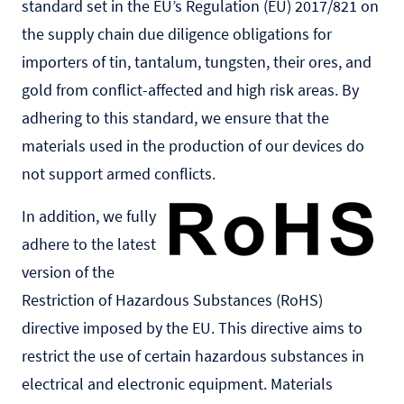
standard set in the EU’s Regulation (EU) 2017/821 on
the supply chain due diligence obligations for
importers of tin, tantalum, tungsten, their ores, and
gold from conflict-affected and high risk areas. By
adhering to this standard, we ensure that the
materials used in the production of our devices do
not support armed conflicts.
In addition, we fully
adhere to the latest
version of the
Restriction of Hazardous Substances (RoHS)
directive imposed by the EU. This directive aims to
restrict the use of certain hazardous substances in
electrical and electronic equipment. Materials