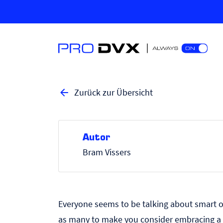
Zurück zur Übersicht
Autor
Bram Vissers
Everyone seems to be talking about
smart o
as many to make you consider embracing a s