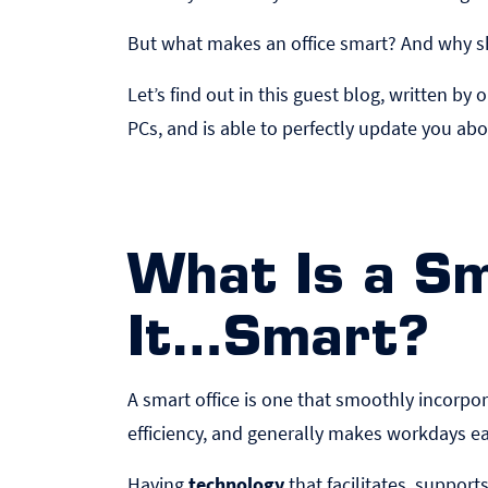
But what makes an office smart? And why sho
Let’s find out in this guest blog, written 
PCs
, and is able to perfectly update you abo
What Is a S
It…Smart?
A smart office is one that smoothly incorp
efficiency, and generally makes workdays 
Having
technology
that facilitates, suppor