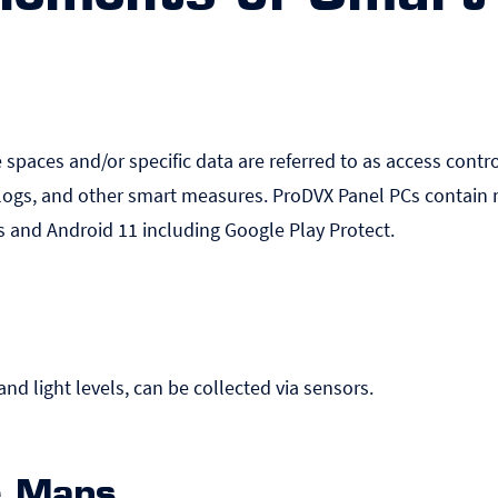
e spaces and/or specific data are referred to as access control
logs, and other smart measures. ProDVX Panel PCs contain m
s and Android 11 including Google Play Protect.
nd light levels, can be collected via sensors.
ce Maps