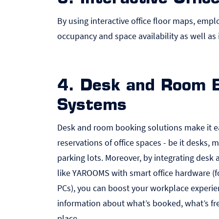
By using interactive office floor maps, emplo
occupancy and space availability as well as 
4. Desk and Room 
Systems
Desk and room booking solutions make it e
reservations of office spaces - be it desks,
parking lots. Moreover, by
integrating desk
like YAROOMS with smart office hardware
(f
PC
s), you can boost your workplace experie
information about what’s booked, what’s f
place