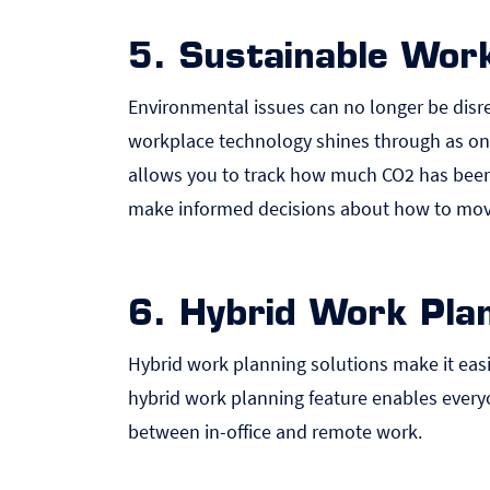
5. Sustainable Work
Environmental issues can no longer be disre
workplace technology shines through as on
allows you to track how much CO2 has been 
make informed decisions about how to move
6. Hybrid Work Plan
Hybrid work planning solutions make it easie
hybrid work planning
feature enables everyo
between in-office and remote work.