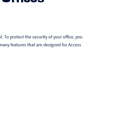
. To protect the security of your office, you
any features that are designed for Access