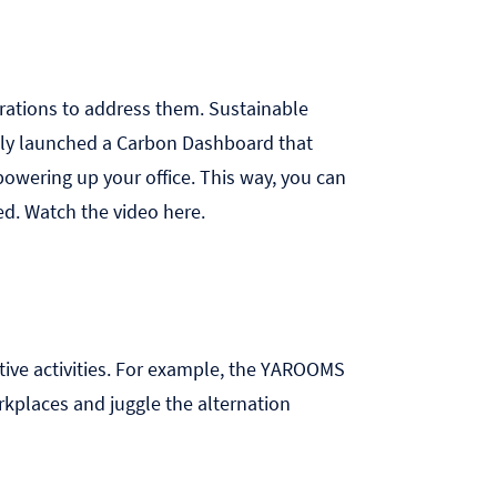
orations to address them. Sustainable
tly launched a
Carbon Dashboard
that
owering up your office. This way, you can
ed. Watch the video
here
.
ive activities. For example, the
YAROOMS
rkplaces and juggle the alternation