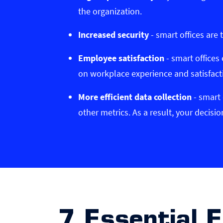
the organization.
Increased security
- smart offices are 
Employee satisfaction
- smart offices
on workplace experience and satisfact
More efficient data collection
- smart 
other metrics. As a result, your decis
7 Essential 