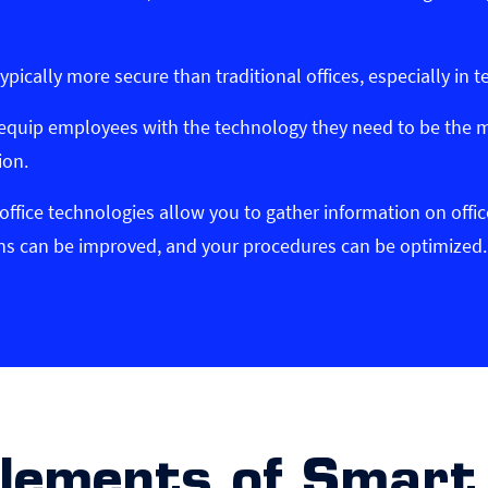
typically more secure than traditional offices, especially in t
 equip employees with the technology they need to be the m
ion.
office technologies allow you to gather information on offi
ions can be improved, and your procedures can be optimized.
Elements of Smart 