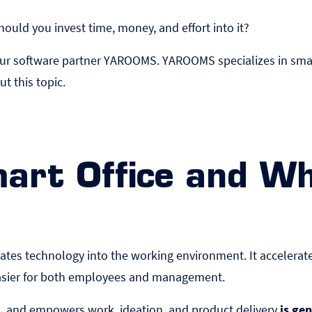
uld you invest time, money, and effort into it?
by our software partner YAROOMS. YAROOMS specializes in sma
ut this topic.
mart Office and W
orates technology into the working environment. It acceler
easier for both employees and management.
ts, and empowers work, ideation, and product delivery
is gen