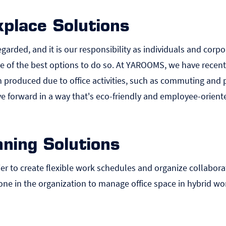
place Solutions
garded, and it is our responsibility as individuals and corp
e of the best options to do so. At YAROOMS, we have recen
produced due to office activities, such as commuting and p
 forward in a way that's eco-friendly and employee-orient
ning Solutions
r to create flexible work schedules and organize collaborat
ne in the organization to manage office space in hybrid wo