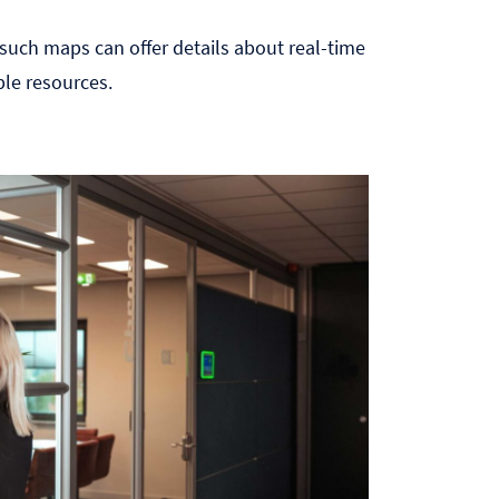
, such maps can offer details about real-time
ble resources.