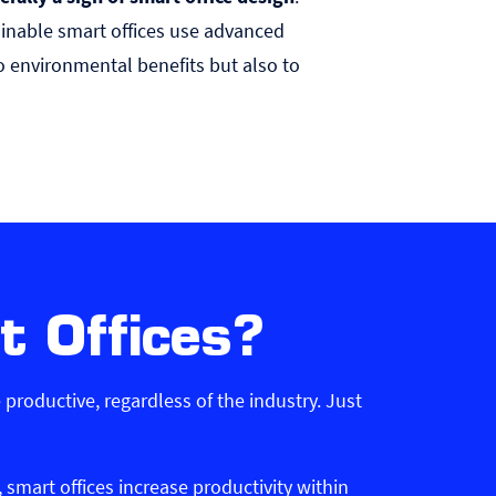
ainable smart offices use advanced
o environmental benefits but also to
t Offices?
productive, regardless of the industry. Just
mart offices increase productivity within