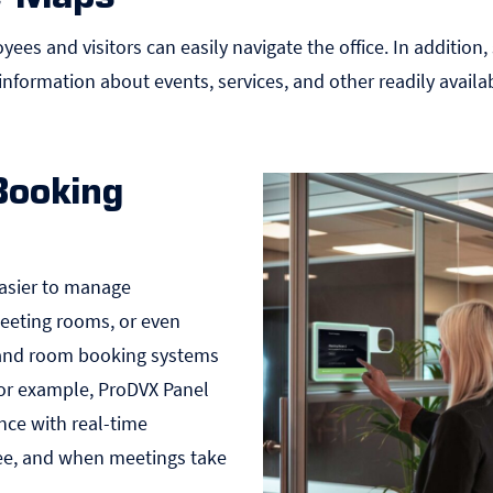
yees and visitors can easily navigate the office. In addition
information about events, services, and other readily availa
Booking
asier to manage
 meeting rooms, or even
 and room booking systems
or example, ProDVX
Panel
nce with real-time
ree, and when meetings take