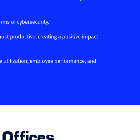
erms of cybersecurity.
ost productive, creating a positive impact
ce utilization, employee performance, and
Offices