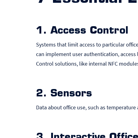
1. Access Control
Systems that limit access to particular offic
can implement user authentication, access 
Control solutions, like internal NFC module
2. Sensors
Data about office use, such as temperature a
3. Interactive Offi