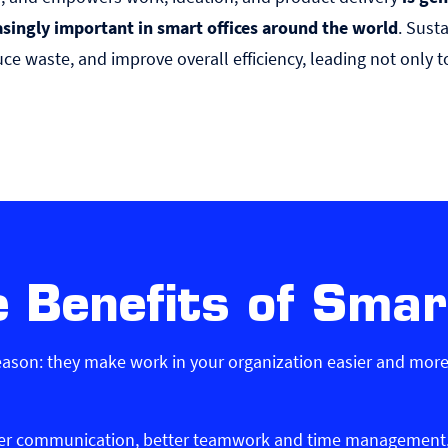
asingly important in smart offices around the world
. Sust
ce waste, and improve overall efficiency, leading not only t
 Benefits of Smar
reason: they make work in your organization easier and more 
ter communication, better teamwork and time management, s