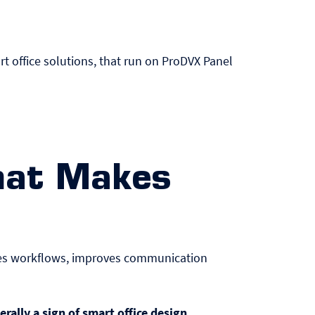
rt office solutions, that run on ProDVX
Panel
hat Makes
ates workflows, improves communication
erally a sign of smart office design
.