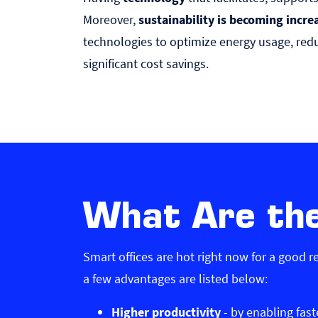
Moreover,
sustainability is becoming incre
technologies to optimize energy usage, redu
significant cost savings.
What Are the
Smart offices are hot right now for a good 
a few advantages are listed below:
Higher productivity
- by enabling fas