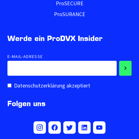
ProSECURE
ProSURANCE
Werde ein ProDVX Insider
E-MAIL-ADRESSE
Datenschutzerklärung akzeptiert
Folgen uns