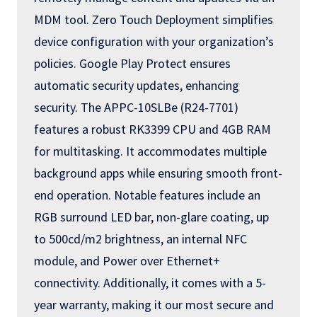
MDM tool. Zero Touch Deployment simplifies
device configuration with your organization’s
policies. Google Play Protect ensures
automatic security updates, enhancing
security. The APPC-10SLBe (R24-7701)
features a robust RK3399 CPU and 4GB RAM
for multitasking. It accommodates multiple
background apps while ensuring smooth front-
end operation. Notable features include an
RGB surround LED bar, non-glare coating, up
to 500cd/m2 brightness, an internal NFC
module, and Power over Ethernet+
connectivity. Additionally, it comes with a 5-
year warranty, making it our most secure and