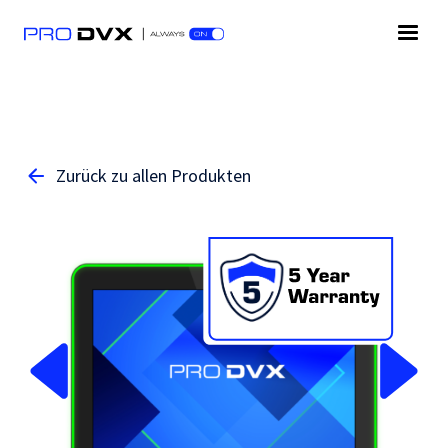
Zurück zu allen Produkten