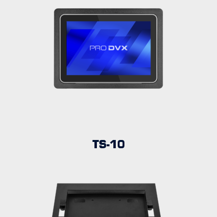
TS-10