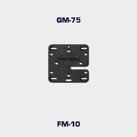
GM-75
FM-10