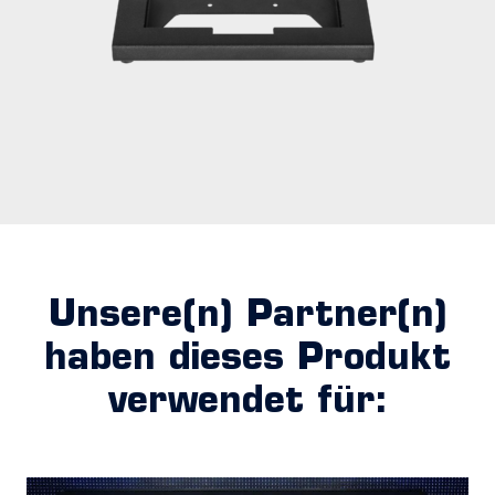
Unsere(n) Partner(n)
haben dieses Produkt
verwendet für: