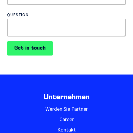
QUESTION
Get in touch
Unternehmen
Werden Sie Partner
Career
Kontakt