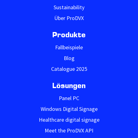
Sustainability
Über ProDVX
Produkte
Fallbeispiele
Blog
Catalogue 2025
Lösungen
Panel PC
Windows Digital Signage
Healthcare digital signage
Meet the ProDVX API