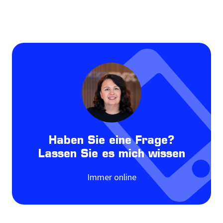
Haben Sie eine Frage?
Lassen Sie es mich wissen
Immer online