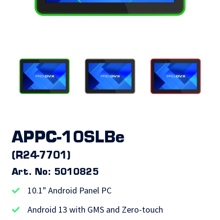
APPC-10SLBe
(R24-7701)
Art. No: 5010825
10.1" Android Panel PC
Android 13 with GMS and Zero-touch