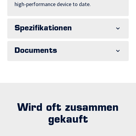
high-performance device to date.
Spezifikationen
Documents
Wird oft zusammen
gekauft