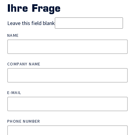
Ihre Frage
Leave this field blank
NAME
COMPANY NAME
E-MAIL
PHONE NUMBER