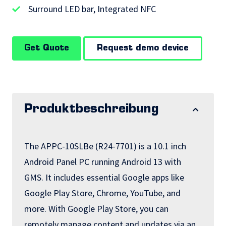
Surround LED bar, Integrated NFC
Get Quote
Request demo device
Produktbeschreibung
The APPC-10SLBe (R24-7701) is a 10.1 inch
Android Panel PC running Android 13 with
GMS. It includes essential Google apps like
Google Play Store, Chrome, YouTube, and
more. With Google Play Store, you can
remotely manage content and updates via an