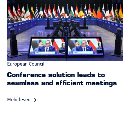
European Council
Conference solution leads to
seamless and efficient meetings
Mehr lesen