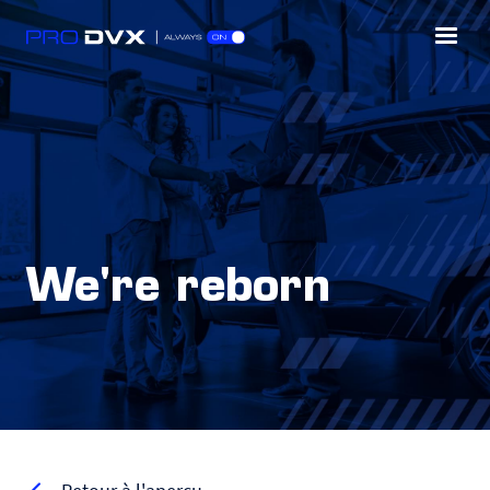
We're reborn