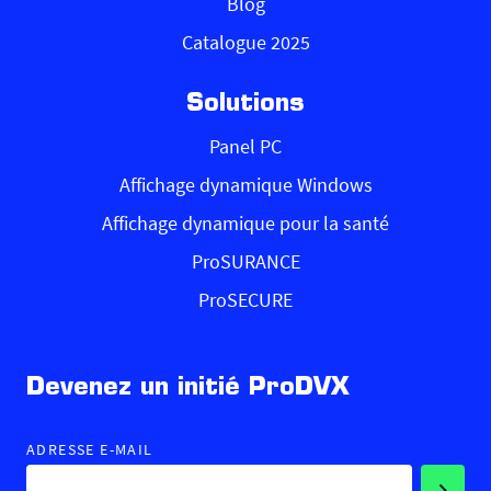
Blog
Catalogue 2025
Solutions
Panel PC
Affichage dynamique Windows
Affichage dynamique pour la santé
ProSURANCE
ProSECURE
Devenez un initié ProDVX
ADRESSE E-MAIL