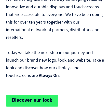
innovative and durable displays and touchscreens
that are accessible to everyone. We have been doing
this for over ten years together with our
international network of partners, distributors and
resellers.
Today we take the next step in our journey and
launch our brand new logo, look and website. Take a
look and discover how our displays and
touchscreens are
Always On
.
Discover our look