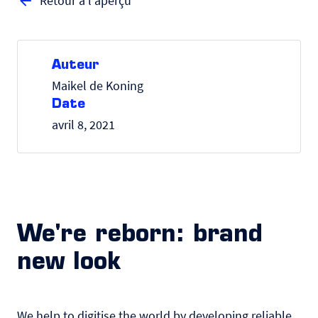
Retour à l'aperçu
Auteur
Maikel de Koning
Date
avril 8, 2021
We're reborn: brand
new look
We help to digitise the world by developing reliable,