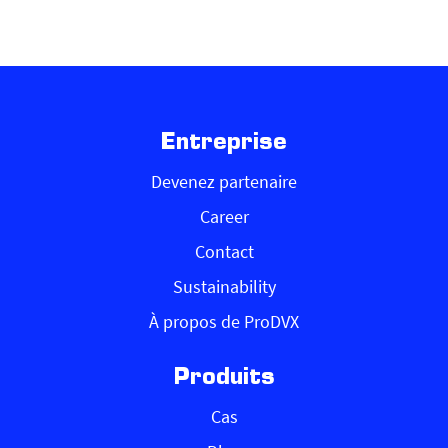
Entreprise
Devenez partenaire
Career
Contact
Sustainability
À propos de ProDVX
Produits
Cas