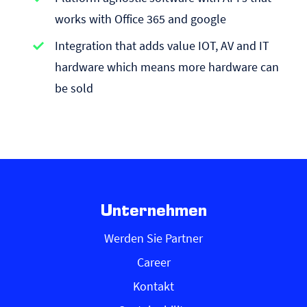
works with Office 365 and google
Integration that adds value IOT, AV and IT
hardware which means more hardware can
be sold
Unternehmen
Werden Sie Partner
Career
Kontakt