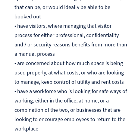
that can be, or would ideally be able to be
booked out
• have visitors, where managing that visitor
process for either professional, confidentiality
and / or security reasons benefits from more than
a manual process
• are concerned about how much space is being
used properly, at what costs, or who are looking
to manage, keep control of utility and rent costs
• have a workforce who is looking for safe ways of
working, either in the office, at home, or a
combination of the two, or businesses that are
looking to encourage employees to return to the
workplace