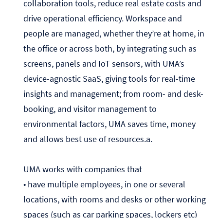
collaboration tools, reduce real estate costs and
drive operational efficiency. Workspace and
people are managed, whether they’re at home, in
the office or across both, by integrating such as
screens, panels and IoT sensors, with UMA’s
device-agnostic SaaS, giving tools for real-time
insights and management; from room- and desk-
booking, and visitor management to
environmental factors, UMA saves time, money
and allows best use of resources.a.
UMA works with companies that
• have multiple employees, in one or several
locations, with rooms and desks or other working
spaces (such as car parking spaces, lockers etc)