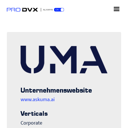
Unternehmenswebsite
www.askuma.ai
Verticals
Corporate