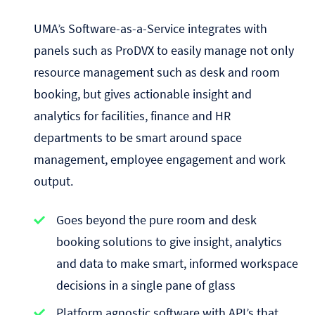
UMA’s Software-as-a-Service integrates with
panels such as ProDVX to easily manage not only
resource management such as desk and room
booking, but gives actionable insight and
analytics for facilities, finance and HR
departments to be smart around space
management, employee engagement and work
output.
Goes beyond the pure room and desk
booking solutions to give insight, analytics
and data to make smart, informed workspace
decisions in a single pane of glass
Platform agnostic software with API’s that