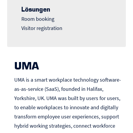
Lösungen
Room booking
Visitor registration
UMA
UMA is a smart workplace technology software-
as-as-service (SaaS), founded in Halifax,
Yorkshire, UK. UMA was built by users for users,
to enable workplaces to innovate and digitally
transform employee user experiences, support
hybrid working strategies, connect workforce