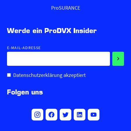
ProSURANCE
Werde ein ProDVX Insider
E-MAIL-ADRESSE
Datenschutzerklärung akzeptiert
Folgen uns