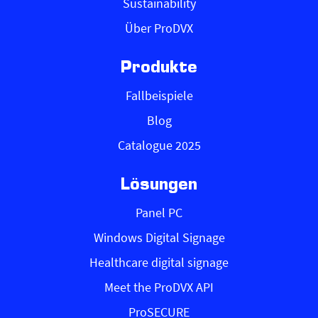
Sustainability
Über ProDVX
Produkte
Fallbeispiele
Blog
Catalogue 2025
Lösungen
Panel PC
Windows Digital Signage
Healthcare digital signage
Meet the ProDVX API
ProSECURE