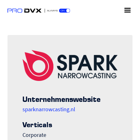
Unternehmenswebsite
sparknarrowcasting.nl
Verticals
Corporate