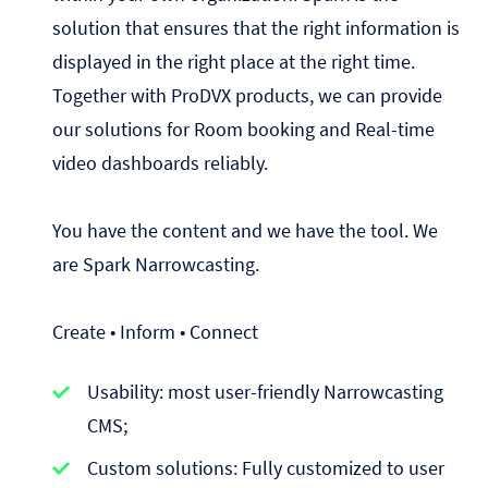
solution that ensures that the right information is
displayed in the right place at the right time.
Together with ProDVX products, we can provide
our solutions for Room booking and Real-time
video dashboards reliably.
You have the content and we have the tool. We
are Spark Narrowcasting.
Create • Inform • Connect
Usability: most user-friendly Narrowcasting
CMS;
Custom solutions: Fully customized to user