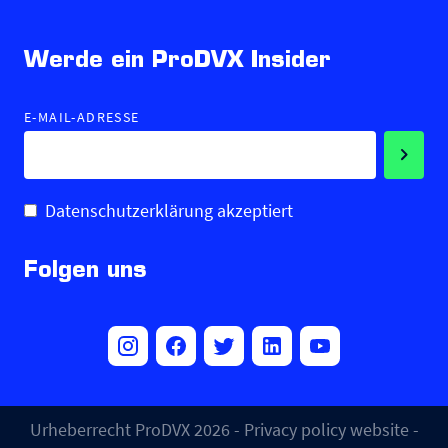
Werde ein ProDVX Insider
E-MAIL-ADRESSE
Datenschutzerklärung akzeptiert
Folgen uns
Urheberrecht ProDVX 2026 -
Privacy policy website
-