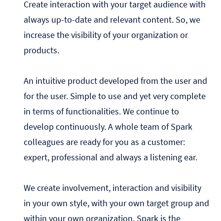
Create interaction with your target audience with
always up-to-date and relevant content. So, we
increase the visibility of your organization or
products.
An intuitive product developed from the user and
for the user. Simple to use and yet very complete
in terms of functionalities. We continue to
develop continuously. A whole team of Spark
colleagues are ready for you as a customer:
expert, professional and always a listening ear.
We create involvement, interaction and visibility
in your own style, with your own target group and
within your own organization. Spark is the