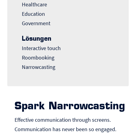
Healthcare
Education
Government
Lösungen
Interactive touch
Roombooking
Narrowcasting
Spark Narrowcasting
Effective communication through screens.
Communication has never been so engaged.