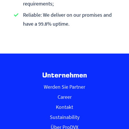
requirements;
Reliable: We deliver on our promises and
have a 99.8% uptime.
Unternehmen
Werden Sie Partner
Career
Kontakt
Sustainability
Über ProDVX