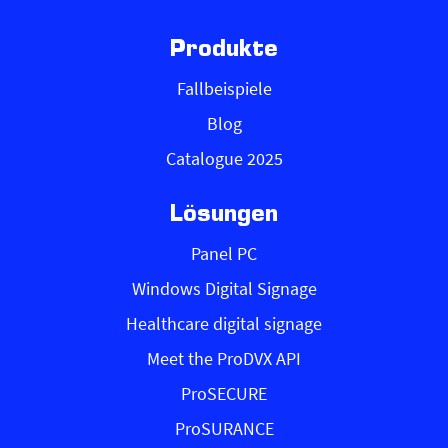
Produkte
Fallbeispiele
Blog
Catalogue 2025
Lösungen
Panel PC
Windows Digital Signage
Healthcare digital signage
Meet the ProDVX API
ProSECURE
ProSURANCE