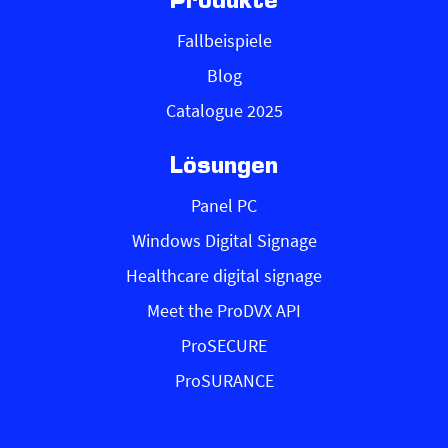
Produkte
Fallbeispiele
Blog
Catalogue 2025
Lösungen
Panel PC
Windows Digital Signage
Healthcare digital signage
Meet the ProDVX API
ProSECURE
ProSURANCE