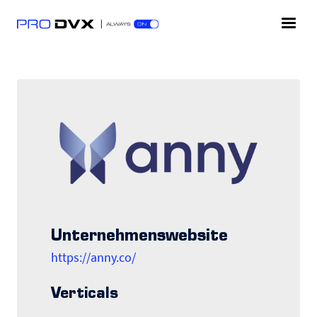
Unternehmenswebsite
https://anny.co/
Verticals