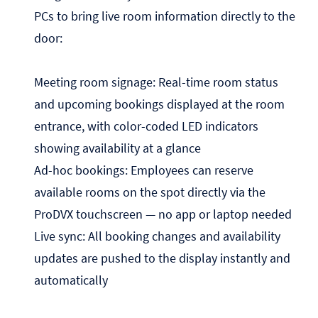
PCs to bring live room information directly to the
door:
Meeting room signage: Real-time room status
and upcoming bookings displayed at the room
entrance, with color-coded LED indicators
showing availability at a glance
Ad-hoc bookings: Employees can reserve
available rooms on the spot directly via the
ProDVX touchscreen — no app or laptop needed
Live sync: All booking changes and availability
updates are pushed to the display instantly and
automatically