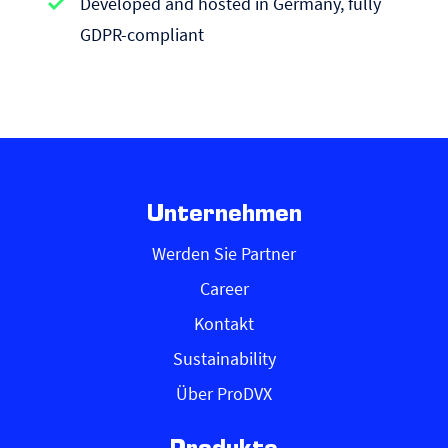
Developed and hosted in Germany, fully
GDPR-compliant
Unternehmen
Werden Sie Partner
Career
Kontakt
Sustainability
Über ProDVX