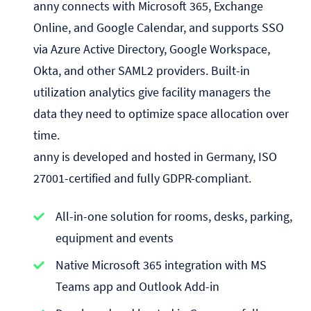
anny connects with Microsoft 365, Exchange
Online, and Google Calendar, and supports SSO
via Azure Active Directory, Google Workspace,
Okta, and other SAML2 providers. Built-in
utilization analytics give facility managers the
data they need to optimize space allocation over
time.
anny is developed and hosted in Germany, ISO
27001-certified and fully GDPR-compliant.
All-in-one solution for rooms, desks, parking,
equipment and events
Native Microsoft 365 integration with MS
Teams app and Outlook Add-in