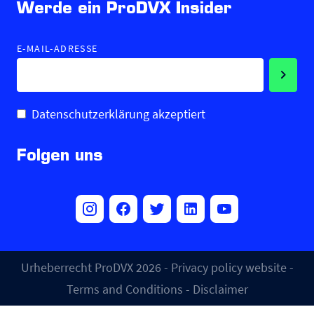
Werde ein ProDVX Insider
E-MAIL-ADRESSE
Datenschutzerklärung akzeptiert
Folgen uns
Urheberrecht ProDVX 2026 -
Privacy policy website
-
Terms and Conditions
-
Disclaimer