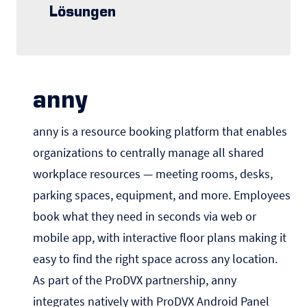
Lösungen
anny
anny is a resource booking platform that enables
organizations to centrally manage all shared
workplace resources — meeting rooms, desks,
parking spaces, equipment, and more. Employees
book what they need in seconds via web or
mobile app, with interactive floor plans making it
easy to find the right space across any location.
As part of the ProDVX partnership, anny
integrates natively with ProDVX Android Panel