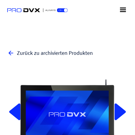
Zurück zu archivierten Produkten