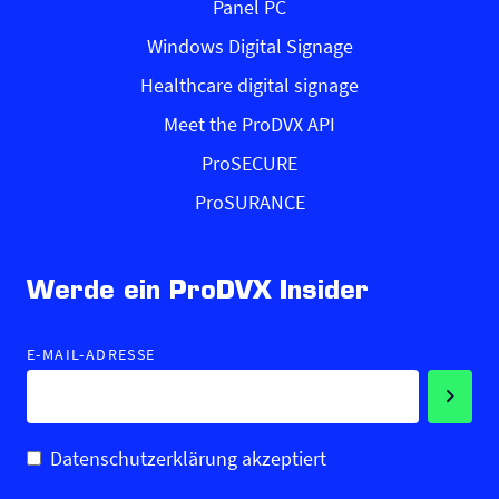
Panel PC
Windows Digital Signage
Healthcare digital signage
Meet the ProDVX API
ProSECURE
ProSURANCE
Werde ein ProDVX Insider
E-MAIL-ADRESSE
Datenschutzerklärung akzeptiert