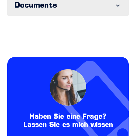
Documents
Haben Sie eine Frage?
Lassen Sie es mich wissen