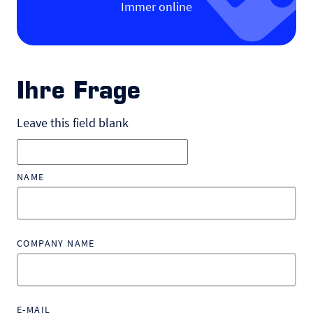
Immer online
Ihre Frage
Leave this field blank
NAME
COMPANY NAME
E-MAIL