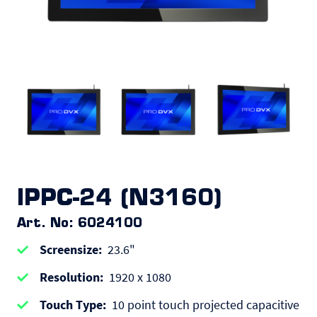
IPPC-24 (N3160)
Art. No: 6024100
Screensize
23.6"
Resolution
1920 x 1080
Touch Type
10 point touch projected capacitive