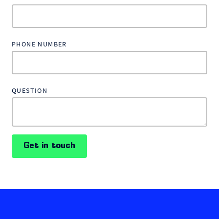
PHONE NUMBER
QUESTION
Get in touch