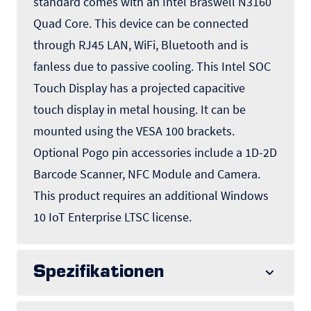
standard comes with an Intel Braswell N3160
Quad Core. This device can be connected
through RJ45 LAN, WiFi, Bluetooth and is
fanless due to passive cooling. This Intel SOC
Touch Display has a projected capacitive
touch display in metal housing. It can be
mounted using the VESA 100 brackets.
Optional Pogo pin accessories include a 1D-2D
Barcode Scanner, NFC Module and Camera.
This product requires an additional Windows
10 IoT Enterprise LTSC license.
Spezifikationen