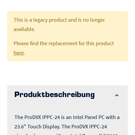
This is a legacy product and is no longer
available.
Please find the replacement for this product
here
.
Produktbeschreibung
The ProDVX IPPC-24 is an Intel Panel PC with a
23.6" Touch Display. The ProDVX IPPC-24