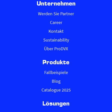
Unternehmen
Werden Sie Partner
Career
Kontakt
Sustainability
Über ProDVX
Produkte
Fallbeispiele
Blog
Catalogue 2025
Lösungen