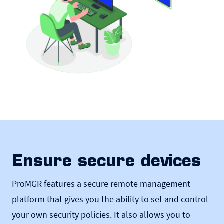
Ensure secure devices
ProMGR features a secure remote management
platform that gives you the ability to set and control
your own security policies. It also allows you to