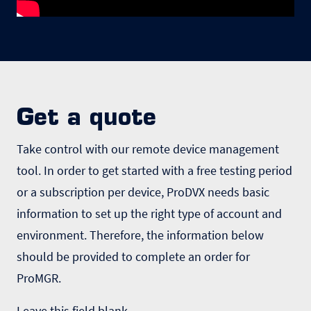
Get a quote
Take control with our remote device management
tool. In order to get started with a free testing period
or a subscription per device, ProDVX needs basic
information to set up the right type of account and
environment. Therefore, the information below
should be provided to complete an order for
ProMGR.
Leave this field blank