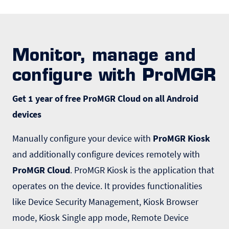
Monitor, manage and
configure with ProMGR
Get 1 year of free ProMGR Cloud on all Android
devices
Manually configure your device with
ProMGR Kiosk
and additionally configure devices remotely with
ProMGR Cloud
. ProMGR Kiosk is the application that
operates on the device. It provides functionalities
like Device Security Management, Kiosk Browser
mode, Kiosk Single app mode, Remote Device