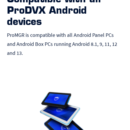
ProDVX Android
devices
ProMGR is compatible with all Android
Panel PCs
and Android Box PCs running Android 8.1, 9, 11, 12
and 13.