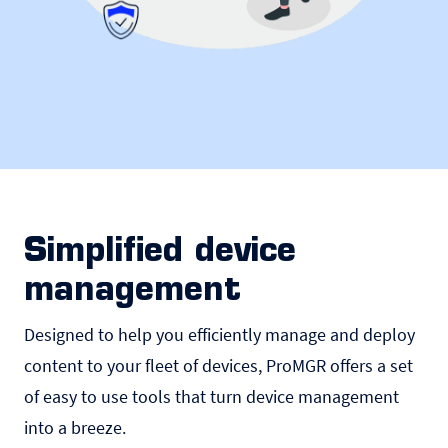
Simplified device
management
Designed to help you efficiently manage and deploy
content to your fleet of devices, ProMGR offers a set
of easy to use tools that turn device management
into a breeze.