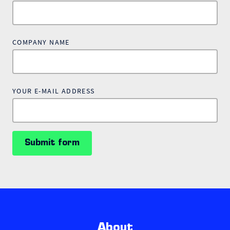
COMPANY NAME
YOUR E-MAIL ADDRESS
Submit form
About