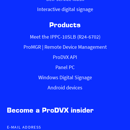
Interactive digital signage
Products
Meet the IPPC-10SLB (R24-6702)
ProMGR | Remote Device Management
ProDVX API
Panel PC
Windows Digital Signage
Android devices
Become a ProDVX insider
E-MAIL ADDRESS