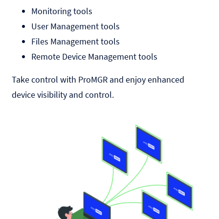
Monitoring tools
User Management tools
Files Management tools
Remote Device Management tools
Take control with ProMGR and enjoy enhanced
device visibility and control.