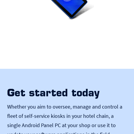
Get started today
Whether you aim to oversee, manage and control a
fleet of self-service kiosks in your hotel chain, a
single Android Panel PC at your shop or use it to