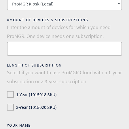
AMOUNT OF DEVICES & SUBSCRIPTIONS
Enter the amount of devices for which you need
ProMGR. One device needs one subscription.
LENGTH OF SUBSCRIPTION
Select if you want to use ProMGR Cloud with a 1-year
subscription or a 3-year subscription.
1-Year (1015018 SKU)
3-Year (1015020 SKU)
YOUR NAME