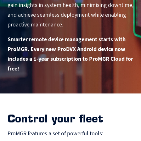
gain insights in system health, minimising downtime,
and achieve seamless deployment while enabling
proactive maintenance.
Smarter remote device management starts with
ProMGR. Every new ProDVX Android device now
includes a 1-year subscription to ProMGR Cloud for
free!
Control your fleet
ProMGR features a set of powerful tools: