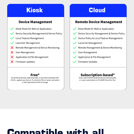
Compatible with all