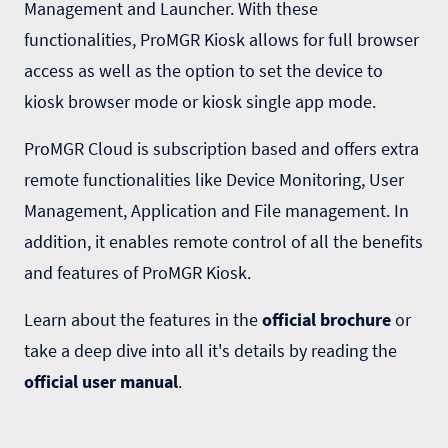
Management and Launcher. With these
functionalities, ProMGR Kiosk allows for full browser
access as well as the option to set the device to
kiosk browser mode or kiosk single app mode.
ProMGR Cloud is subscription based and offers extra
remote functionalities like Device Monitoring, User
Management, Application and File management. In
addition, it enables remote control of all the benefits
and features of ProMGR Kiosk.
Learn about the features in the
official brochure
or
take a deep dive into all it's details by reading the
official user manual
.