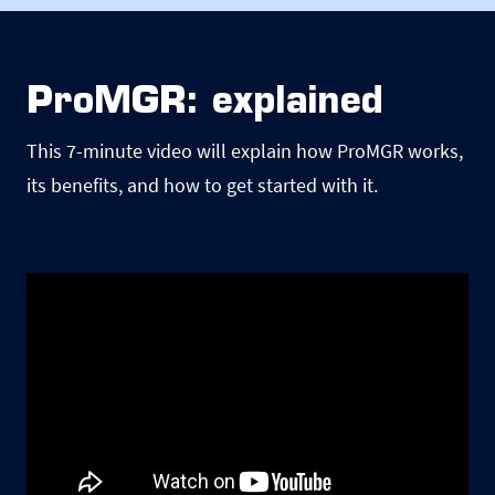
ProMGR: explained
This 7-minute video will explain how ProMGR works,
its benefits, and how to get started with it.