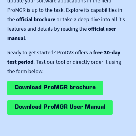
update your software applications in the field -
ProMGR is up to the task. Explore its capabilities in
the
official brochure
or take a deep dive into all it's
features and details by reading the
official user
manual
.
Ready to get started? ProDVX offers a
free 30-day
test period
. Test our tool or directly order it using
the form below.
Download ProMGR brochure
Download ProMGR User Manual