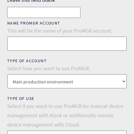
NAME PROMGR ACCOUNT
This will be the name of your ProMGR account.
TYPE OF ACCOUNT
Select how you want to use ProMGR.
TYPE OF USE
Select if you want to use ProMGR for manual device
management with Kiosk or additionally remote
device management with Cloud.