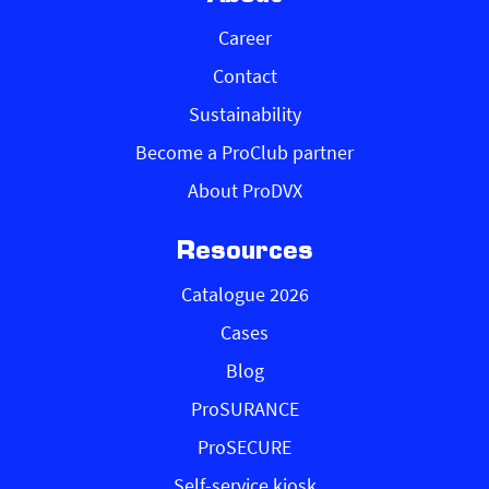
Career
Contact
Sustainability
Become a ProClub partner
About ProDVX
Resources
Catalogue 2026
Cases
Blog
ProSURANCE
ProSECURE
Self-service kiosk