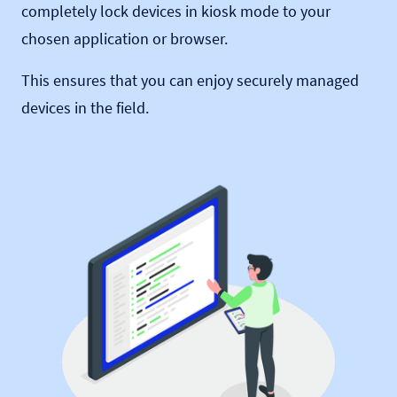
completely lock devices in kiosk mode to your
chosen application or browser.
This ensures that you can enjoy securely managed
devices in the field.