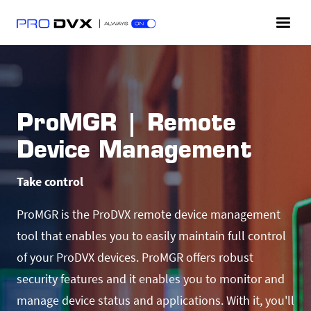
ProMGR | Remote
Device Management
Take control
ProMGR is the ProDVX remote device management
tool that enables you to easily maintain full control
of your ProDVX devices. ProMGR offers robust
security features and it enables you to monitor and
manage device status and applications. With it, you'll