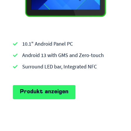
APPC-
10.1" Android Panel PC
series
|
Android 13 with GMS and Zero-touch
Android
Surround LED bar, Integrated NFC
Panel
PCs
Produkt anzeigen