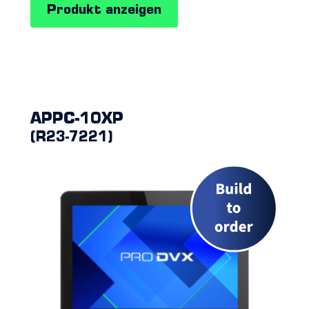
Produkt anzeigen
APPC-10XP
(R23-7221)