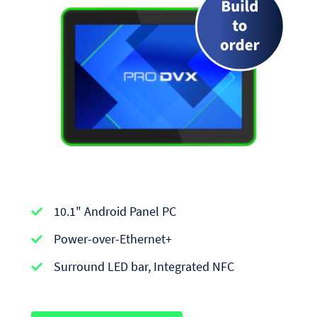
APPC-
10.1" Android Panel PC
series
|
Power-over-Ethernet+
Android
Surround LED bar, Integrated NFC
Panel
PCs