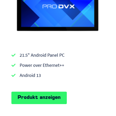
APPC-
21.5" Android Panel PC
series
|
Power over Ethernet++
Android
Android 13
Panel
PCs
Produkt anzeigen