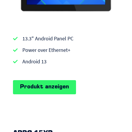
APPC-
13.3" Android Panel PC
series
|
Power over Ethernet+
Android
Android 13
Panel
PCs
Produkt anzeigen