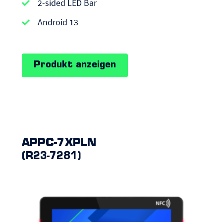
|
2-sided LED Bar
Android
Android 13
Panel
PCs
Produkt anzeigen
APPC-7XPLN
(R23-7281)