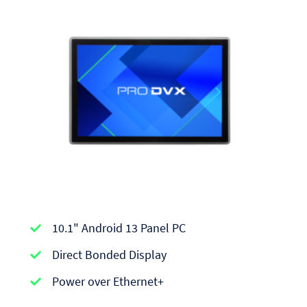
APPC-
10.1" Android 13 Panel PC
series
|
Direct Bonded Display
Android
Power over Ethernet+
Panel