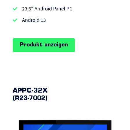
APPC-
23.6" Android Panel PC
series
|
Android 13
Android
Panel
Produkt anzeigen
PCs
APPC-32X
(R23-7002)