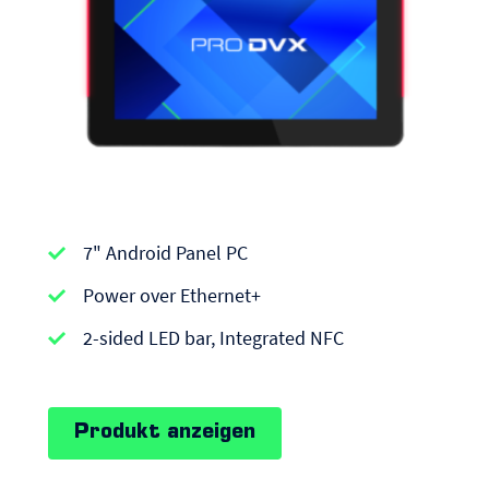
APPC-
7" Android Panel PC
series
|
Power over Ethernet+
Android
2-sided LED bar, Integrated NFC
Panel
PCs
Produkt anzeigen