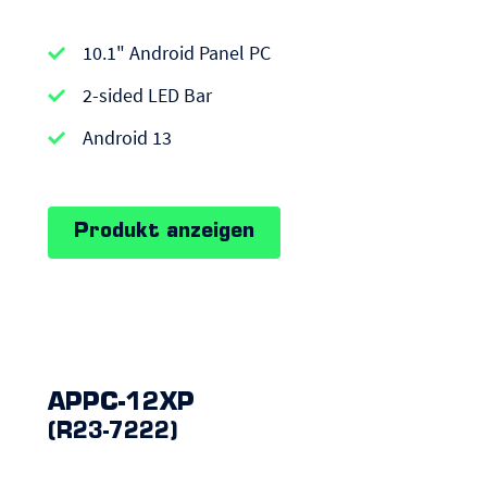
APPC-
10.1" Android Panel PC
series
|
2-sided LED Bar
Android
Android 13
Panel
PCs
Produkt anzeigen
APPC-12XP
(R23-7222)