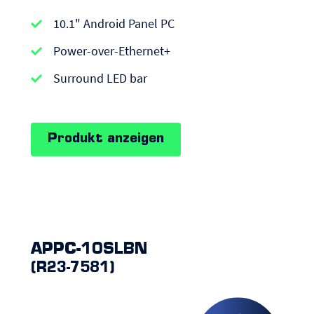
APPC-
10.1" Android Panel PC
series
|
Power-over-Ethernet+
Android
Surround LED bar
Panel
PCs
Produkt anzeigen
APPC-10SLBN
(R23-7581)