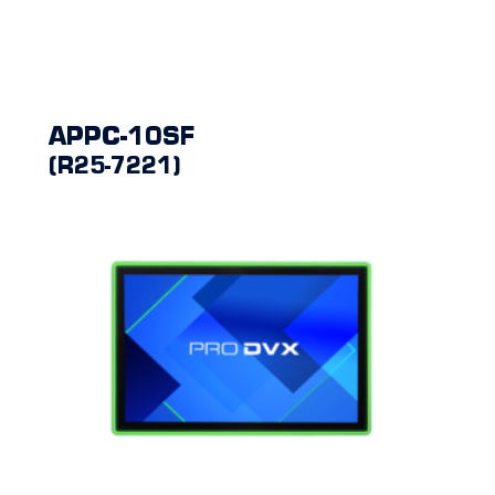
APPC-10SF
(R25-7221)