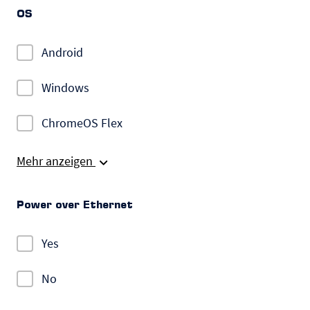
OS
Android
Windows
ChromeOS Flex
Mehr anzeigen
Power over Ethernet
Yes
No