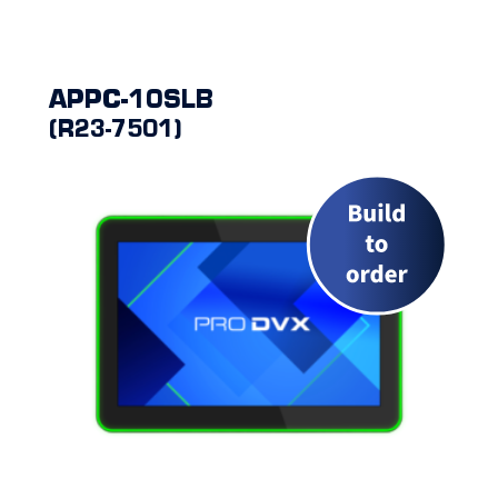
APPC-10SLB
(R23-7501)