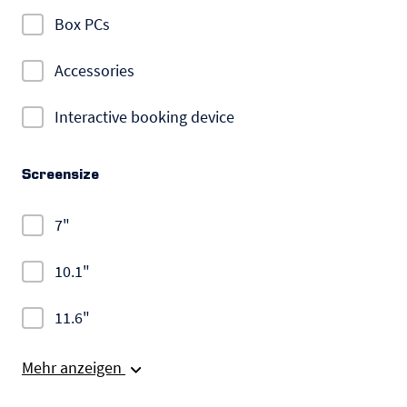
Box PCs
Accessories
Interactive booking device
Screensize
7"
10.1"
11.6"
Mehr anzeigen