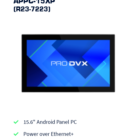
APPC-15XP
(R23-7223)
APPC-
15.6" Android Panel PC
series
|
Power over Ethernet+