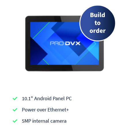
APPC-
10.1" Android Panel PC
series
|
Power over Ethernet+
Android
5MP internal camera
Panel