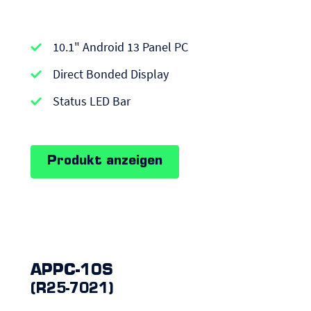
APPC-
10.1" Android 13 Panel PC
series
|
Direct Bonded Display
Android
Status LED Bar
Panel
PCs
Produkt anzeigen
APPC-10S
(R25-7021)