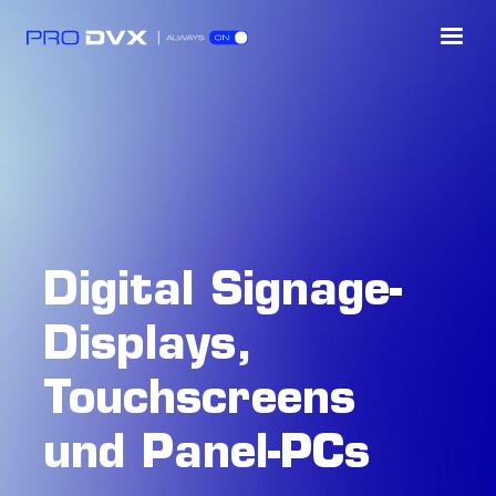
Digital Signage-
Displays,
Touchscreens
und Panel-PCs