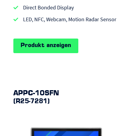
|
Direct Bonded Display
Android
LED, NFC, Webcam, Motion Radar Sensor
Panel
PCs
Produkt anzeigen
APPC-10SFN
(R25-7281)