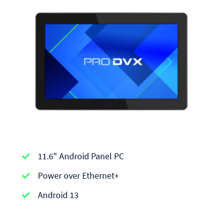
APPC-
11.6" Android Panel PC
series
|
Power over Ethernet+
Android
Android 13
Panel
PCs