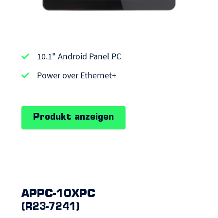
APPC-
10.1" Android Panel PC
series
|
Power over Ethernet+
Android
Panel
Produkt anzeigen
PCs
APPC-10XPC
(R23-7241)