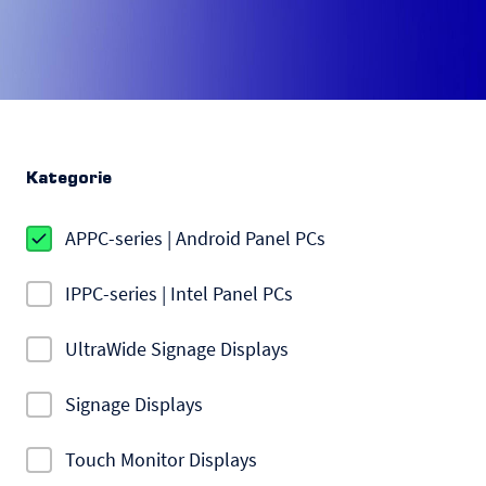
Kategorie
APPC-series | Android Panel PCs
IPPC-series | Intel Panel PCs
UltraWide Signage Displays
Signage Displays
Touch Monitor Displays