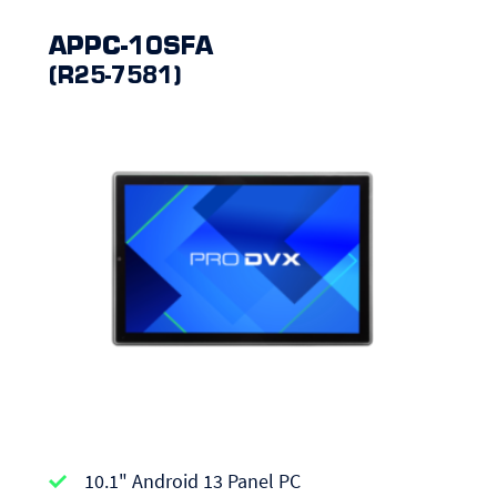
APPC-10SFA
(R25-7581)
APPC-
10.1" Android 13 Panel PC
series