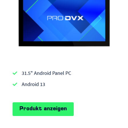
APPC-
31.5" Android Panel PC
series
|
Android 13
Android
Panel
Produkt anzeigen
PCs