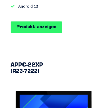
Android
Android 13
Panel
PCs
Produkt anzeigen
APPC-22XP
(R23-7222)