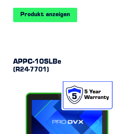
PCs
Produkt anzeigen
APPC-10SLBe
(R24-7701)