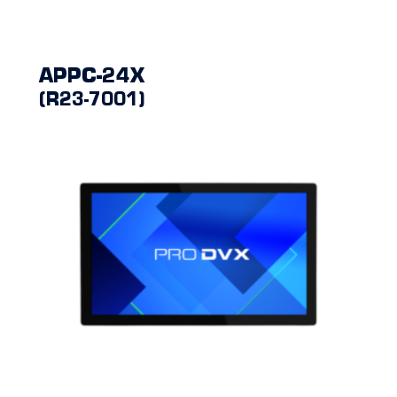
APPC-24X
(R23-7001)