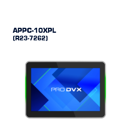
APPC-10XPL
(R23-7262)