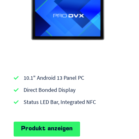
APPC-
10.1" Android 13 Panel PC
series
|
Direct Bonded Display
Android
Status LED Bar, Integrated NFC
Panel
PCs
Produkt anzeigen