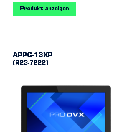
Produkt anzeigen
APPC-13XP
(R23-7222)