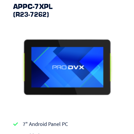
APPC-7XPL
(R23-7262)
APPC-
7" Android Panel PC
series