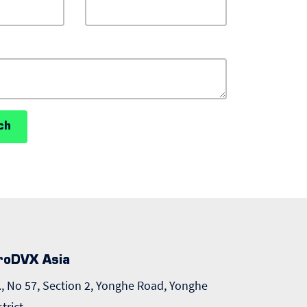
ch
roDVX Asia
., No 57, Section 2, Yonghe Road, Yonghe
strict