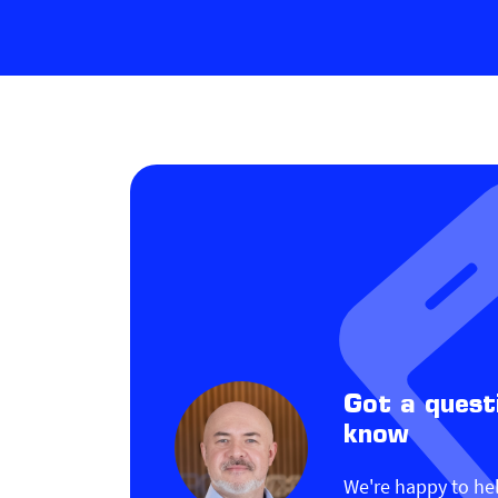
Got a quest
know
We're happy to he