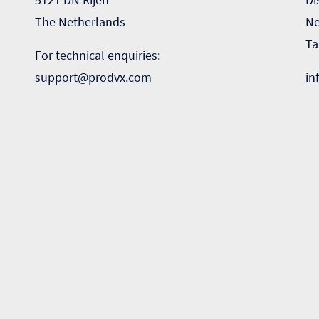
The Netherlands
Ne
Ta
For technical enquiries:
support@prodvx.com
in