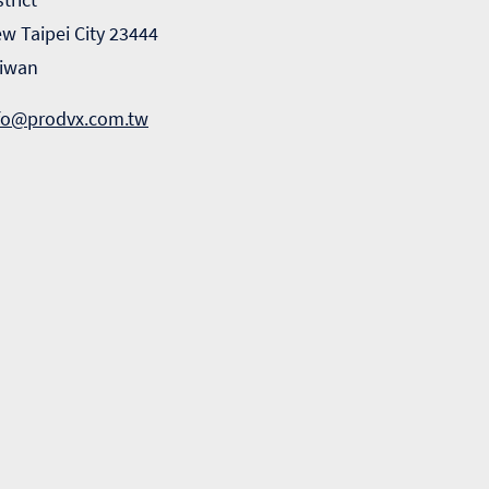
w Taipei City 23444
iwan
fo@prodvx.com.tw