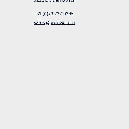
+31 (0)73 737 0345
sales@prodvx.com