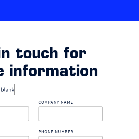
in touch for
 information
d blank
COMPANY NAME
PHONE NUMBER