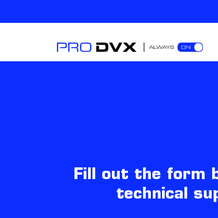
Fill out the form
technical su