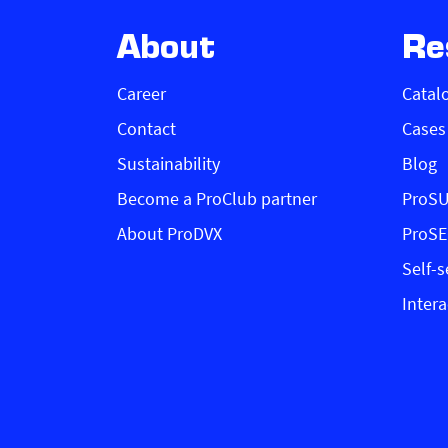
About
Re
Career
Catal
Contact
Cases
Sustainability
Blog
Become a ProClub partner
ProS
About ProDVX
ProS
Self-s
Intera