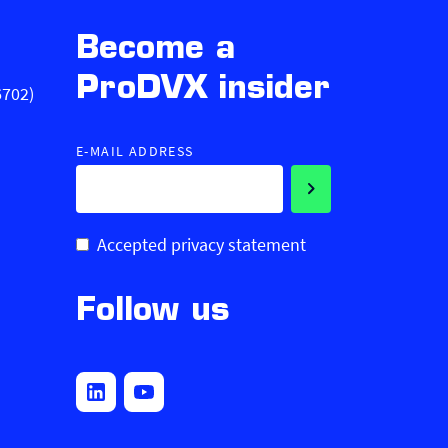
Become a
ProDVX insider
6702)
E-MAIL ADDRESS
Accepted privacy statement
Follow us