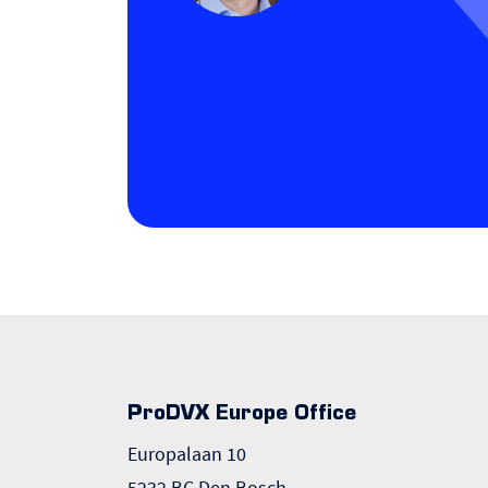
ProDVX Europe Office
Europalaan 10
5232 BC Den Bosch