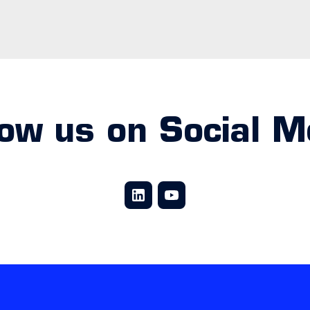
low us on Social M