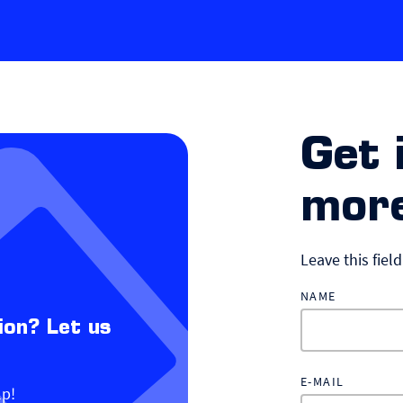
Get 
more
Leave this fiel
NAME
ion? Let us
E-MAIL
lp!