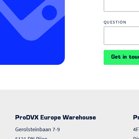
QUESTION
Get in tou
ProDVX Europe Warehouse
P
Gerolsteinbaan 7-9
4F
5121 DN Rijen
Di