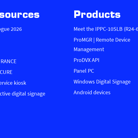
sources
Products
ogue 2026
Meet the IPPC-10SLB (R24-
ProMGR | Remote Device
Management
ProDVX API
URANCE
Panel PC
ECURE
Windows Digital Signage
ervice kiosk
Android devices
ctive digital signage