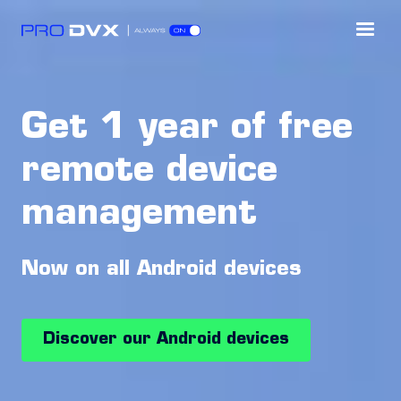
Get 1 year of free
remote device
management
Now on all Android devices
Discover our Android devices