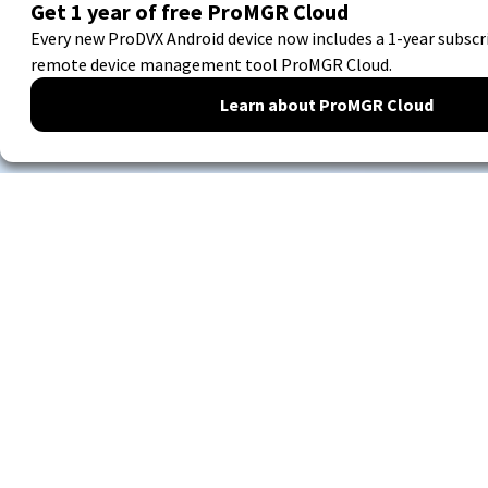
Digital communication
with hardware you can
always depend on.
Our hardware is used for
digital signage
solutions for
the business market. We guarantee the continuity of
your business processes 24/7.